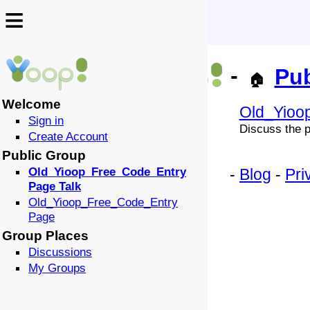
≡
≡
-
Pub
🏠
Welcome
Old_Yioo
Sign in
Discuss the p
Create Account
Public Group
Old_Yioop_Free_Code_Entry
-
Blog
-
Pri
Page Talk
Old_Yioop_Free_Code_Entry
Page
Group Places
Discussions
My Groups