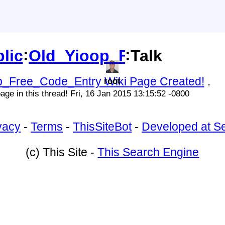
:
:
lic
Old_Yioop_Free_Code_E
Talk
p_Free_Code_Entry Wiki Page Created!
.
root
age in this thread! Fri, 16 Jan 2015 13:15:52 -0800
vacy
-
Terms
-
ThisSiteBot
-
Developed at S
(c) This Site -
This Search Engine