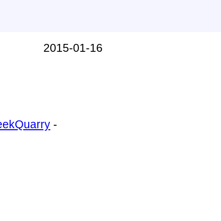
2015-01-16
ntry
eekQuarry
-