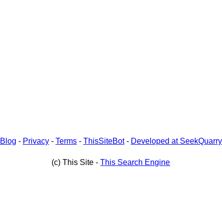
Blog
-
Privacy
-
Terms
-
ThisSiteBot
-
Developed at SeekQuarry
(c) This Site -
This Search Engine