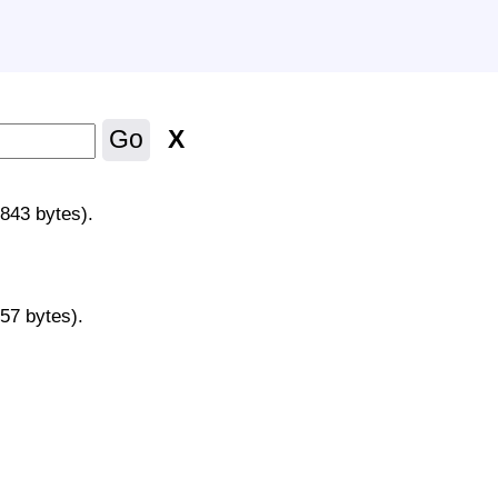
X
Go
y
5843 bytes).
157 bytes).