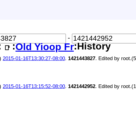
-
:
:
:History
Old Yioop Free Code Entr
📑
)
2015-01-16T13:30:27-08:00
.
1421443827
. Edited by root.(
)
2015-01-16T13:15:52-08:00
.
1421442952
. Edited by root.(