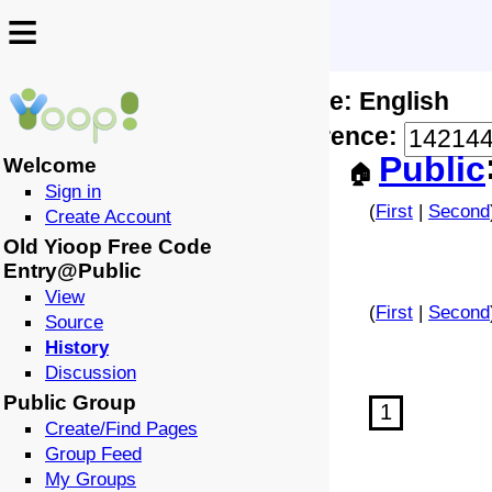
≡
≡
Locale: English
↩️
🗣️
Difference:
-
Public
Welcome
🏠
Sign in
(
First
|
Second
Create Account
Old Yioop Free Code
Entry@Public
View
(
First
|
Second
Source
History
Discussion
Public Group
1
Create/Find Pages
Group Feed
My Groups