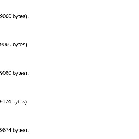
29060 bytes).
29060 bytes).
29060 bytes).
29674 bytes).
29674 bytes).