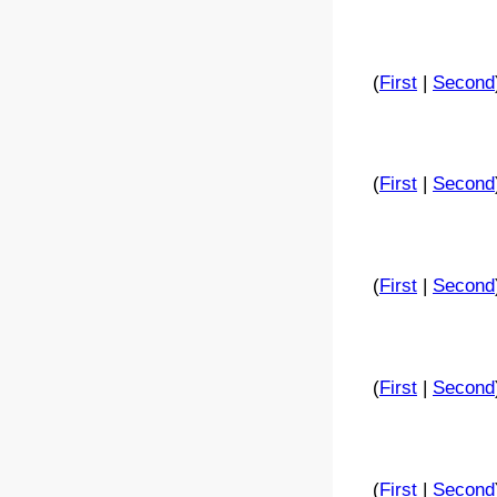
(
First
|
Second
(
First
|
Second
(
First
|
Second
(
First
|
Second
(
First
|
Second