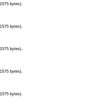
11575 bytes).
11575 bytes).
11575 bytes).
11575 bytes).
11575 bytes).