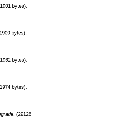
31901 bytes).
31900 bytes).
31962 bytes).
31974 bytes).
pgrade
. (29128