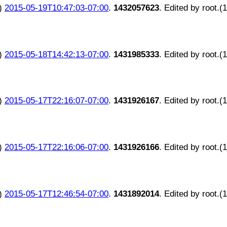
)
2015-05-19T10:47:03-07:00
.
1432057623
. Edited by root.(
)
2015-05-18T14:42:13-07:00
.
1431985333
. Edited by root.(
)
2015-05-17T22:16:07-07:00
.
1431926167
. Edited by root.(
)
2015-05-17T22:16:06-07:00
.
1431926166
. Edited by root.(
)
2015-05-17T12:46:54-07:00
.
1431892014
. Edited by root.(