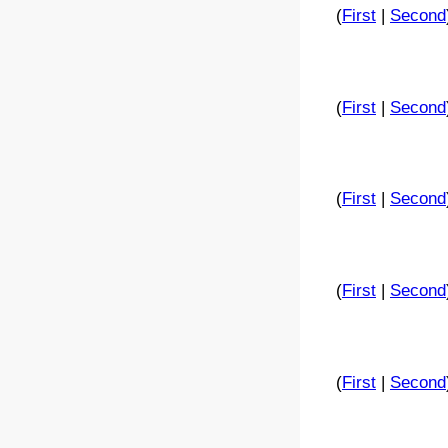
(
First
|
Second
(
First
|
Second
(
First
|
Second
(
First
|
Second
(
First
|
Second