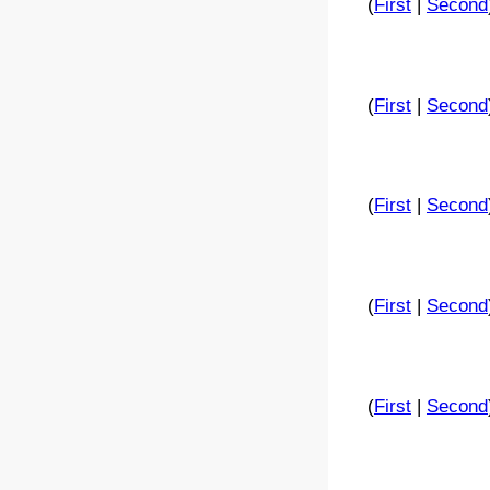
(
First
|
Second
(
First
|
Second
(
First
|
Second
(
First
|
Second
(
First
|
Second