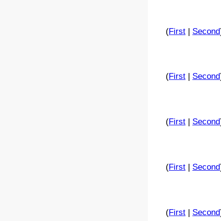
(
First
|
Second
(
First
|
Second
(
First
|
Second
(
First
|
Second
(
First
|
Second