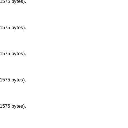
11575 bytes).
11575 bytes).
11575 bytes).
11575 bytes).
11575 bytes).