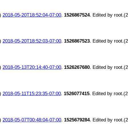
)
2018-05-20T18:52:04-07:00
.
1526867524
. Edited by root.(
)
2018-05-20T18:52:03-07:00
.
1526867523
. Edited by root.(
)
2018-05-13T20:14:40-07:00
.
1526267680
. Edited by root.(
)
2018-05-11T15:23:35-07:00
.
1526077415
. Edited by root.(
)
2018-05-07T00:48:04-07:00
.
1525679284
. Edited by root.(