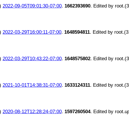
)
2022-09-05T09:01:30-07:00
.
1662393690
. Edited by root.(
)
2022-03-29T16:00:11-07:00
.
1648594811
. Edited by root.(
)
2022-03-29T10:43:22-07:00
.
1648575802
. Edited by root.(
)
2021-10-01T14:38:31-07:00
.
1633124311
. Edited by root.(
)
2020-08-12T12:28:24-07:00
.
1597260504
. Edited by root.
u