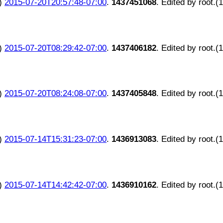
)
2015-07-20T20:57:48-07:00
.
1437451068
. Edited by root.(
)
2015-07-20T08:29:42-07:00
.
1437406182
. Edited by root.(
)
2015-07-20T08:24:08-07:00
.
1437405848
. Edited by root.(
)
2015-07-14T15:31:23-07:00
.
1436913083
. Edited by root.(
)
2015-07-14T14:42:42-07:00
.
1436910162
. Edited by root.(