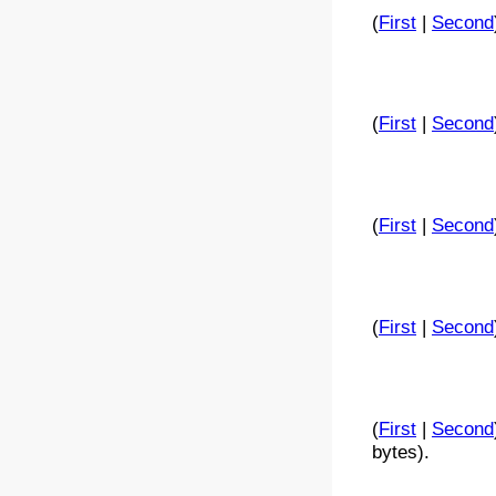
(
First
|
Second
(
First
|
Second
(
First
|
Second
(
First
|
Second
(
First
|
Second
bytes).