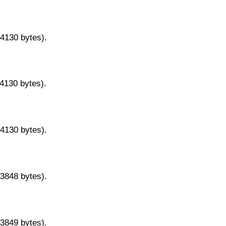
14130 bytes).
14130 bytes).
14130 bytes).
13848 bytes).
13849 bytes).