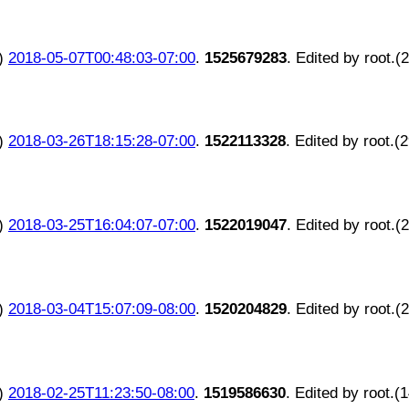
)
2018-05-07T00:48:03-07:00
.
1525679283
. Edited by root.(
)
2018-03-26T18:15:28-07:00
.
1522113328
. Edited by root.(
)
2018-03-25T16:04:07-07:00
.
1522019047
. Edited by root.(
)
2018-03-04T15:07:09-08:00
.
1520204829
. Edited by root.(
)
2018-02-25T11:23:50-08:00
.
1519586630
. Edited by root.(