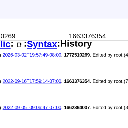
-
:
:
:History
lic
Syntax
📑
)
2026-03-02T19:57:49-08:00
.
1772510269
. Edited by root.(
)
2022-09-16T17:59:14-07:00
.
1663376354
. Edited by root.(
)
2022-09-05T09:06:47-07:00
.
1662394007
. Edited by root.(