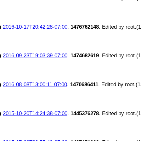
)
2016-10-17T20:42:28-07:00
.
1476762148
. Edited by root.(
)
2016-09-23T19:03:39-07:00
.
1474682619
. Edited by root.(
)
2016-08-08T13:00:11-07:00
.
1470686411
. Edited by root.(
)
2015-10-20T14:24:38-07:00
.
1445376278
. Edited by root.(