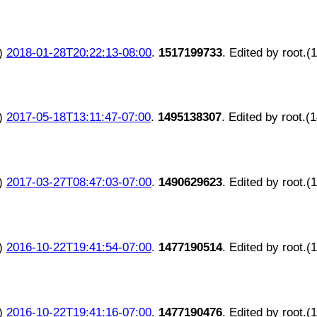
)
2018-01-28T20:22:13-08:00
.
1517199733
. Edited by root.(
)
2017-05-18T13:11:47-07:00
.
1495138307
. Edited by root.(
)
2017-03-27T08:47:03-07:00
.
1490629623
. Edited by root.(
)
2016-10-22T19:41:54-07:00
.
1477190514
. Edited by root.(
)
2016-10-22T19:41:16-07:00
.
1477190476
. Edited by root.(