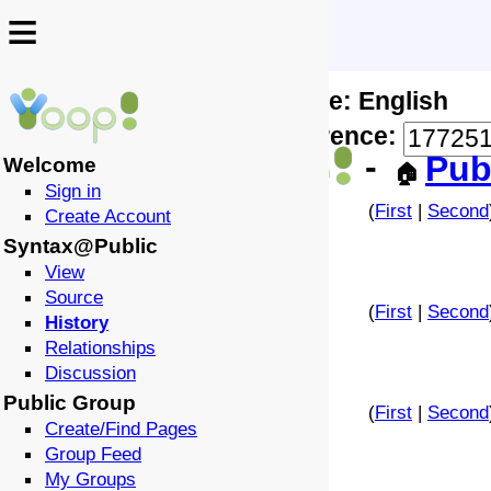
≡
≡
Locale: English
↩️
🗣️
Difference:
-
Pub
Welcome
🏠
Sign in
(
First
|
Second
Create Account
Syntax@Public
View
Source
(
First
|
Second
History
Relationships
Discussion
Public Group
(
First
|
Second
Create/Find Pages
Group Feed
My Groups