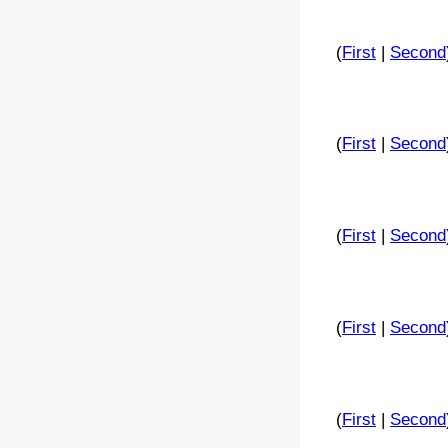
(
First
|
Second
(
First
|
Second
(
First
|
Second
(
First
|
Second
(
First
|
Second