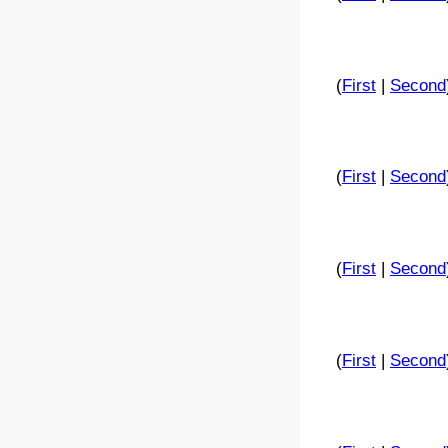
(
First
|
Second
(
First
|
Second
(
First
|
Second
(
First
|
Second