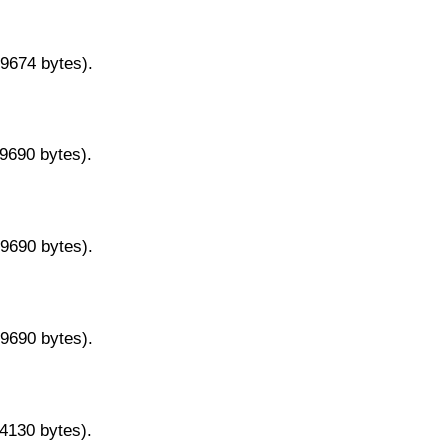
29674 bytes).
29690 bytes).
29690 bytes).
29690 bytes).
14130 bytes).