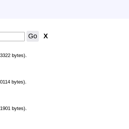
X
Go
43322 bytes).
70114 bytes).
31901 bytes).