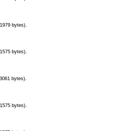
11979 bytes).
11575 bytes).
13061 bytes).
11575 bytes).