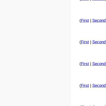
(
First
|
Second
(
First
|
Second
(
First
|
Second
(
First
|
Second