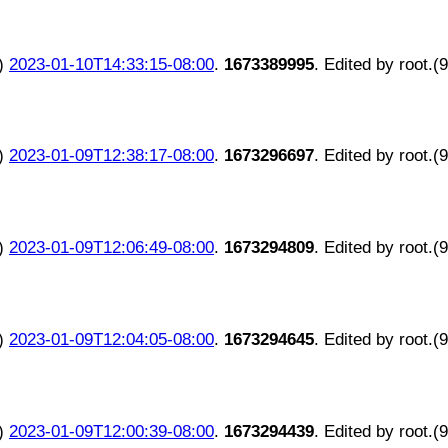
)
2023-01-10T14:33:15-08:00
.
1673389995
. Edited by root.(
)
2023-01-09T12:38:17-08:00
.
1673296697
. Edited by root.(
)
2023-01-09T12:06:49-08:00
.
1673294809
. Edited by root.(
)
2023-01-09T12:04:05-08:00
.
1673294645
. Edited by root.(
)
2023-01-09T12:00:39-08:00
.
1673294439
. Edited by root.(