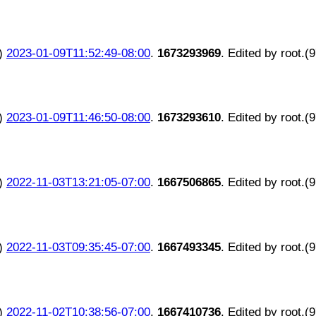
)
2023-01-09T11:52:49-08:00
.
1673293969
. Edited by root.(
)
2023-01-09T11:46:50-08:00
.
1673293610
. Edited by root.(
)
2022-11-03T13:21:05-07:00
.
1667506865
. Edited by root.(
)
2022-11-03T09:35:45-07:00
.
1667493345
. Edited by root.(
)
2022-11-02T10:38:56-07:00
.
1667410736
. Edited by root.(