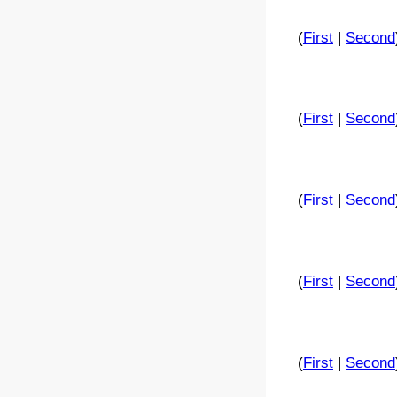
(
First
|
Second
(
First
|
Second
(
First
|
Second
(
First
|
Second
(
First
|
Second