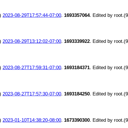
)
2023-08-29T17:57:44-07:00
.
1693357064
. Edited by root.(
)
2023-08-29T13:12:02-07:00
.
1693339922
. Edited by root.(
)
2023-08-27T17:59:31-07:00
.
1693184371
. Edited by root.(
)
2023-08-27T17:57:30-07:00
.
1693184250
. Edited by root.(
)
2023-01-10T14:38:20-08:00
.
1673390300
. Edited by root.(