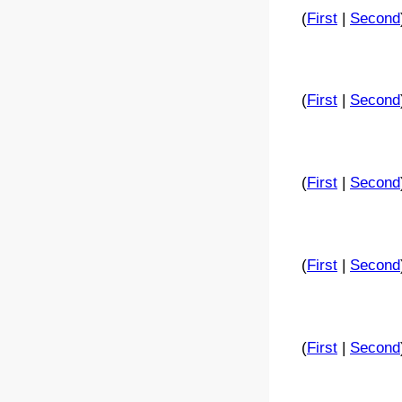
(
First
|
Second
(
First
|
Second
(
First
|
Second
(
First
|
Second
(
First
|
Second