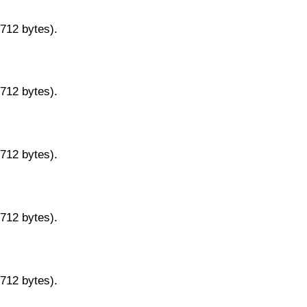
9712 bytes).
9712 bytes).
9712 bytes).
9712 bytes).
9712 bytes).