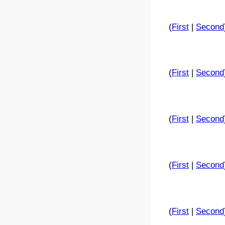
(
First
|
Second
(
First
|
Second
(
First
|
Second
(
First
|
Second
(
First
|
Second