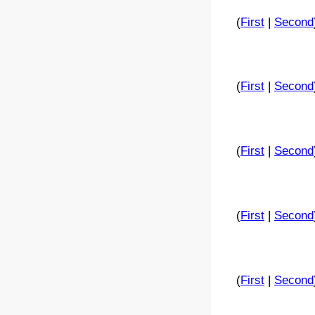
(
First
|
Second
(
First
|
Second
(
First
|
Second
(
First
|
Second
(
First
|
Second