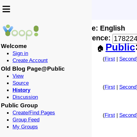
≡
≡
Locale: English
↩️
🗣️
Difference:
-
Public
Welcome
🏠
Sign in
(
First
|
Second
Create Account
Old Blog Page@Public
View
Source
(
First
|
Second
History
Discussion
Public Group
Create/Find Pages
(
First
|
Second
Group Feed
My Groups