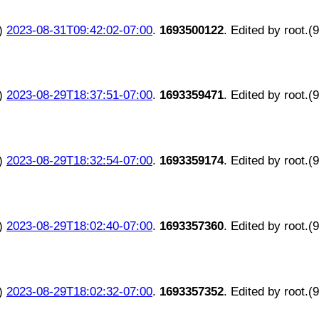
)
2023-08-31T09:42:02-07:00
.
1693500122
. Edited by root.(
)
2023-08-29T18:37:51-07:00
.
1693359471
. Edited by root.(
)
2023-08-29T18:32:54-07:00
.
1693359174
. Edited by root.(
)
2023-08-29T18:02:40-07:00
.
1693357360
. Edited by root.(
)
2023-08-29T18:02:32-07:00
.
1693357352
. Edited by root.(