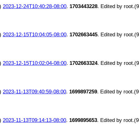
)
2023-12-24T10:40:28-08:00
.
1703443228
. Edited by root.(
)
2023-12-15T10:04:05-08:00
.
1702663445
. Edited by root.(
)
2023-12-15T10:02:04-08:00
.
1702663324
. Edited by root.(
)
2023-11-13T09:40:59-08:00
.
1699897259
. Edited by root.(
)
2023-11-13T09:14:13-08:00
.
1699895653
. Edited by root.(