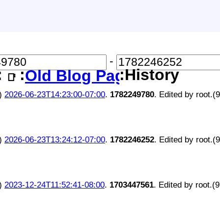
-
:
:
:History
Old Blog Page
📑
)
2026-06-23T14:23:00-07:00
.
1782249780
. Edited by root.(
)
2026-06-23T13:24:12-07:00
.
1782246252
. Edited by root.(
)
2023-12-24T11:52:41-08:00
.
1703447561
. Edited by root.(