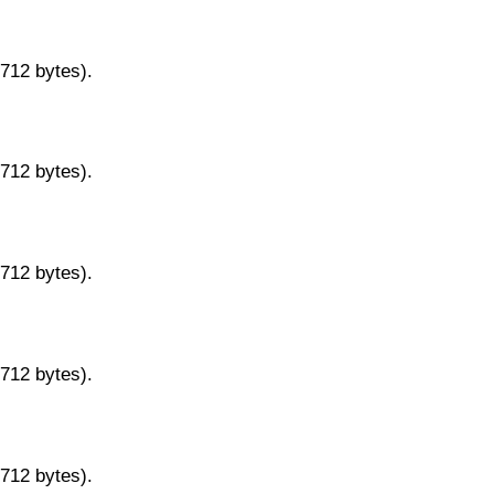
9712 bytes).
9712 bytes).
9712 bytes).
9712 bytes).
9712 bytes).