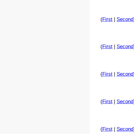
(
First
|
Second
(
First
|
Second
(
First
|
Second
(
First
|
Second
(
First
|
Second