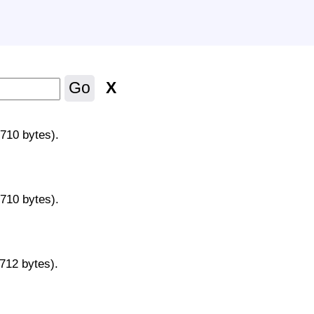
X
Go
9710 bytes).
9710 bytes).
9712 bytes).