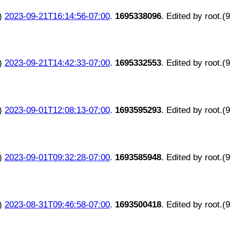
)
2023-09-21T16:14:56-07:00
.
1695338096
. Edited by root.(
)
2023-09-21T14:42:33-07:00
.
1695332553
. Edited by root.(
)
2023-09-01T12:08:13-07:00
.
1693595293
. Edited by root.(
)
2023-09-01T09:32:28-07:00
.
1693585948
. Edited by root.(
)
2023-08-31T09:46:58-07:00
.
1693500418
. Edited by root.(