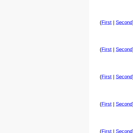
(
First
|
Second
(
First
|
Second
(
First
|
Second
(
First
|
Second
(
First
|
Second