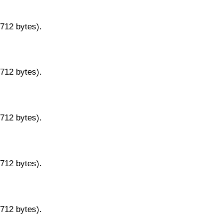
9712 bytes).
9712 bytes).
9712 bytes).
9712 bytes).
9712 bytes).