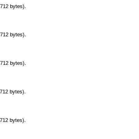
9712 bytes).
9712 bytes).
9712 bytes).
9712 bytes).
9712 bytes).