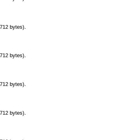
9712 bytes).
9712 bytes).
9712 bytes).
9712 bytes).