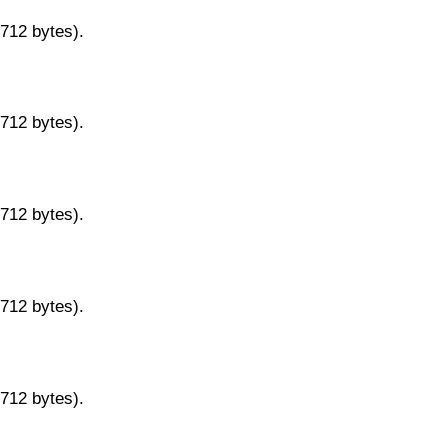
9712 bytes).
9712 bytes).
9712 bytes).
9712 bytes).
9712 bytes).