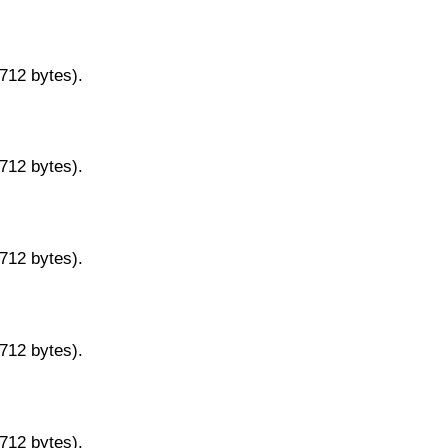
9712 bytes).
9712 bytes).
9712 bytes).
9712 bytes).
9712 bytes).