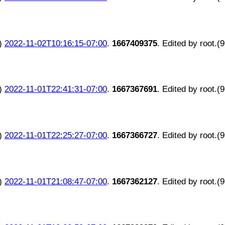
)
2022-11-02T10:16:15-07:00
.
1667409375
. Edited by root.(
)
2022-11-01T22:41:31-07:00
.
1667367691
. Edited by root.(
)
2022-11-01T22:25:27-07:00
.
1667366727
. Edited by root.(
)
2022-11-01T21:08:47-07:00
.
1667362127
. Edited by root.(