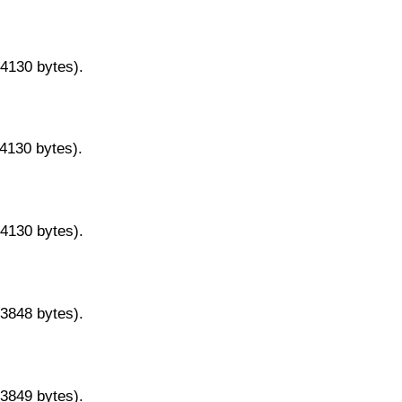
14130 bytes).
14130 bytes).
14130 bytes).
13848 bytes).
13849 bytes).