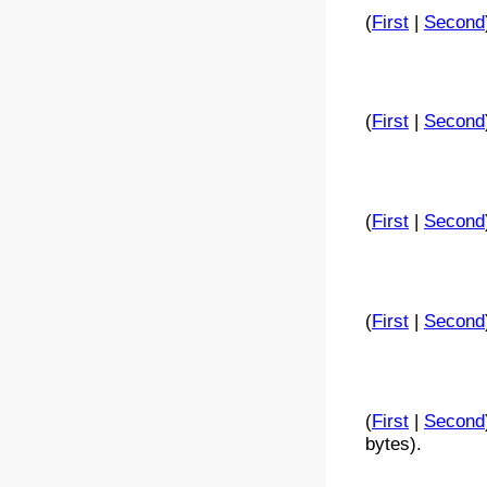
(
First
|
Second
(
First
|
Second
(
First
|
Second
(
First
|
Second
(
First
|
Second
bytes).