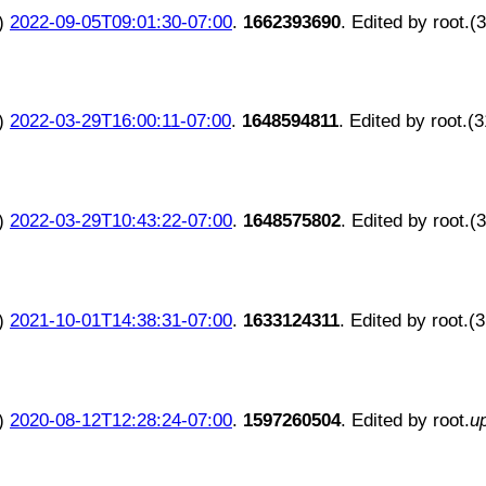
)
2022-09-05T09:01:30-07:00
.
1662393690
. Edited by root.(
)
2022-03-29T16:00:11-07:00
.
1648594811
. Edited by root.(
)
2022-03-29T10:43:22-07:00
.
1648575802
. Edited by root.(
)
2021-10-01T14:38:31-07:00
.
1633124311
. Edited by root.(
)
2020-08-12T12:28:24-07:00
.
1597260504
. Edited by root.
u