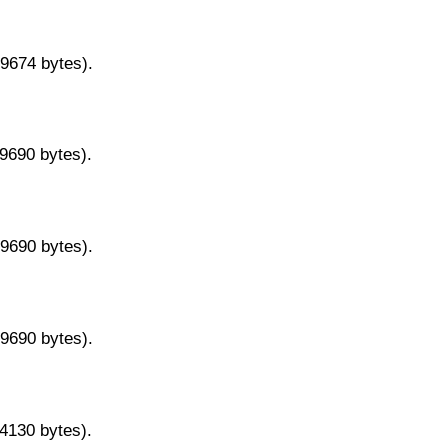
29674 bytes).
29690 bytes).
29690 bytes).
29690 bytes).
14130 bytes).