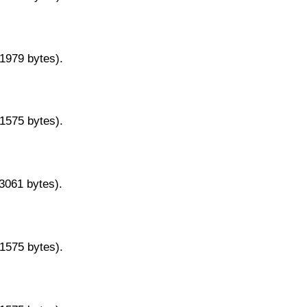
11979 bytes).
11575 bytes).
13061 bytes).
11575 bytes).