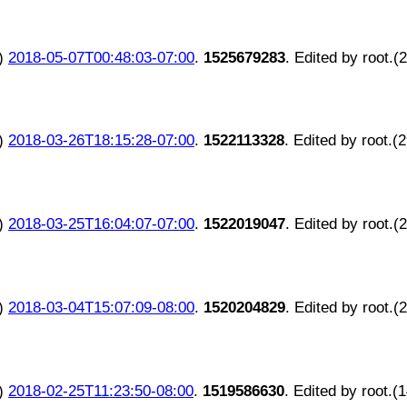
)
2018-05-07T00:48:03-07:00
.
1525679283
. Edited by root.(
)
2018-03-26T18:15:28-07:00
.
1522113328
. Edited by root.(
)
2018-03-25T16:04:07-07:00
.
1522019047
. Edited by root.(
)
2018-03-04T15:07:09-08:00
.
1520204829
. Edited by root.(
)
2018-02-25T11:23:50-08:00
.
1519586630
. Edited by root.(