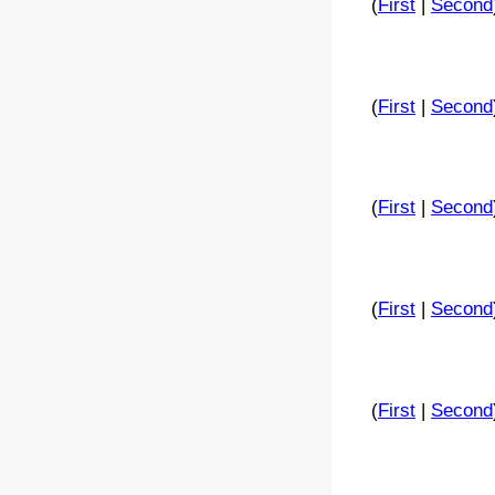
(
First
|
Second
(
First
|
Second
(
First
|
Second
(
First
|
Second
(
First
|
Second