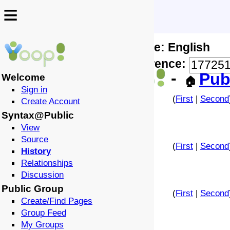
≡
≡
Locale: English
↩️
🗣️
Difference:
-
Pub
Welcome
🏠
Sign in
(
First
|
Second
Create Account
Syntax@Public
View
Source
(
First
|
Second
History
Relationships
Discussion
Public Group
(
First
|
Second
Create/Find Pages
Group Feed
My Groups