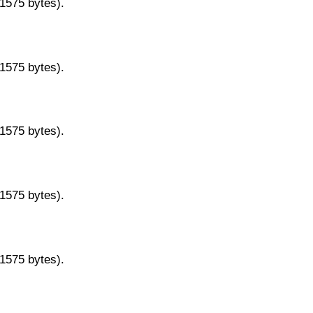
11575 bytes).
11575 bytes).
11575 bytes).
11575 bytes).
11575 bytes).