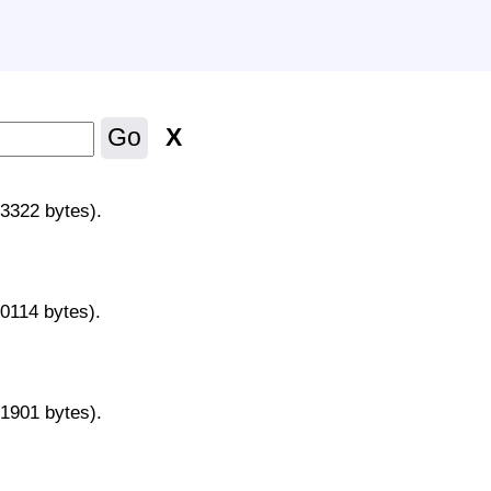
X
Go
43322 bytes).
70114 bytes).
31901 bytes).