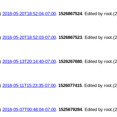
)
2018-05-20T18:52:04-07:00
.
1526867524
. Edited by root.(
)
2018-05-20T18:52:03-07:00
.
1526867523
. Edited by root.(
)
2018-05-13T20:14:40-07:00
.
1526267680
. Edited by root.(
)
2018-05-11T15:23:35-07:00
.
1526077415
. Edited by root.(
)
2018-05-07T00:48:04-07:00
.
1525679284
. Edited by root.(