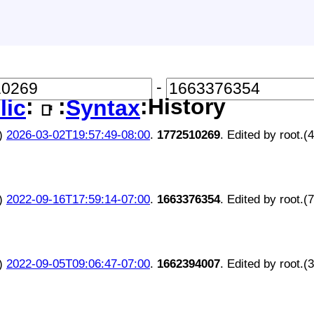
-
:
:
:History
lic
Syntax
📑
)
2026-03-02T19:57:49-08:00
.
1772510269
. Edited by root.(
)
2022-09-16T17:59:14-07:00
.
1663376354
. Edited by root.(
)
2022-09-05T09:06:47-07:00
.
1662394007
. Edited by root.(