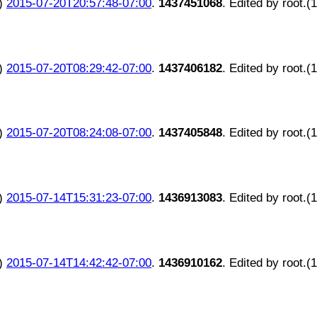
)
2015-07-20T20:57:48-07:00
.
1437451068
. Edited by root.(
)
2015-07-20T08:29:42-07:00
.
1437406182
. Edited by root.(
)
2015-07-20T08:24:08-07:00
.
1437405848
. Edited by root.(
)
2015-07-14T15:31:23-07:00
.
1436913083
. Edited by root.(
)
2015-07-14T14:42:42-07:00
.
1436910162
. Edited by root.(