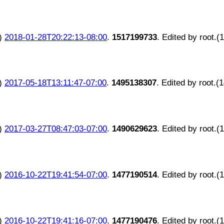
)
2018-01-28T20:22:13-08:00
.
1517199733
. Edited by root.(
)
2017-05-18T13:11:47-07:00
.
1495138307
. Edited by root.(
)
2017-03-27T08:47:03-07:00
.
1490629623
. Edited by root.(
)
2016-10-22T19:41:54-07:00
.
1477190514
. Edited by root.(
)
2016-10-22T19:41:16-07:00
.
1477190476
. Edited by root.(