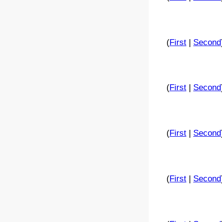
(
First
|
Second
(
First
|
Second
(
First
|
Second
(
First
|
Second