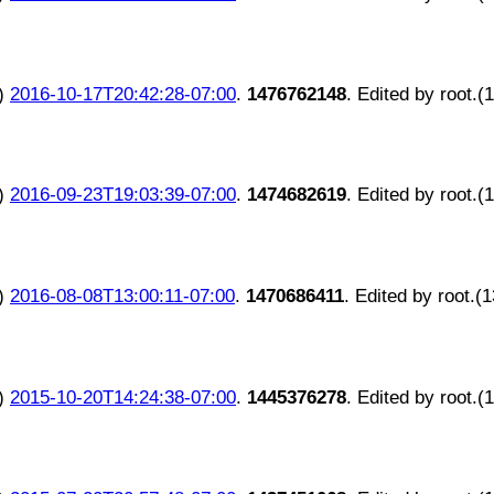
)
2016-10-17T20:42:28-07:00
.
1476762148
. Edited by root.(
)
2016-09-23T19:03:39-07:00
.
1474682619
. Edited by root.(
)
2016-08-08T13:00:11-07:00
.
1470686411
. Edited by root.(
)
2015-10-20T14:24:38-07:00
.
1445376278
. Edited by root.(