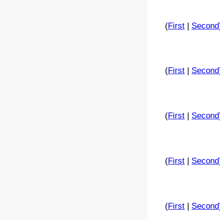
(
First
|
Second
(
First
|
Second
(
First
|
Second
(
First
|
Second
(
First
|
Second