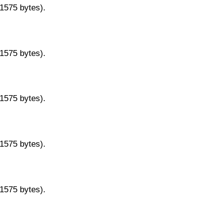
11575 bytes).
11575 bytes).
11575 bytes).
11575 bytes).
11575 bytes).