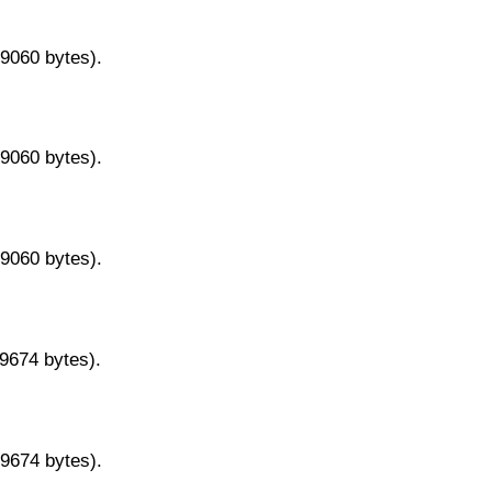
29060 bytes).
29060 bytes).
29060 bytes).
29674 bytes).
29674 bytes).