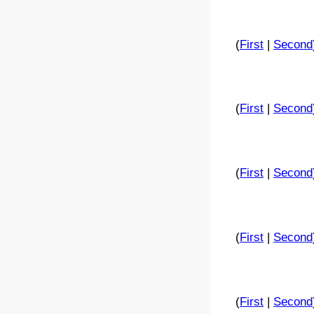
(
First
|
Second
(
First
|
Second
(
First
|
Second
(
First
|
Second
(
First
|
Second