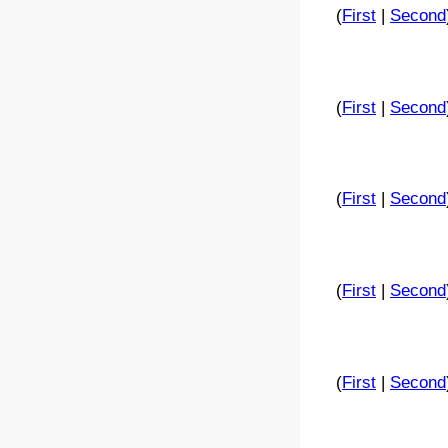
(
First
|
Second
(
First
|
Second
(
First
|
Second
(
First
|
Second
(
First
|
Second