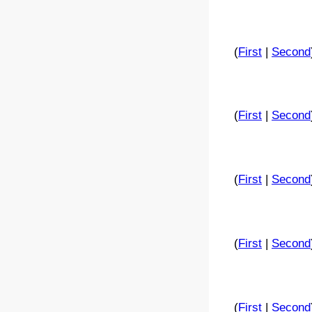
(
First
|
Second
(
First
|
Second
(
First
|
Second
(
First
|
Second
(
First
|
Second