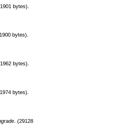
31901 bytes).
31900 bytes).
31962 bytes).
31974 bytes).
pgrade
. (29128