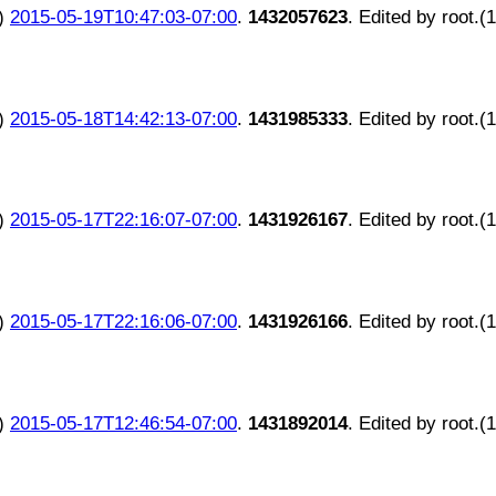
)
2015-05-19T10:47:03-07:00
.
1432057623
. Edited by root.(
)
2015-05-18T14:42:13-07:00
.
1431985333
. Edited by root.(
)
2015-05-17T22:16:07-07:00
.
1431926167
. Edited by root.(
)
2015-05-17T22:16:06-07:00
.
1431926166
. Edited by root.(
)
2015-05-17T12:46:54-07:00
.
1431892014
. Edited by root.(