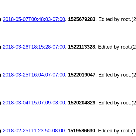
)
2018-05-07T00:48:03-07:00
.
1525679283
. Edited by root.(
)
2018-03-26T18:15:28-07:00
.
1522113328
. Edited by root.(
)
2018-03-25T16:04:07-07:00
.
1522019047
. Edited by root.(
)
2018-03-04T15:07:09-08:00
.
1520204829
. Edited by root.(
)
2018-02-25T11:23:50-08:00
.
1519586630
. Edited by root.(