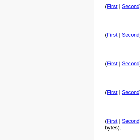
(
First
|
Second
(
First
|
Second
(
First
|
Second
(
First
|
Second
(
First
|
Second
bytes).