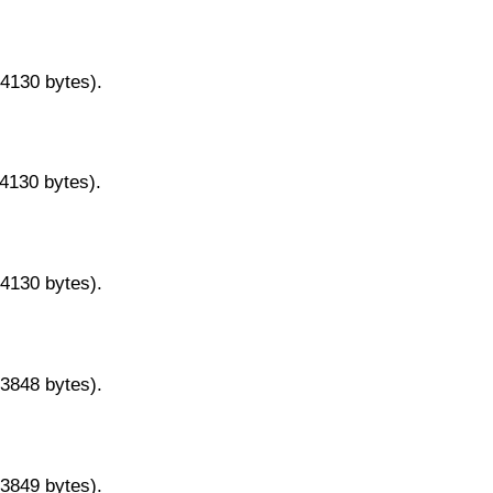
14130 bytes).
14130 bytes).
14130 bytes).
13848 bytes).
13849 bytes).