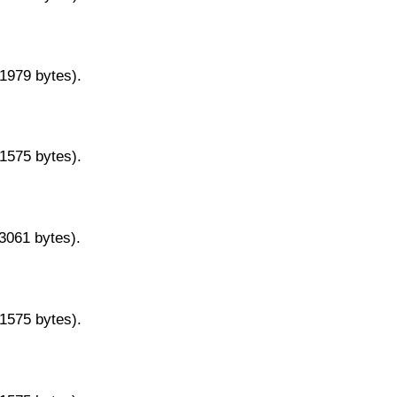
11979 bytes).
11575 bytes).
13061 bytes).
11575 bytes).