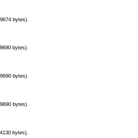
29674 bytes).
29690 bytes).
29690 bytes).
29690 bytes).
14130 bytes).