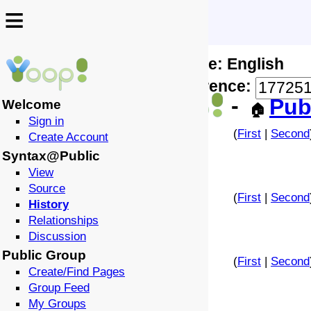
≡
≡
Locale: English
↩️
🗣️
Difference:
-
Pub
Welcome
🏠
Sign in
(
First
|
Second
Create Account
Syntax@Public
View
Source
(
First
|
Second
History
Relationships
Discussion
Public Group
(
First
|
Second
Create/Find Pages
Group Feed
My Groups