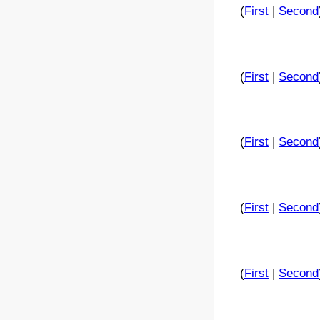
(
First
|
Second
(
First
|
Second
(
First
|
Second
(
First
|
Second
(
First
|
Second