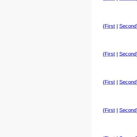
(
First
|
Second
(
First
|
Second
(
First
|
Second
(
First
|
Second