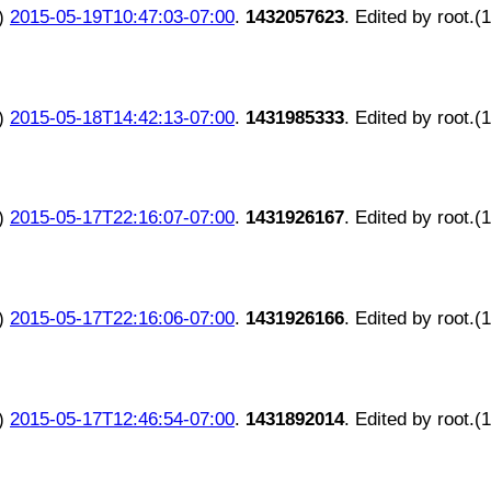
)
2015-05-19T10:47:03-07:00
.
1432057623
. Edited by root.(
)
2015-05-18T14:42:13-07:00
.
1431985333
. Edited by root.(
)
2015-05-17T22:16:07-07:00
.
1431926167
. Edited by root.(
)
2015-05-17T22:16:06-07:00
.
1431926166
. Edited by root.(
)
2015-05-17T12:46:54-07:00
.
1431892014
. Edited by root.(