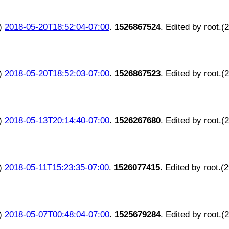
)
2018-05-20T18:52:04-07:00
.
1526867524
. Edited by root.(
)
2018-05-20T18:52:03-07:00
.
1526867523
. Edited by root.(
)
2018-05-13T20:14:40-07:00
.
1526267680
. Edited by root.(
)
2018-05-11T15:23:35-07:00
.
1526077415
. Edited by root.(
)
2018-05-07T00:48:04-07:00
.
1525679284
. Edited by root.(