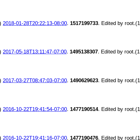
)
2018-01-28T20:22:13-08:00
.
1517199733
. Edited by root.(
)
2017-05-18T13:11:47-07:00
.
1495138307
. Edited by root.(
)
2017-03-27T08:47:03-07:00
.
1490629623
. Edited by root.(
)
2016-10-22T19:41:54-07:00
.
1477190514
. Edited by root.(
)
2016-10-22T19:41:16-07:00
.
1477190476
. Edited by root.(