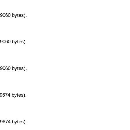
29060 bytes).
29060 bytes).
29060 bytes).
29674 bytes).
29674 bytes).