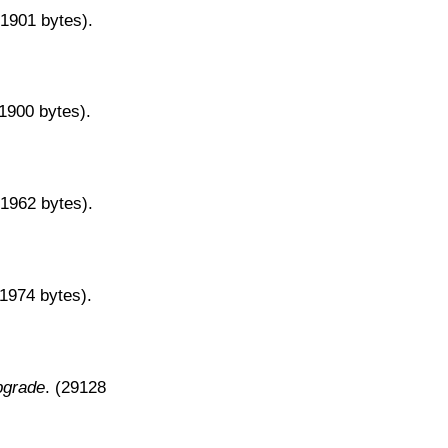
31901 bytes).
31900 bytes).
31962 bytes).
31974 bytes).
pgrade
. (29128