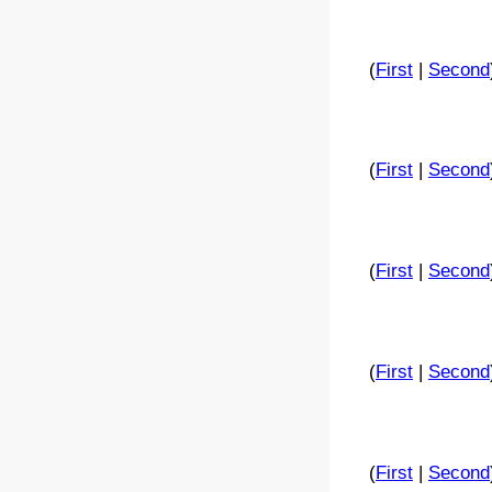
(
First
|
Second
(
First
|
Second
(
First
|
Second
(
First
|
Second
(
First
|
Second