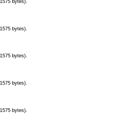
11575 bytes).
11575 bytes).
11575 bytes).
11575 bytes).
11575 bytes).