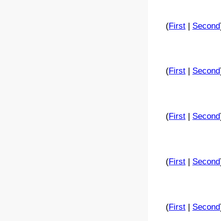
(
First
|
Second
(
First
|
Second
(
First
|
Second
(
First
|
Second
(
First
|
Second