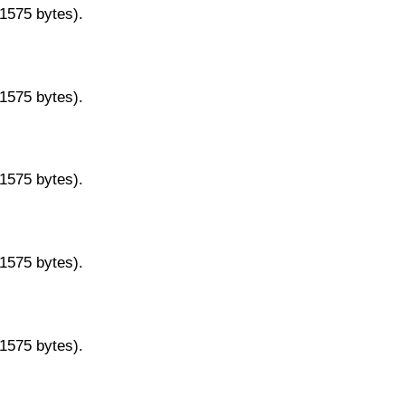
11575 bytes).
11575 bytes).
11575 bytes).
11575 bytes).
11575 bytes).