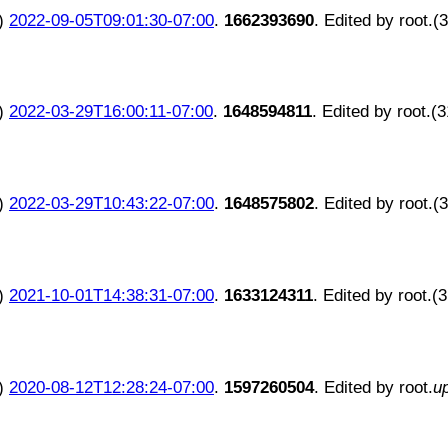
)
2022-09-05T09:01:30-07:00
.
1662393690
. Edited by root.(
)
2022-03-29T16:00:11-07:00
.
1648594811
. Edited by root.(
)
2022-03-29T10:43:22-07:00
.
1648575802
. Edited by root.(
)
2021-10-01T14:38:31-07:00
.
1633124311
. Edited by root.(
)
2020-08-12T12:28:24-07:00
.
1597260504
. Edited by root.
u