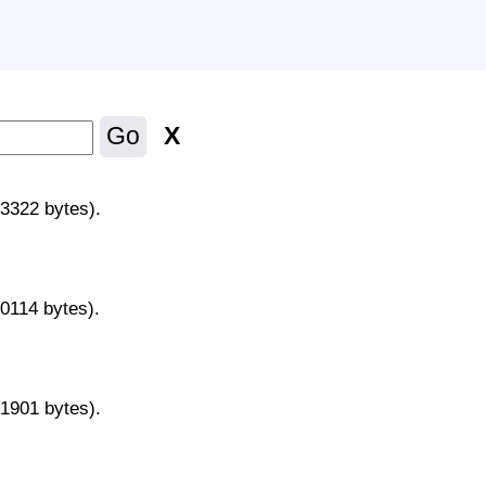
X
Go
43322 bytes).
70114 bytes).
31901 bytes).