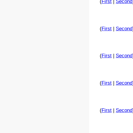
(
First
|
Second
(
First
|
Second
(
First
|
Second
(
First
|
Second
(
First
|
Second