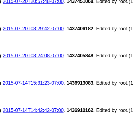
)
2015-07-20T20:57:48-07:00
.
1437451068
. Edited by root.(
)
2015-07-20T08:29:42-07:00
.
1437406182
. Edited by root.(
)
2015-07-20T08:24:08-07:00
.
1437405848
. Edited by root.(
)
2015-07-14T15:31:23-07:00
.
1436913083
. Edited by root.(
)
2015-07-14T14:42:42-07:00
.
1436910162
. Edited by root.(