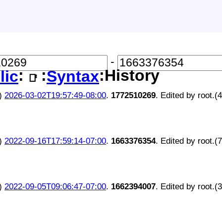
-
:
:
:History
lic
Syntax
📑
)
2026-03-02T19:57:49-08:00
.
1772510269
. Edited by root.(
)
2022-09-16T17:59:14-07:00
.
1663376354
. Edited by root.(
)
2022-09-05T09:06:47-07:00
.
1662394007
. Edited by root.(