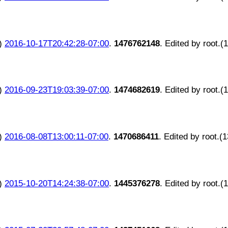
)
2016-10-17T20:42:28-07:00
.
1476762148
. Edited by root.(
)
2016-09-23T19:03:39-07:00
.
1474682619
. Edited by root.(
)
2016-08-08T13:00:11-07:00
.
1470686411
. Edited by root.(
)
2015-10-20T14:24:38-07:00
.
1445376278
. Edited by root.(