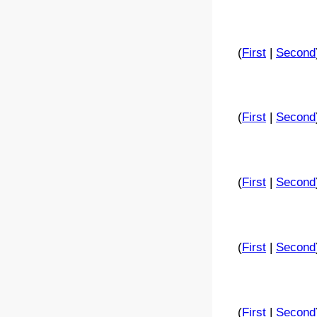
(
First
|
Second
(
First
|
Second
(
First
|
Second
(
First
|
Second
(
First
|
Second