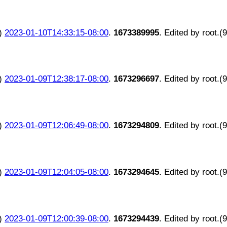
)
2023-01-10T14:33:15-08:00
.
1673389995
. Edited by root.(
)
2023-01-09T12:38:17-08:00
.
1673296697
. Edited by root.(
)
2023-01-09T12:06:49-08:00
.
1673294809
. Edited by root.(
)
2023-01-09T12:04:05-08:00
.
1673294645
. Edited by root.(
)
2023-01-09T12:00:39-08:00
.
1673294439
. Edited by root.(