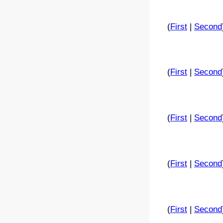
(
First
|
Second
(
First
|
Second
(
First
|
Second
(
First
|
Second
(
First
|
Second