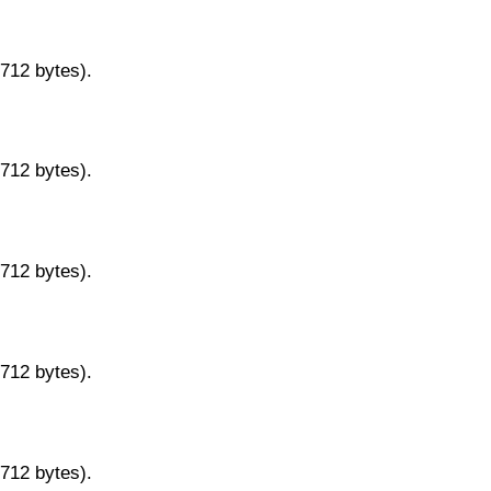
9712 bytes).
9712 bytes).
9712 bytes).
9712 bytes).
9712 bytes).