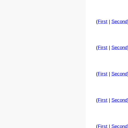
(
First
|
Second
(
First
|
Second
(
First
|
Second
(
First
|
Second
(
First
|
Second