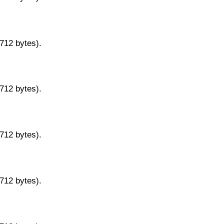
9712 bytes).
9712 bytes).
9712 bytes).
9712 bytes).