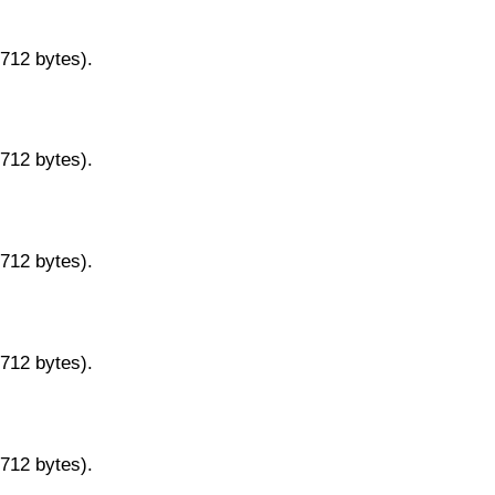
9712 bytes).
9712 bytes).
9712 bytes).
9712 bytes).
9712 bytes).