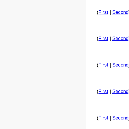
(
First
|
Second
(
First
|
Second
(
First
|
Second
(
First
|
Second
(
First
|
Second