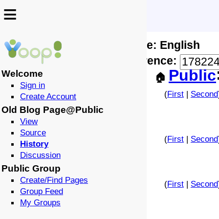
≡
≡
Locale: English
↩️
🗣️
Difference:
-
Public
Welcome
🏠
Sign in
(
First
|
Second
Create Account
Old Blog Page@Public
View
Source
(
First
|
Second
History
Discussion
Public Group
Create/Find Pages
(
First
|
Second
Group Feed
My Groups