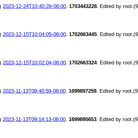
)
2023-12-24T10:40:28-08:00
.
1703443228
. Edited by root.(
)
2023-12-15T10:04:05-08:00
.
1702663445
. Edited by root.(
)
2023-12-15T10:02:04-08:00
.
1702663324
. Edited by root.(
)
2023-11-13T09:40:59-08:00
.
1699897259
. Edited by root.(
)
2023-11-13T09:14:13-08:00
.
1699895653
. Edited by root.(