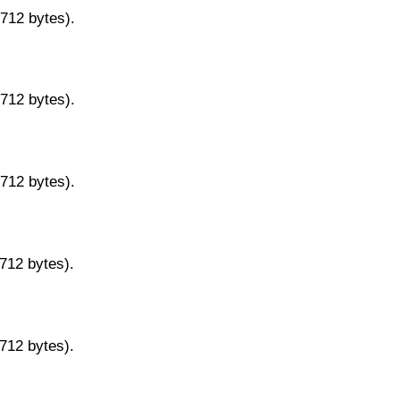
9712 bytes).
9712 bytes).
9712 bytes).
9712 bytes).
9712 bytes).