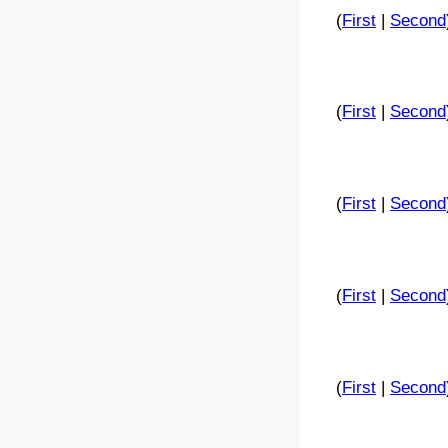
(
First
|
Second
(
First
|
Second
(
First
|
Second
(
First
|
Second
(
First
|
Second