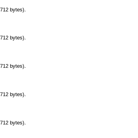
9712 bytes).
9712 bytes).
9712 bytes).
9712 bytes).
9712 bytes).