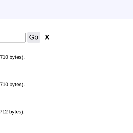
X
Go
9710 bytes).
9710 bytes).
9712 bytes).