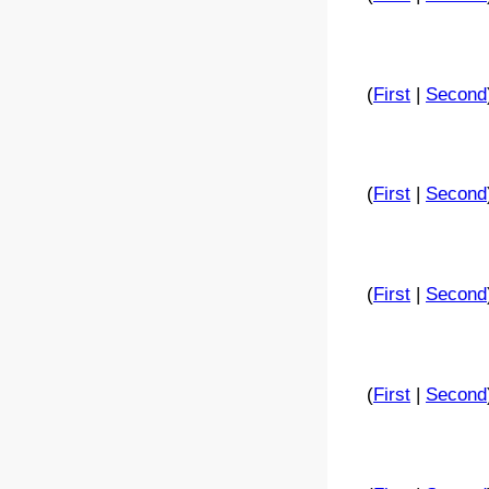
(
First
|
Second
(
First
|
Second
(
First
|
Second
(
First
|
Second