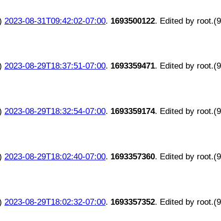
)
2023-08-31T09:42:02-07:00
.
1693500122
. Edited by root.(
)
2023-08-29T18:37:51-07:00
.
1693359471
. Edited by root.(
)
2023-08-29T18:32:54-07:00
.
1693359174
. Edited by root.(
)
2023-08-29T18:02:40-07:00
.
1693357360
. Edited by root.(
)
2023-08-29T18:02:32-07:00
.
1693357352
. Edited by root.(