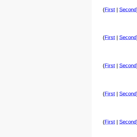
(
First
|
Second
(
First
|
Second
(
First
|
Second
(
First
|
Second
(
First
|
Second