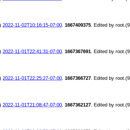
)
2022-11-02T10:16:15-07:00
.
1667409375
. Edited by root.(
)
2022-11-01T22:41:31-07:00
.
1667367691
. Edited by root.(
)
2022-11-01T22:25:27-07:00
.
1667366727
. Edited by root.(
)
2022-11-01T21:08:47-07:00
.
1667362127
. Edited by root.(