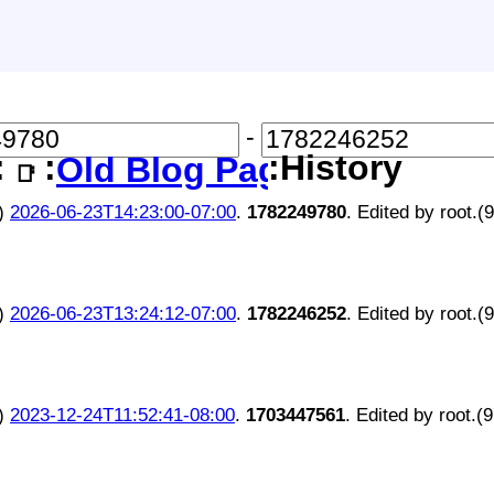
-
:
:
:History
Old Blog Page
📑
)
2026-06-23T14:23:00-07:00
.
1782249780
. Edited by root.(
)
2026-06-23T13:24:12-07:00
.
1782246252
. Edited by root.(
)
2023-12-24T11:52:41-08:00
.
1703447561
. Edited by root.(