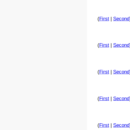
(
First
|
Second
(
First
|
Second
(
First
|
Second
(
First
|
Second
(
First
|
Second