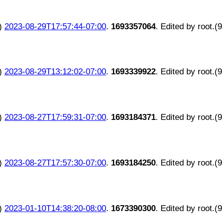
)
2023-08-29T17:57:44-07:00
.
1693357064
. Edited by root.(
)
2023-08-29T13:12:02-07:00
.
1693339922
. Edited by root.(
)
2023-08-27T17:59:31-07:00
.
1693184371
. Edited by root.(
)
2023-08-27T17:57:30-07:00
.
1693184250
. Edited by root.(
)
2023-01-10T14:38:20-08:00
.
1673390300
. Edited by root.(