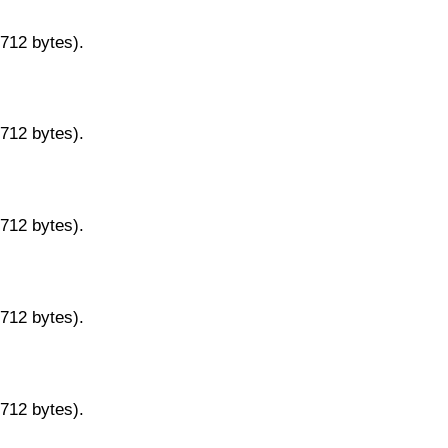
9712 bytes).
9712 bytes).
9712 bytes).
9712 bytes).
9712 bytes).