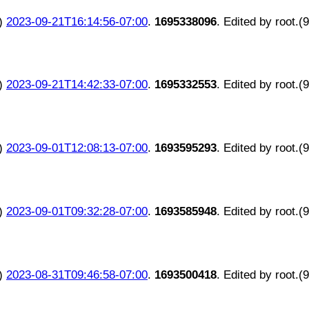
)
2023-09-21T16:14:56-07:00
.
1695338096
. Edited by root.(
)
2023-09-21T14:42:33-07:00
.
1695332553
. Edited by root.(
)
2023-09-01T12:08:13-07:00
.
1693595293
. Edited by root.(
)
2023-09-01T09:32:28-07:00
.
1693585948
. Edited by root.(
)
2023-08-31T09:46:58-07:00
.
1693500418
. Edited by root.(