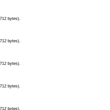
9712 bytes).
9712 bytes).
9712 bytes).
9712 bytes).
9712 bytes).