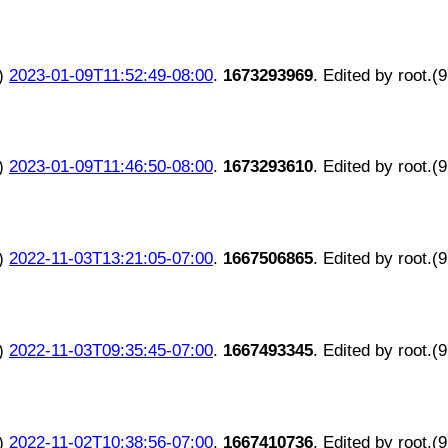
)
2023-01-09T11:52:49-08:00
.
1673293969
. Edited by root.(
)
2023-01-09T11:46:50-08:00
.
1673293610
. Edited by root.(
)
2022-11-03T13:21:05-07:00
.
1667506865
. Edited by root.(
)
2022-11-03T09:35:45-07:00
.
1667493345
. Edited by root.(
)
2022-11-02T10:38:56-07:00
.
1667410736
. Edited by root.(