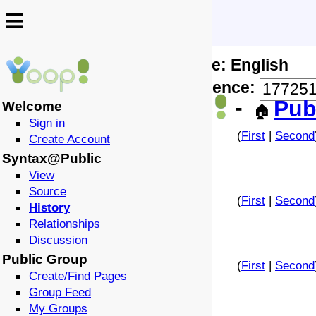
≡
≡
Locale: English
↩️
🗣️
Difference:
-
Pub
Welcome
🏠
Sign in
(
First
|
Second
Create Account
Syntax@Public
View
Source
(
First
|
Second
History
Relationships
Discussion
Public Group
(
First
|
Second
Create/Find Pages
Group Feed
My Groups