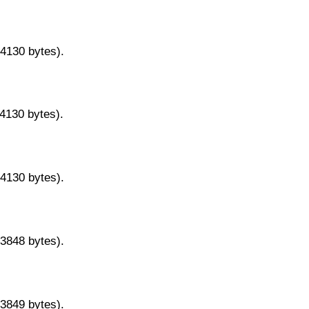
14130 bytes).
14130 bytes).
14130 bytes).
13848 bytes).
13849 bytes).