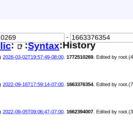
-
:
:
:History
lic
Syntax
📑
)
2026-03-02T19:57:49-08:00
.
1772510269
. Edited by root.(
)
2022-09-16T17:59:14-07:00
.
1663376354
. Edited by root.(
)
2022-09-05T09:06:47-07:00
.
1662394007
. Edited by root.(