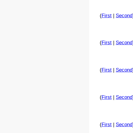
(
First
|
Second
(
First
|
Second
(
First
|
Second
(
First
|
Second
(
First
|
Second