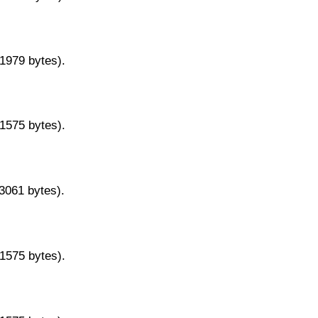
11979 bytes).
11575 bytes).
13061 bytes).
11575 bytes).