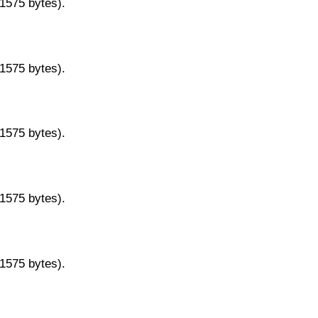
11575 bytes).
11575 bytes).
11575 bytes).
11575 bytes).
11575 bytes).