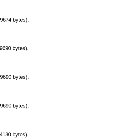
29674 bytes).
29690 bytes).
29690 bytes).
29690 bytes).
14130 bytes).