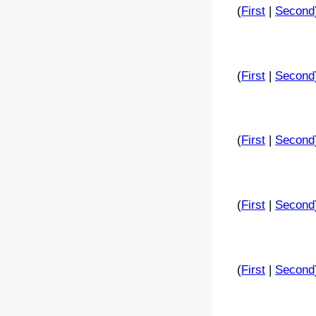
(
First
|
Second
(
First
|
Second
(
First
|
Second
(
First
|
Second
(
First
|
Second