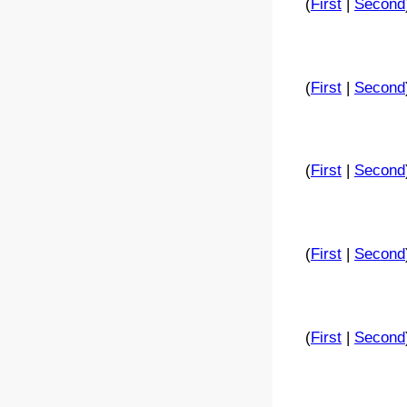
(
First
|
Second
(
First
|
Second
(
First
|
Second
(
First
|
Second
(
First
|
Second