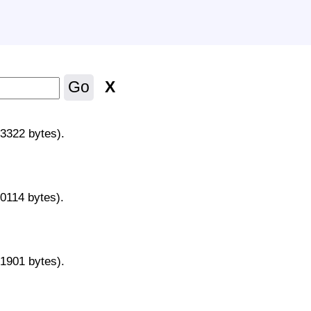
X
Go
43322 bytes).
70114 bytes).
31901 bytes).