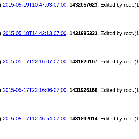
)
2015-05-19T10:47:03-07:00
.
1432057623
. Edited by root.(
)
2015-05-18T14:42:13-07:00
.
1431985333
. Edited by root.(
)
2015-05-17T22:16:07-07:00
.
1431926167
. Edited by root.(
)
2015-05-17T22:16:06-07:00
.
1431926166
. Edited by root.(
)
2015-05-17T12:46:54-07:00
.
1431892014
. Edited by root.(