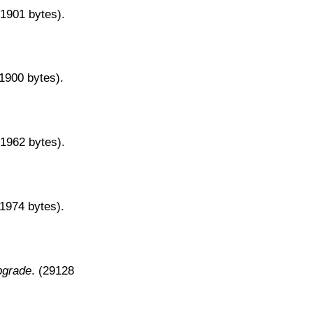
31901 bytes).
31900 bytes).
31962 bytes).
31974 bytes).
pgrade
. (29128