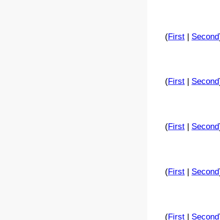
(
First
|
Second
(
First
|
Second
(
First
|
Second
(
First
|
Second
(
First
|
Second