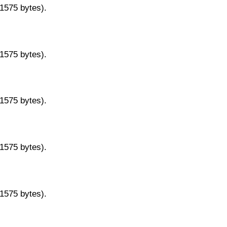
11575 bytes).
11575 bytes).
11575 bytes).
11575 bytes).
11575 bytes).