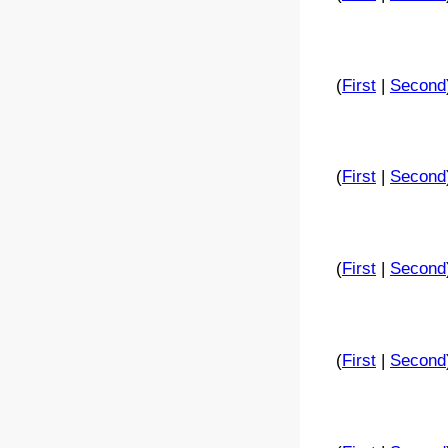
(
First
|
Second
(
First
|
Second
(
First
|
Second
(
First
|
Second