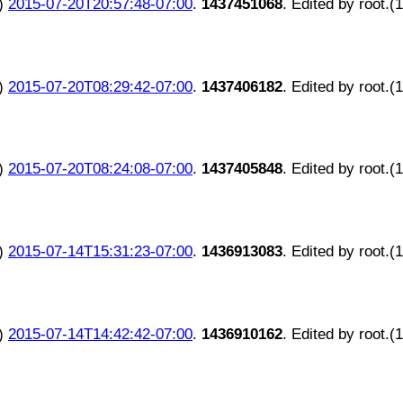
)
2015-07-20T20:57:48-07:00
.
1437451068
. Edited by root.(
)
2015-07-20T08:29:42-07:00
.
1437406182
. Edited by root.(
)
2015-07-20T08:24:08-07:00
.
1437405848
. Edited by root.(
)
2015-07-14T15:31:23-07:00
.
1436913083
. Edited by root.(
)
2015-07-14T14:42:42-07:00
.
1436910162
. Edited by root.(