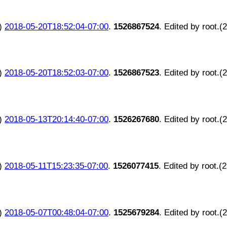
)
2018-05-20T18:52:04-07:00
.
1526867524
. Edited by root.(
)
2018-05-20T18:52:03-07:00
.
1526867523
. Edited by root.(
)
2018-05-13T20:14:40-07:00
.
1526267680
. Edited by root.(
)
2018-05-11T15:23:35-07:00
.
1526077415
. Edited by root.(
)
2018-05-07T00:48:04-07:00
.
1525679284
. Edited by root.(