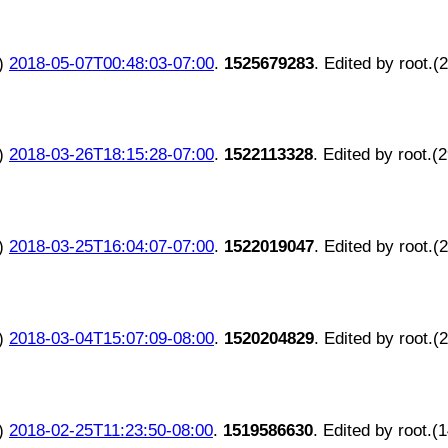
)
2018-05-07T00:48:03-07:00
.
1525679283
. Edited by root.(
)
2018-03-26T18:15:28-07:00
.
1522113328
. Edited by root.(
)
2018-03-25T16:04:07-07:00
.
1522019047
. Edited by root.(
)
2018-03-04T15:07:09-08:00
.
1520204829
. Edited by root.(
)
2018-02-25T11:23:50-08:00
.
1519586630
. Edited by root.(