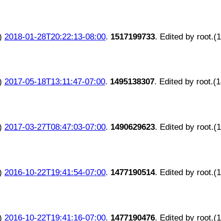
)
2018-01-28T20:22:13-08:00
.
1517199733
. Edited by root.(
)
2017-05-18T13:11:47-07:00
.
1495138307
. Edited by root.(
)
2017-03-27T08:47:03-07:00
.
1490629623
. Edited by root.(
)
2016-10-22T19:41:54-07:00
.
1477190514
. Edited by root.(
)
2016-10-22T19:41:16-07:00
.
1477190476
. Edited by root.(