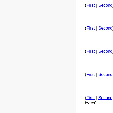
(
First
|
Second
(
First
|
Second
(
First
|
Second
(
First
|
Second
(
First
|
Second
bytes).