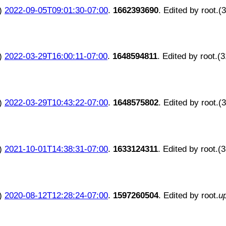
)
2022-09-05T09:01:30-07:00
.
1662393690
. Edited by root.(
)
2022-03-29T16:00:11-07:00
.
1648594811
. Edited by root.(
)
2022-03-29T10:43:22-07:00
.
1648575802
. Edited by root.(
)
2021-10-01T14:38:31-07:00
.
1633124311
. Edited by root.(
)
2020-08-12T12:28:24-07:00
.
1597260504
. Edited by root.
u