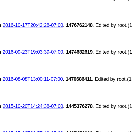
)
2016-10-17T20:42:28-07:00
.
1476762148
. Edited by root.(
)
2016-09-23T19:03:39-07:00
.
1474682619
. Edited by root.(
)
2016-08-08T13:00:11-07:00
.
1470686411
. Edited by root.(
)
2015-10-20T14:24:38-07:00
.
1445376278
. Edited by root.(