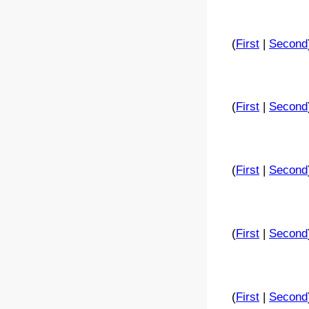
(
First
|
Second
(
First
|
Second
(
First
|
Second
(
First
|
Second
(
First
|
Second