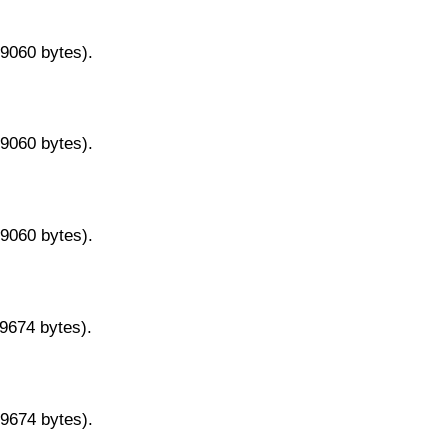
29060 bytes).
29060 bytes).
29060 bytes).
29674 bytes).
29674 bytes).