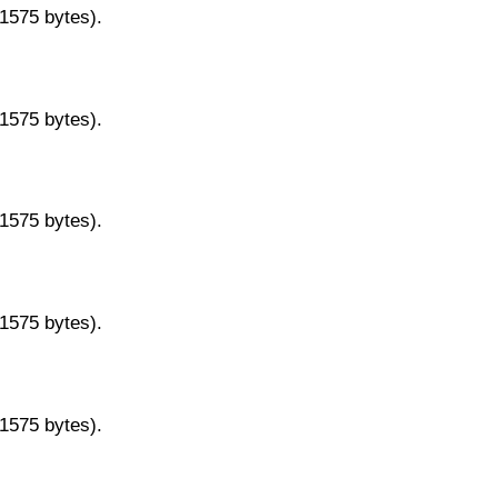
11575 bytes).
11575 bytes).
11575 bytes).
11575 bytes).
11575 bytes).