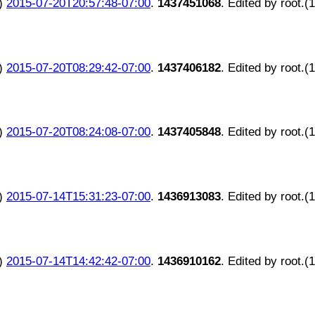
)
2015-07-20T20:57:48-07:00
.
1437451068
. Edited by root.(
)
2015-07-20T08:29:42-07:00
.
1437406182
. Edited by root.(
)
2015-07-20T08:24:08-07:00
.
1437405848
. Edited by root.(
)
2015-07-14T15:31:23-07:00
.
1436913083
. Edited by root.(
)
2015-07-14T14:42:42-07:00
.
1436910162
. Edited by root.(