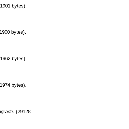
31901 bytes).
31900 bytes).
31962 bytes).
31974 bytes).
pgrade
. (29128