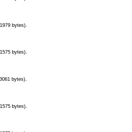
11979 bytes).
11575 bytes).
13061 bytes).
11575 bytes).