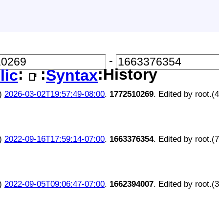
-
:
:
:History
lic
Syntax
📑
)
2026-03-02T19:57:49-08:00
.
1772510269
. Edited by root.(
)
2022-09-16T17:59:14-07:00
.
1663376354
. Edited by root.(
)
2022-09-05T09:06:47-07:00
.
1662394007
. Edited by root.(