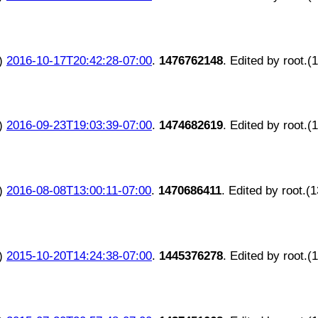
)
2016-10-17T20:42:28-07:00
.
1476762148
. Edited by root.(
)
2016-09-23T19:03:39-07:00
.
1474682619
. Edited by root.(
)
2016-08-08T13:00:11-07:00
.
1470686411
. Edited by root.(
)
2015-10-20T14:24:38-07:00
.
1445376278
. Edited by root.(