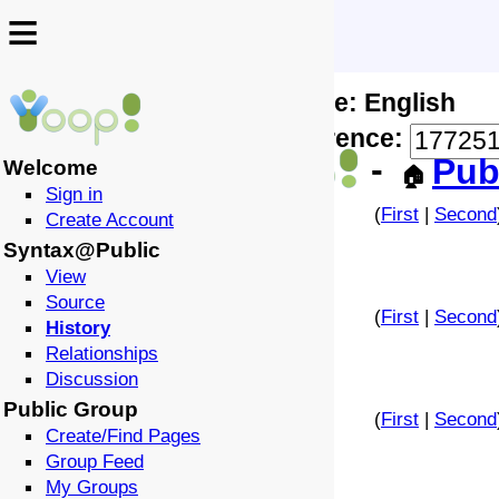
≡
≡
Locale: English
↩️
🗣️
Difference:
-
Pub
Welcome
🏠
Sign in
(
First
|
Second
Create Account
Syntax@Public
View
Source
(
First
|
Second
History
Relationships
Discussion
Public Group
(
First
|
Second
Create/Find Pages
Group Feed
My Groups