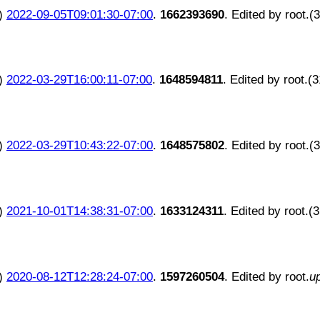
)
2022-09-05T09:01:30-07:00
.
1662393690
. Edited by root.(
)
2022-03-29T16:00:11-07:00
.
1648594811
. Edited by root.(
)
2022-03-29T10:43:22-07:00
.
1648575802
. Edited by root.(
)
2021-10-01T14:38:31-07:00
.
1633124311
. Edited by root.(
)
2020-08-12T12:28:24-07:00
.
1597260504
. Edited by root.
u