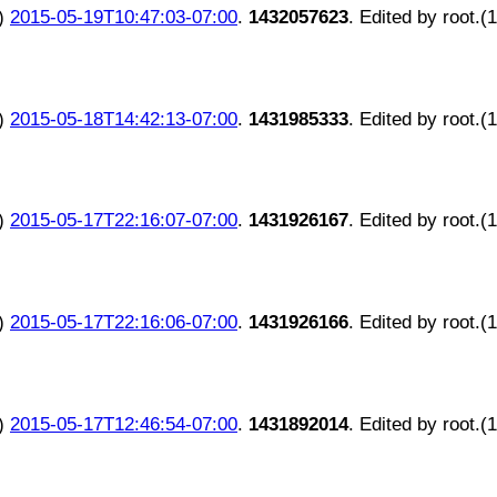
)
2015-05-19T10:47:03-07:00
.
1432057623
. Edited by root.(
)
2015-05-18T14:42:13-07:00
.
1431985333
. Edited by root.(
)
2015-05-17T22:16:07-07:00
.
1431926167
. Edited by root.(
)
2015-05-17T22:16:06-07:00
.
1431926166
. Edited by root.(
)
2015-05-17T12:46:54-07:00
.
1431892014
. Edited by root.(