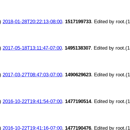
)
2018-01-28T20:22:13-08:00
.
1517199733
. Edited by root.(
)
2017-05-18T13:11:47-07:00
.
1495138307
. Edited by root.(
)
2017-03-27T08:47:03-07:00
.
1490629623
. Edited by root.(
)
2016-10-22T19:41:54-07:00
.
1477190514
. Edited by root.(
)
2016-10-22T19:41:16-07:00
.
1477190476
. Edited by root.(