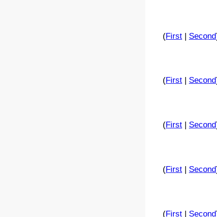
(
First
|
Second
(
First
|
Second
(
First
|
Second
(
First
|
Second
(
First
|
Second