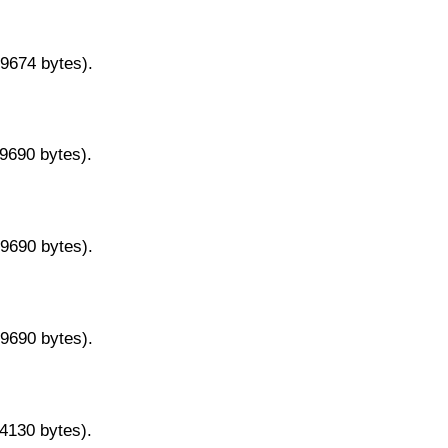
29674 bytes).
29690 bytes).
29690 bytes).
29690 bytes).
14130 bytes).