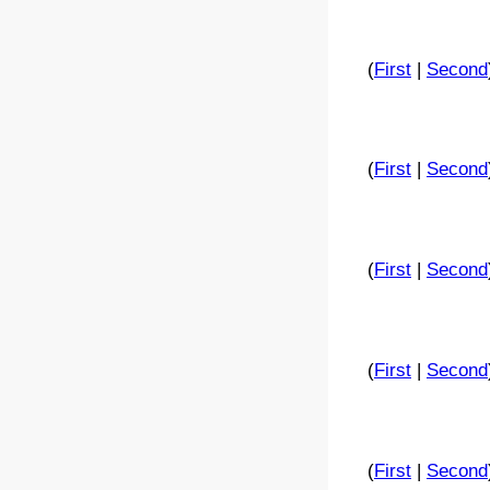
(
First
|
Second
(
First
|
Second
(
First
|
Second
(
First
|
Second
(
First
|
Second