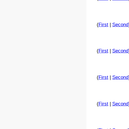
(
First
|
Second
(
First
|
Second
(
First
|
Second
(
First
|
Second