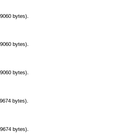
29060 bytes).
29060 bytes).
29060 bytes).
29674 bytes).
29674 bytes).