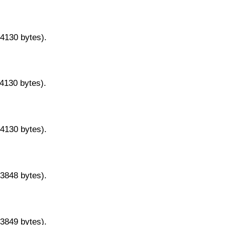
14130 bytes).
14130 bytes).
14130 bytes).
13848 bytes).
13849 bytes).