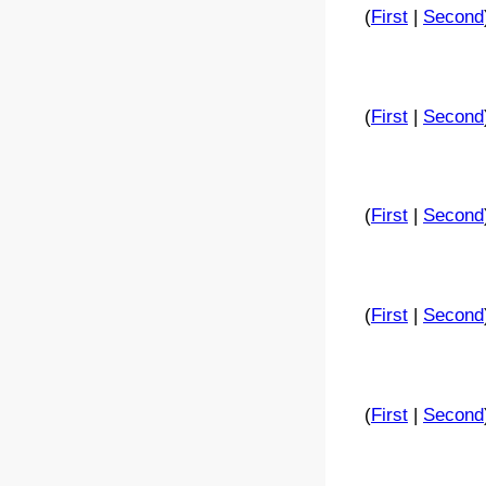
(
First
|
Second
(
First
|
Second
(
First
|
Second
(
First
|
Second
(
First
|
Second