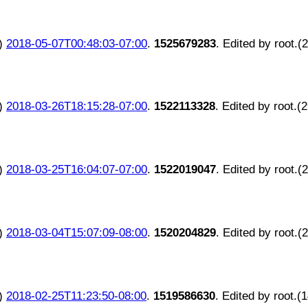
)
2018-05-07T00:48:03-07:00
.
1525679283
. Edited by root.(
)
2018-03-26T18:15:28-07:00
.
1522113328
. Edited by root.(
)
2018-03-25T16:04:07-07:00
.
1522019047
. Edited by root.(
)
2018-03-04T15:07:09-08:00
.
1520204829
. Edited by root.(
)
2018-02-25T11:23:50-08:00
.
1519586630
. Edited by root.(