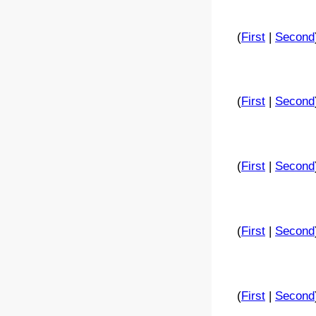
(
First
|
Second
(
First
|
Second
(
First
|
Second
(
First
|
Second
(
First
|
Second