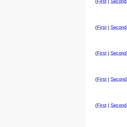
(
First
|
Second
(
First
|
Second
(
First
|
Second
(
First
|
Second
(
First
|
Second