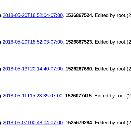
)
2018-05-20T18:52:04-07:00
.
1526867524
. Edited by root.(
)
2018-05-20T18:52:03-07:00
.
1526867523
. Edited by root.(
)
2018-05-13T20:14:40-07:00
.
1526267680
. Edited by root.(
)
2018-05-11T15:23:35-07:00
.
1526077415
. Edited by root.(
)
2018-05-07T00:48:04-07:00
.
1525679284
. Edited by root.(