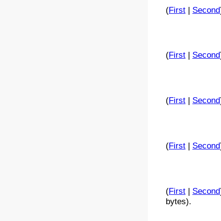
(
First
|
Second
(
First
|
Second
(
First
|
Second
(
First
|
Second
(
First
|
Second
bytes).