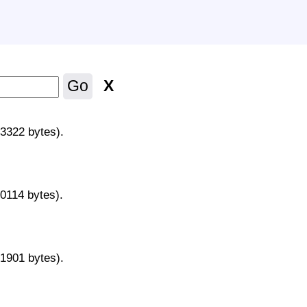
X
Go
43322 bytes).
70114 bytes).
31901 bytes).