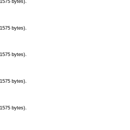
11575 bytes).
11575 bytes).
11575 bytes).
11575 bytes).
11575 bytes).