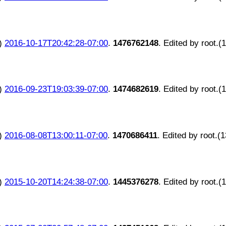
)
2016-10-17T20:42:28-07:00
.
1476762148
. Edited by root.(
)
2016-09-23T19:03:39-07:00
.
1474682619
. Edited by root.(
)
2016-08-08T13:00:11-07:00
.
1470686411
. Edited by root.(
)
2015-10-20T14:24:38-07:00
.
1445376278
. Edited by root.(