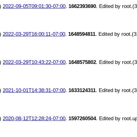
)
2022-09-05T09:01:30-07:00
.
1662393690
. Edited by root.(
)
2022-03-29T16:00:11-07:00
.
1648594811
. Edited by root.(
)
2022-03-29T10:43:22-07:00
.
1648575802
. Edited by root.(
)
2021-10-01T14:38:31-07:00
.
1633124311
. Edited by root.(
)
2020-08-12T12:28:24-07:00
.
1597260504
. Edited by root.
u