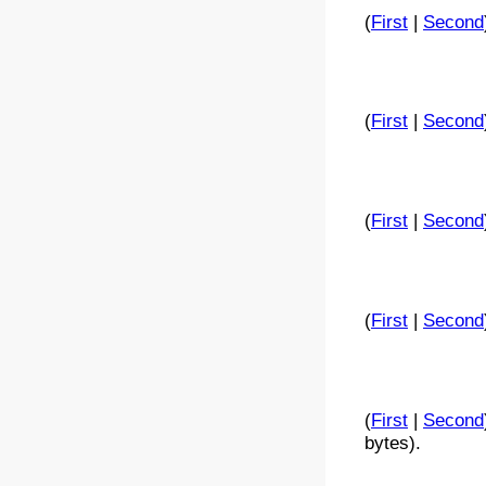
(
First
|
Second
(
First
|
Second
(
First
|
Second
(
First
|
Second
(
First
|
Second
bytes).