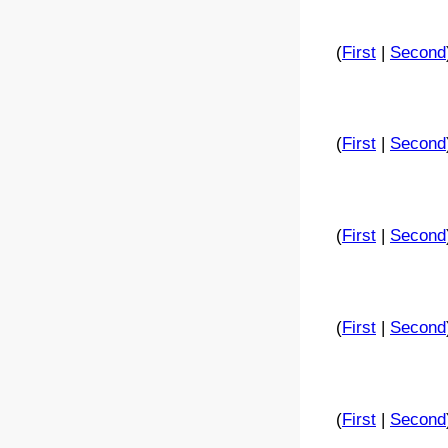
(
First
|
Second
(
First
|
Second
(
First
|
Second
(
First
|
Second
(
First
|
Second