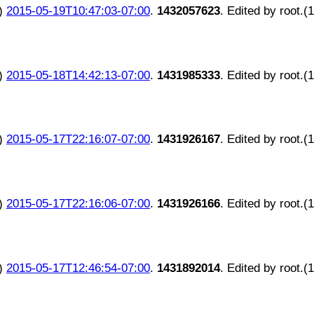
)
2015-05-19T10:47:03-07:00
.
1432057623
. Edited by root.(
)
2015-05-18T14:42:13-07:00
.
1431985333
. Edited by root.(
)
2015-05-17T22:16:07-07:00
.
1431926167
. Edited by root.(
)
2015-05-17T22:16:06-07:00
.
1431926166
. Edited by root.(
)
2015-05-17T12:46:54-07:00
.
1431892014
. Edited by root.(