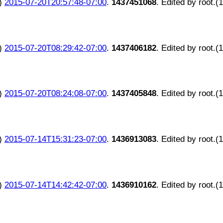
)
2015-07-20T20:57:48-07:00
.
1437451068
. Edited by root.(
)
2015-07-20T08:29:42-07:00
.
1437406182
. Edited by root.(
)
2015-07-20T08:24:08-07:00
.
1437405848
. Edited by root.(
)
2015-07-14T15:31:23-07:00
.
1436913083
. Edited by root.(
)
2015-07-14T14:42:42-07:00
.
1436910162
. Edited by root.(