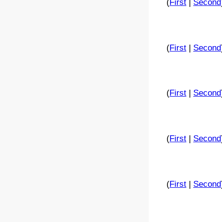
(
First
|
Second
(
First
|
Second
(
First
|
Second
(
First
|
Second
(
First
|
Second