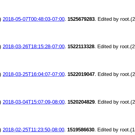
)
2018-05-07T00:48:03-07:00
.
1525679283
. Edited by root.(
)
2018-03-26T18:15:28-07:00
.
1522113328
. Edited by root.(
)
2018-03-25T16:04:07-07:00
.
1522019047
. Edited by root.(
)
2018-03-04T15:07:09-08:00
.
1520204829
. Edited by root.(
)
2018-02-25T11:23:50-08:00
.
1519586630
. Edited by root.(