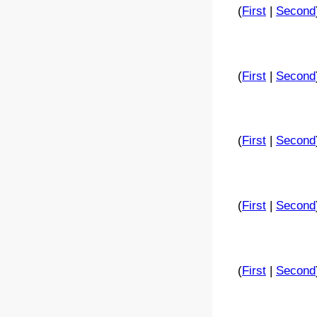
(
First
|
Second
(
First
|
Second
(
First
|
Second
(
First
|
Second
(
First
|
Second