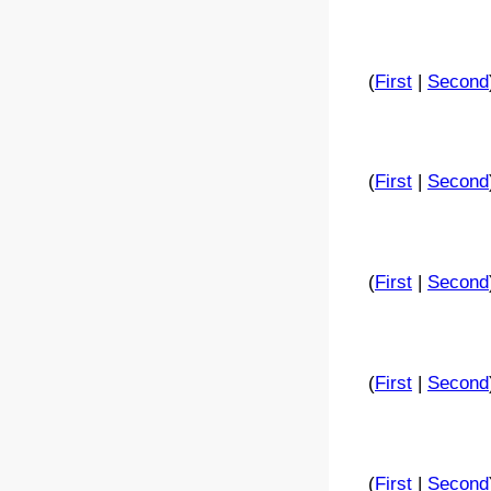
(
First
|
Second
(
First
|
Second
(
First
|
Second
(
First
|
Second
(
First
|
Second