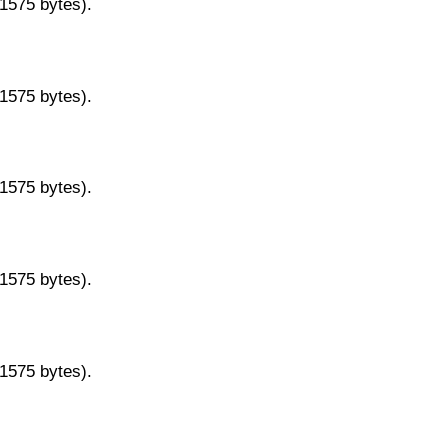
11575 bytes).
11575 bytes).
11575 bytes).
11575 bytes).
11575 bytes).