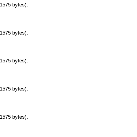
11575 bytes).
11575 bytes).
11575 bytes).
11575 bytes).
11575 bytes).