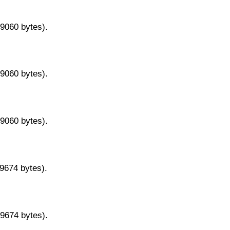
29060 bytes).
29060 bytes).
29060 bytes).
29674 bytes).
29674 bytes).