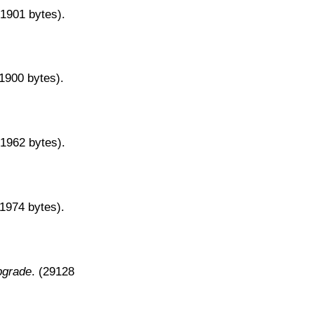
31901 bytes).
31900 bytes).
31962 bytes).
31974 bytes).
pgrade
. (29128