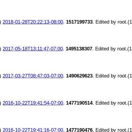
)
2018-01-28T20:22:13-08:00
.
1517199733
. Edited by root.(
)
2017-05-18T13:11:47-07:00
.
1495138307
. Edited by root.(
)
2017-03-27T08:47:03-07:00
.
1490629623
. Edited by root.(
)
2016-10-22T19:41:54-07:00
.
1477190514
. Edited by root.(
)
2016-10-22T19:41:16-07:00
.
1477190476
. Edited by root.(