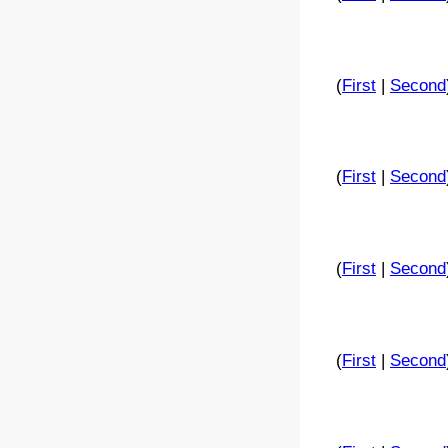
(
First
|
Second
(
First
|
Second
(
First
|
Second
(
First
|
Second