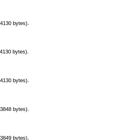
14130 bytes).
14130 bytes).
14130 bytes).
13848 bytes).
13849 bytes).