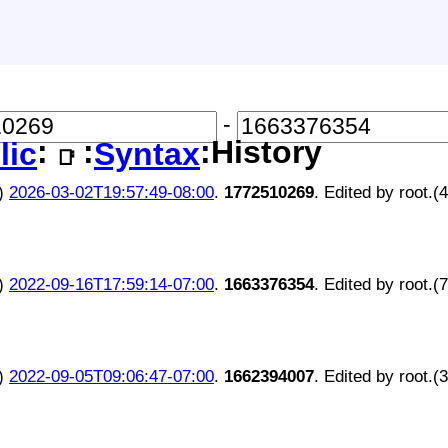
-
:
:
:History
lic
Syntax
📑
)
2026-03-02T19:57:49-08:00
.
1772510269
. Edited by root.(
)
2022-09-16T17:59:14-07:00
.
1663376354
. Edited by root.(
)
2022-09-05T09:06:47-07:00
.
1662394007
. Edited by root.(