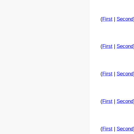
(
First
|
Second
(
First
|
Second
(
First
|
Second
(
First
|
Second
(
First
|
Second