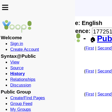
≡
≡
Locale: English
↩️
🗣️
Difference:
-
Pub
Welcome
🏠
Sign in
(
First
|
Second
Create Account
Syntax@Public
View
Source
(
First
|
Second
History
Relationships
Discussion
Public Group
(
First
|
Second
Create/Find Pages
Group Feed
My Groups