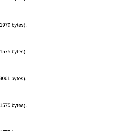
11979 bytes).
11575 bytes).
13061 bytes).
11575 bytes).