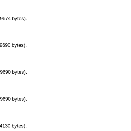
29674 bytes).
29690 bytes).
29690 bytes).
29690 bytes).
14130 bytes).