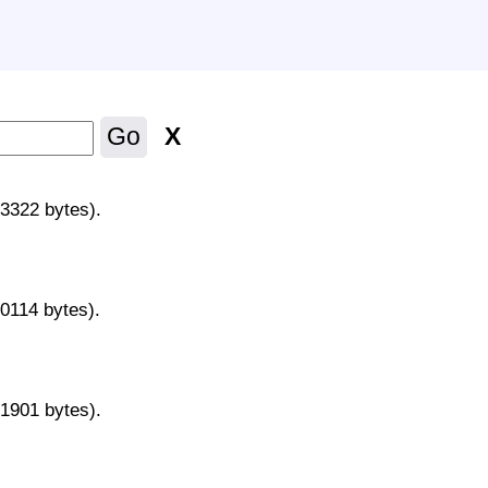
X
Go
43322 bytes).
70114 bytes).
31901 bytes).