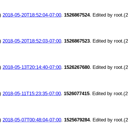
)
2018-05-20T18:52:04-07:00
.
1526867524
. Edited by root.(
)
2018-05-20T18:52:03-07:00
.
1526867523
. Edited by root.(
)
2018-05-13T20:14:40-07:00
.
1526267680
. Edited by root.(
)
2018-05-11T15:23:35-07:00
.
1526077415
. Edited by root.(
)
2018-05-07T00:48:04-07:00
.
1525679284
. Edited by root.(