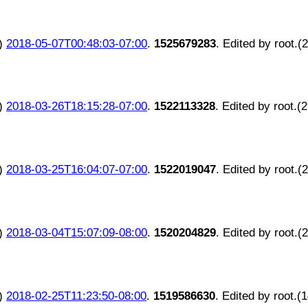
)
2018-05-07T00:48:03-07:00
.
1525679283
. Edited by root.(
)
2018-03-26T18:15:28-07:00
.
1522113328
. Edited by root.(
)
2018-03-25T16:04:07-07:00
.
1522019047
. Edited by root.(
)
2018-03-04T15:07:09-08:00
.
1520204829
. Edited by root.(
)
2018-02-25T11:23:50-08:00
.
1519586630
. Edited by root.(