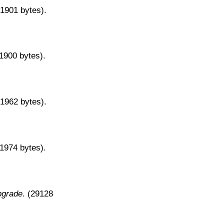
31901 bytes).
31900 bytes).
31962 bytes).
31974 bytes).
pgrade
. (29128