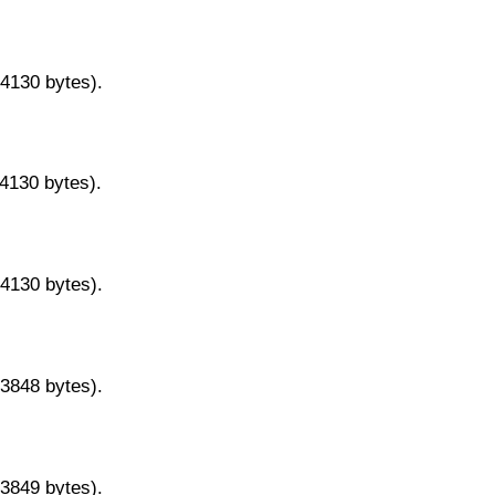
14130 bytes).
14130 bytes).
14130 bytes).
13848 bytes).
13849 bytes).