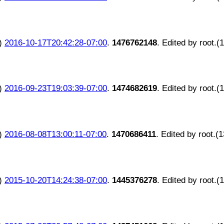
)
2016-10-17T20:42:28-07:00
.
1476762148
. Edited by root.(
)
2016-09-23T19:03:39-07:00
.
1474682619
. Edited by root.(
)
2016-08-08T13:00:11-07:00
.
1470686411
. Edited by root.(
)
2015-10-20T14:24:38-07:00
.
1445376278
. Edited by root.(