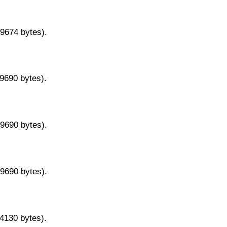
29674 bytes).
29690 bytes).
29690 bytes).
29690 bytes).
14130 bytes).