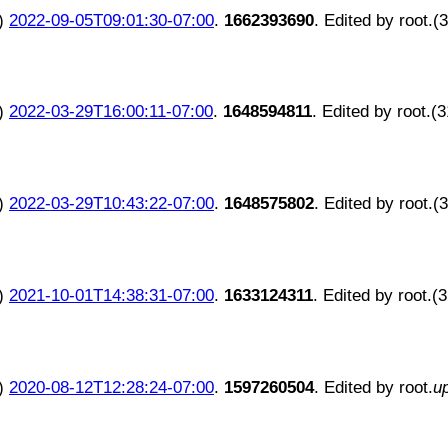
)
2022-09-05T09:01:30-07:00
.
1662393690
. Edited by root.(
)
2022-03-29T16:00:11-07:00
.
1648594811
. Edited by root.(
)
2022-03-29T10:43:22-07:00
.
1648575802
. Edited by root.(
)
2021-10-01T14:38:31-07:00
.
1633124311
. Edited by root.(
)
2020-08-12T12:28:24-07:00
.
1597260504
. Edited by root.
u