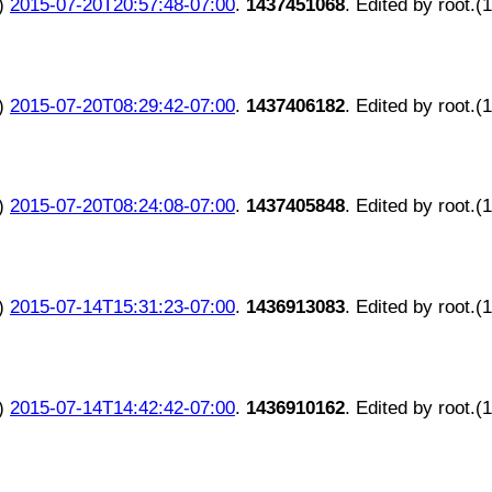
)
2015-07-20T20:57:48-07:00
.
1437451068
. Edited by root.(
)
2015-07-20T08:29:42-07:00
.
1437406182
. Edited by root.(
)
2015-07-20T08:24:08-07:00
.
1437405848
. Edited by root.(
)
2015-07-14T15:31:23-07:00
.
1436913083
. Edited by root.(
)
2015-07-14T14:42:42-07:00
.
1436910162
. Edited by root.(