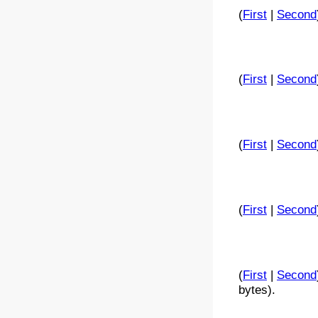
(
First
|
Second
(
First
|
Second
(
First
|
Second
(
First
|
Second
(
First
|
Second
bytes).