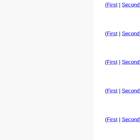
(
First
|
Second
(
First
|
Second
(
First
|
Second
(
First
|
Second
(
First
|
Second