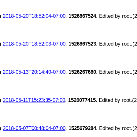
)
2018-05-20T18:52:04-07:00
.
1526867524
. Edited by root.(
)
2018-05-20T18:52:03-07:00
.
1526867523
. Edited by root.(
)
2018-05-13T20:14:40-07:00
.
1526267680
. Edited by root.(
)
2018-05-11T15:23:35-07:00
.
1526077415
. Edited by root.(
)
2018-05-07T00:48:04-07:00
.
1525679284
. Edited by root.(