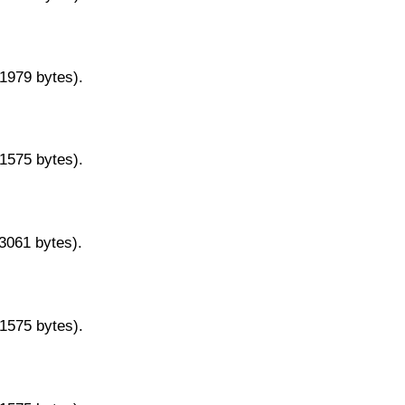
11979 bytes).
11575 bytes).
13061 bytes).
11575 bytes).