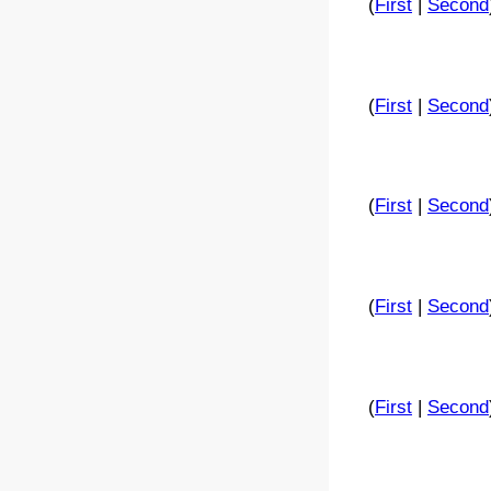
(
First
|
Second
(
First
|
Second
(
First
|
Second
(
First
|
Second
(
First
|
Second