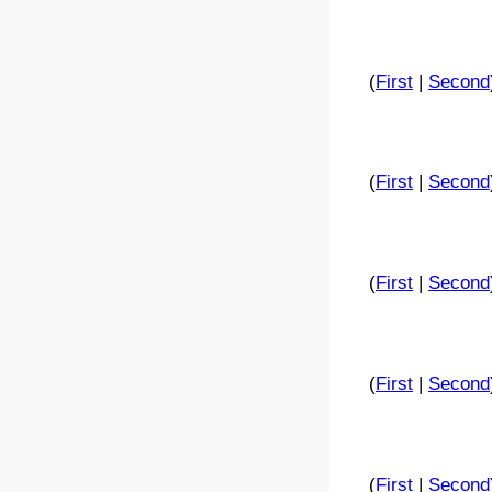
(
First
|
Second
(
First
|
Second
(
First
|
Second
(
First
|
Second
(
First
|
Second