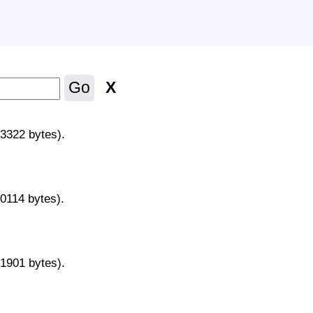
X
Go
43322 bytes).
70114 bytes).
31901 bytes).