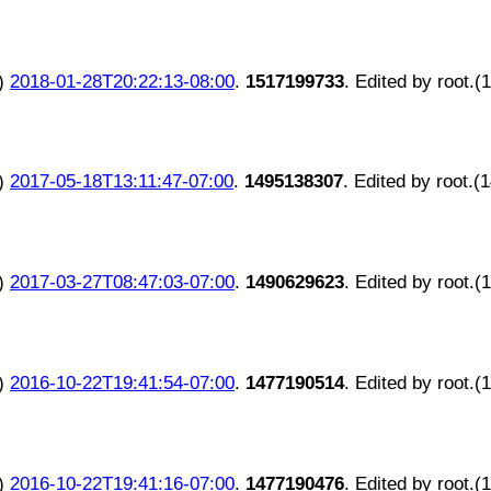
)
2018-01-28T20:22:13-08:00
.
1517199733
. Edited by root.(
)
2017-05-18T13:11:47-07:00
.
1495138307
. Edited by root.(
)
2017-03-27T08:47:03-07:00
.
1490629623
. Edited by root.(
)
2016-10-22T19:41:54-07:00
.
1477190514
. Edited by root.(
)
2016-10-22T19:41:16-07:00
.
1477190476
. Edited by root.(