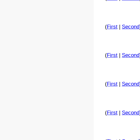
(
First
|
Second
(
First
|
Second
(
First
|
Second
(
First
|
Second