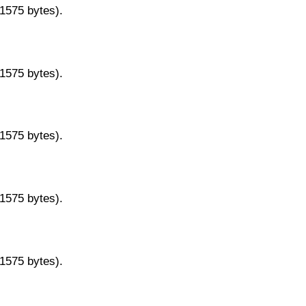
11575 bytes).
11575 bytes).
11575 bytes).
11575 bytes).
11575 bytes).