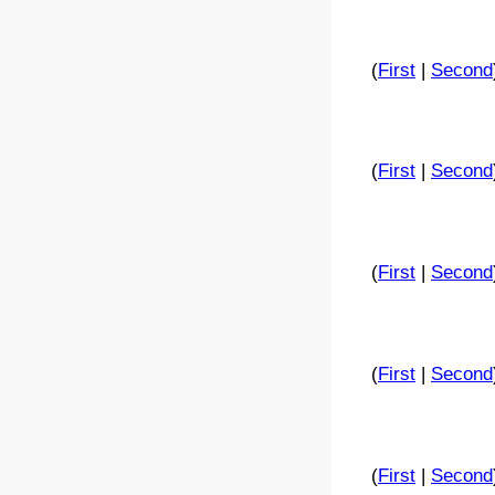
(
First
|
Second
(
First
|
Second
(
First
|
Second
(
First
|
Second
(
First
|
Second