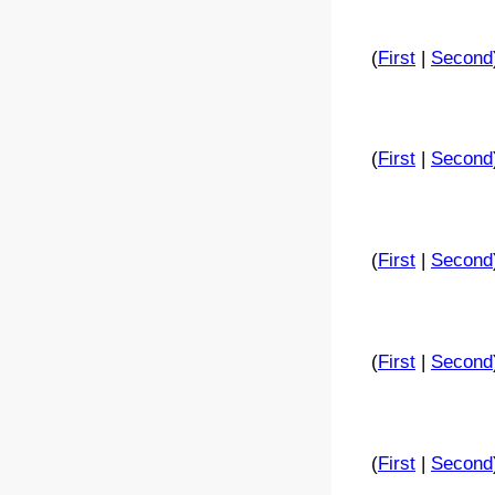
(
First
|
Second
(
First
|
Second
(
First
|
Second
(
First
|
Second
(
First
|
Second