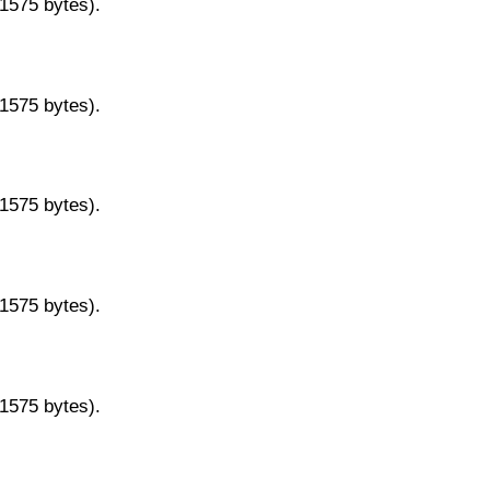
11575 bytes).
11575 bytes).
11575 bytes).
11575 bytes).
11575 bytes).