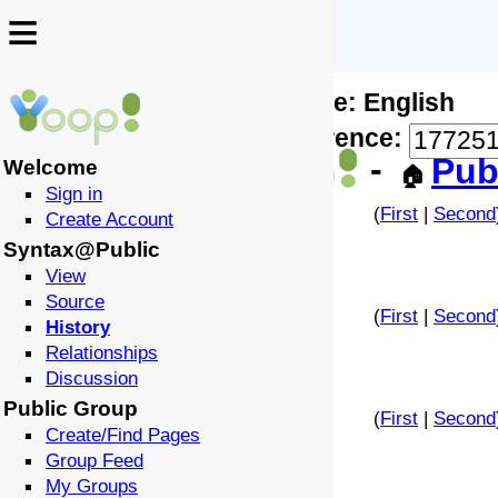
≡
≡
Locale: English
↩️
🗣️
Difference:
-
Pub
Welcome
🏠
Sign in
(
First
|
Second
Create Account
Syntax@Public
View
Source
(
First
|
Second
History
Relationships
Discussion
Public Group
(
First
|
Second
Create/Find Pages
Group Feed
My Groups