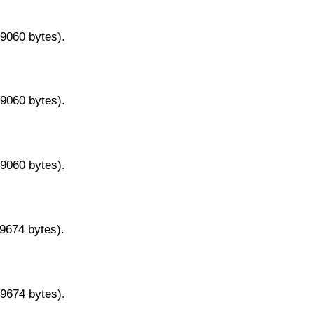
29060 bytes).
29060 bytes).
29060 bytes).
29674 bytes).
29674 bytes).