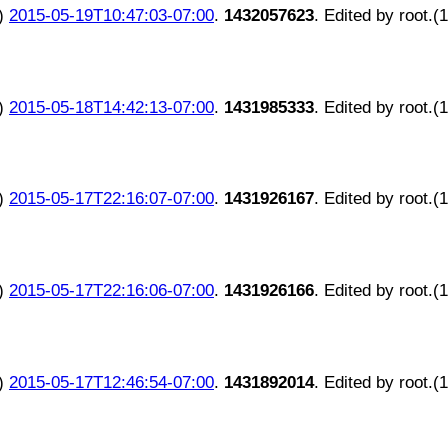
)
2015-05-19T10:47:03-07:00
.
1432057623
. Edited by root.(
)
2015-05-18T14:42:13-07:00
.
1431985333
. Edited by root.(
)
2015-05-17T22:16:07-07:00
.
1431926167
. Edited by root.(
)
2015-05-17T22:16:06-07:00
.
1431926166
. Edited by root.(
)
2015-05-17T12:46:54-07:00
.
1431892014
. Edited by root.(