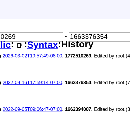
-
:
:
:History
lic
Syntax
📑
)
2026-03-02T19:57:49-08:00
.
1772510269
. Edited by root.(
)
2022-09-16T17:59:14-07:00
.
1663376354
. Edited by root.(
)
2022-09-05T09:06:47-07:00
.
1662394007
. Edited by root.(