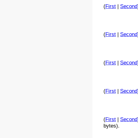
(
First
|
Second
(
First
|
Second
(
First
|
Second
(
First
|
Second
(
First
|
Second
bytes).