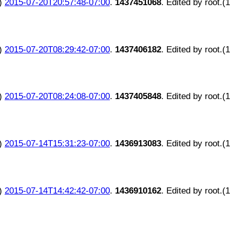
)
2015-07-20T20:57:48-07:00
.
1437451068
. Edited by root.(
)
2015-07-20T08:29:42-07:00
.
1437406182
. Edited by root.(
)
2015-07-20T08:24:08-07:00
.
1437405848
. Edited by root.(
)
2015-07-14T15:31:23-07:00
.
1436913083
. Edited by root.(
)
2015-07-14T14:42:42-07:00
.
1436910162
. Edited by root.(