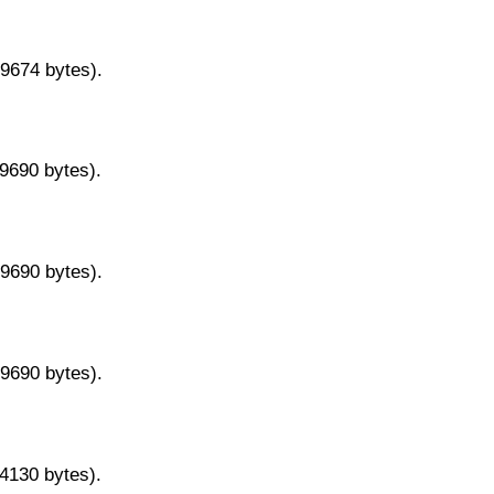
29674 bytes).
29690 bytes).
29690 bytes).
29690 bytes).
14130 bytes).