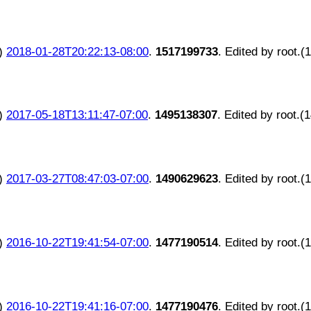
)
2018-01-28T20:22:13-08:00
.
1517199733
. Edited by root.(
)
2017-05-18T13:11:47-07:00
.
1495138307
. Edited by root.(
)
2017-03-27T08:47:03-07:00
.
1490629623
. Edited by root.(
)
2016-10-22T19:41:54-07:00
.
1477190514
. Edited by root.(
)
2016-10-22T19:41:16-07:00
.
1477190476
. Edited by root.(