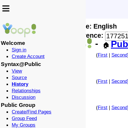
≡
≡
Locale: English
↩️
🗣️
Difference:
-
Pub
Welcome
🏠
Sign in
(
First
|
Second
Create Account
Syntax@Public
View
Source
(
First
|
Second
History
Relationships
Discussion
Public Group
(
First
|
Second
Create/Find Pages
Group Feed
My Groups