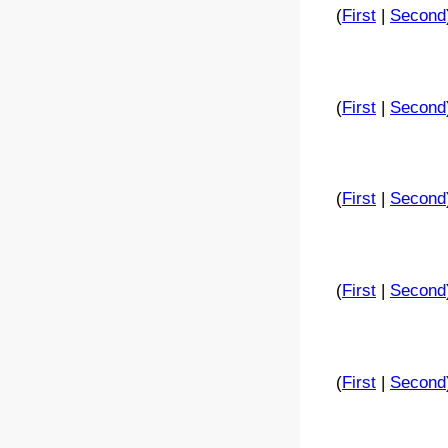
(
First
|
Second
(
First
|
Second
(
First
|
Second
(
First
|
Second
(
First
|
Second