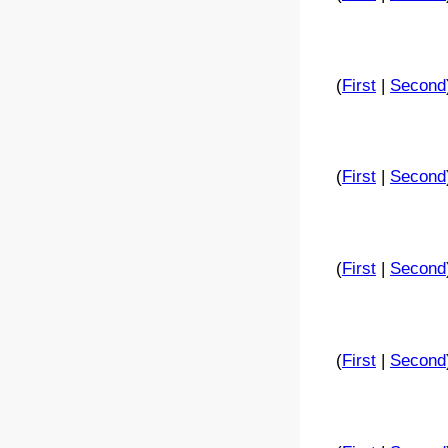
(
First
|
Second
(
First
|
Second
(
First
|
Second
(
First
|
Second