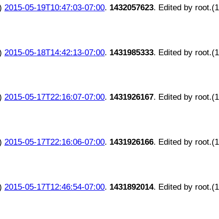
)
2015-05-19T10:47:03-07:00
.
1432057623
. Edited by root.(
)
2015-05-18T14:42:13-07:00
.
1431985333
. Edited by root.(
)
2015-05-17T22:16:07-07:00
.
1431926167
. Edited by root.(
)
2015-05-17T22:16:06-07:00
.
1431926166
. Edited by root.(
)
2015-05-17T12:46:54-07:00
.
1431892014
. Edited by root.(