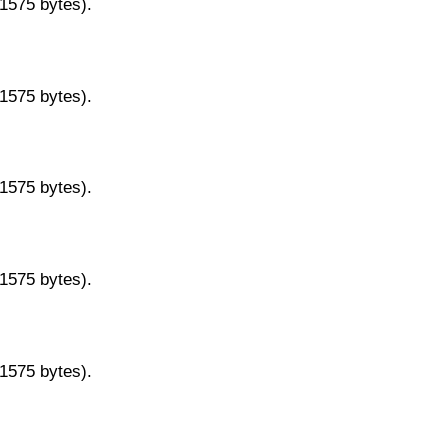
11575 bytes).
11575 bytes).
11575 bytes).
11575 bytes).
11575 bytes).