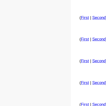
(
First
|
Second
(
First
|
Second
(
First
|
Second
(
First
|
Second
(
First
|
Second