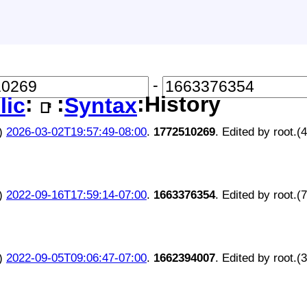
-
:
:
:History
lic
Syntax
📑
)
2026-03-02T19:57:49-08:00
.
1772510269
. Edited by root.(
)
2022-09-16T17:59:14-07:00
.
1663376354
. Edited by root.(
)
2022-09-05T09:06:47-07:00
.
1662394007
. Edited by root.(