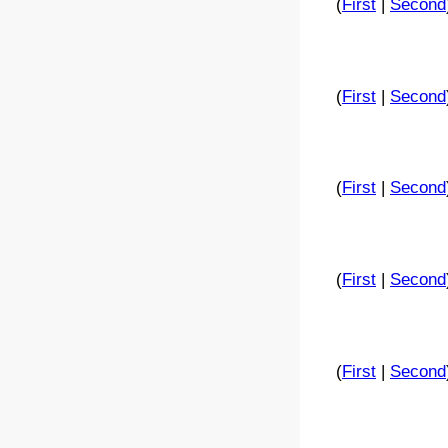
(
First
|
Second
(
First
|
Second
(
First
|
Second
(
First
|
Second
(
First
|
Second