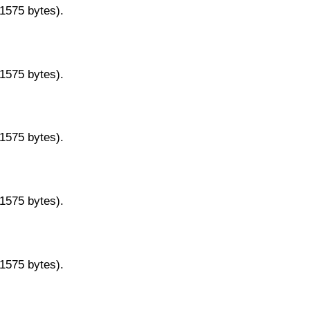
11575 bytes).
11575 bytes).
11575 bytes).
11575 bytes).
11575 bytes).