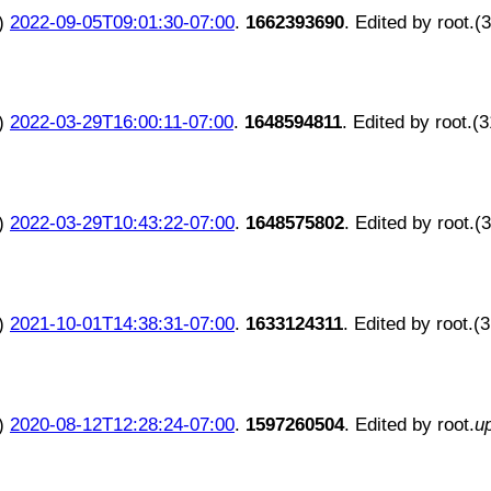
)
2022-09-05T09:01:30-07:00
.
1662393690
. Edited by root.(
)
2022-03-29T16:00:11-07:00
.
1648594811
. Edited by root.(
)
2022-03-29T10:43:22-07:00
.
1648575802
. Edited by root.(
)
2021-10-01T14:38:31-07:00
.
1633124311
. Edited by root.(
)
2020-08-12T12:28:24-07:00
.
1597260504
. Edited by root.
u