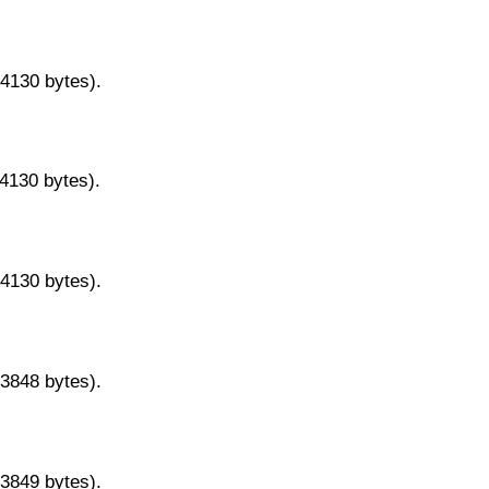
14130 bytes).
14130 bytes).
14130 bytes).
13848 bytes).
13849 bytes).