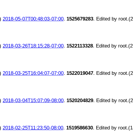
)
2018-05-07T00:48:03-07:00
.
1525679283
. Edited by root.(
)
2018-03-26T18:15:28-07:00
.
1522113328
. Edited by root.(
)
2018-03-25T16:04:07-07:00
.
1522019047
. Edited by root.(
)
2018-03-04T15:07:09-08:00
.
1520204829
. Edited by root.(
)
2018-02-25T11:23:50-08:00
.
1519586630
. Edited by root.(