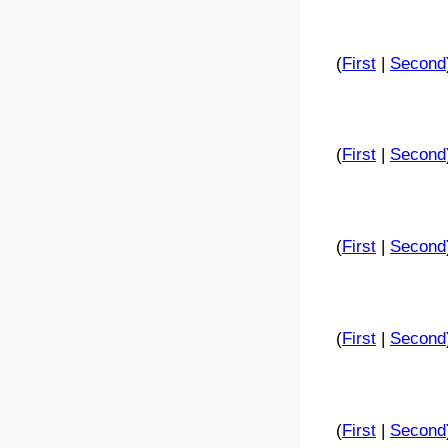
(
First
|
Second
(
First
|
Second
(
First
|
Second
(
First
|
Second
(
First
|
Second