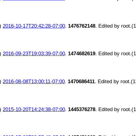
)
2016-10-17T20:42:28-07:00
.
1476762148
. Edited by root.(
)
2016-09-23T19:03:39-07:00
.
1474682619
. Edited by root.(
)
2016-08-08T13:00:11-07:00
.
1470686411
. Edited by root.(
)
2015-10-20T14:24:38-07:00
.
1445376278
. Edited by root.(