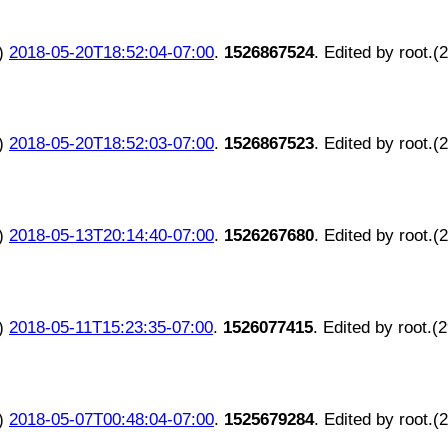
)
2018-05-20T18:52:04-07:00
.
1526867524
. Edited by root.(
)
2018-05-20T18:52:03-07:00
.
1526867523
. Edited by root.(
)
2018-05-13T20:14:40-07:00
.
1526267680
. Edited by root.(
)
2018-05-11T15:23:35-07:00
.
1526077415
. Edited by root.(
)
2018-05-07T00:48:04-07:00
.
1525679284
. Edited by root.(