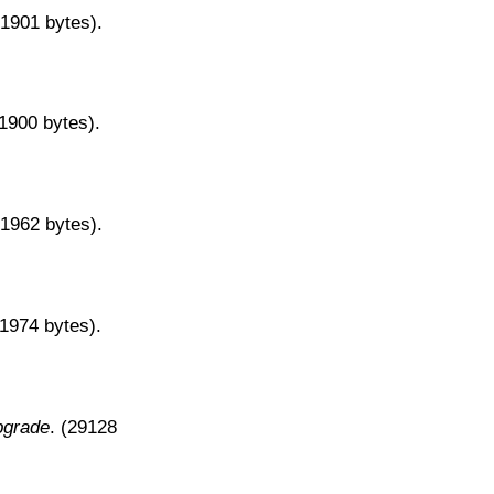
31901 bytes).
31900 bytes).
31962 bytes).
31974 bytes).
pgrade
. (29128