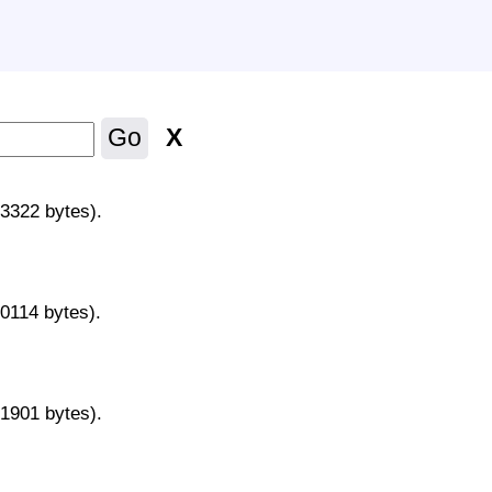
X
Go
43322 bytes).
70114 bytes).
31901 bytes).