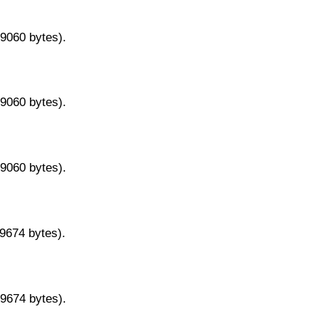
29060 bytes).
29060 bytes).
29060 bytes).
29674 bytes).
29674 bytes).