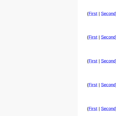
(
First
|
Second
(
First
|
Second
(
First
|
Second
(
First
|
Second
(
First
|
Second