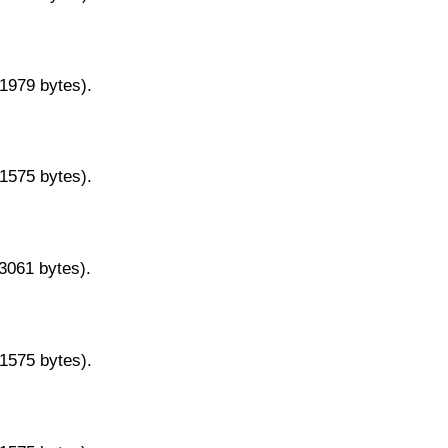
11979 bytes).
11575 bytes).
13061 bytes).
11575 bytes).