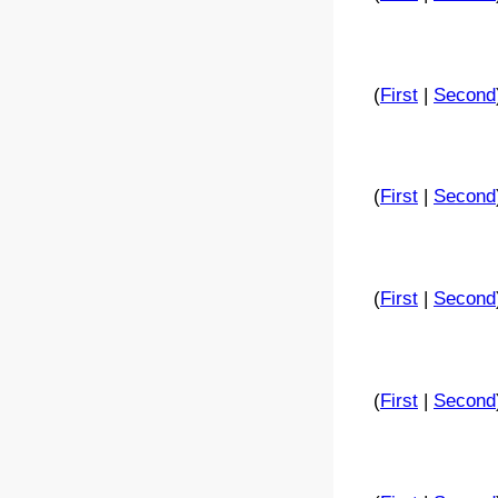
(
First
|
Second
(
First
|
Second
(
First
|
Second
(
First
|
Second