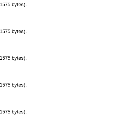
11575 bytes).
11575 bytes).
11575 bytes).
11575 bytes).
11575 bytes).