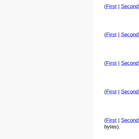
(
First
|
Second
(
First
|
Second
(
First
|
Second
(
First
|
Second
(
First
|
Second
bytes).