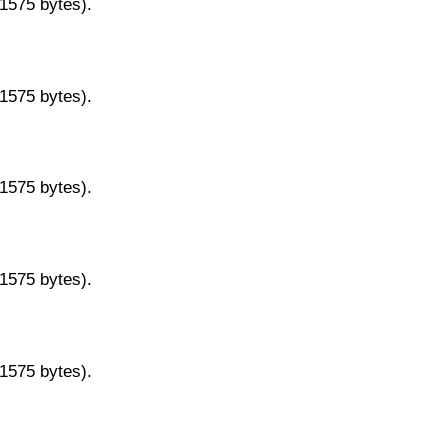
11575 bytes).
11575 bytes).
11575 bytes).
11575 bytes).
11575 bytes).