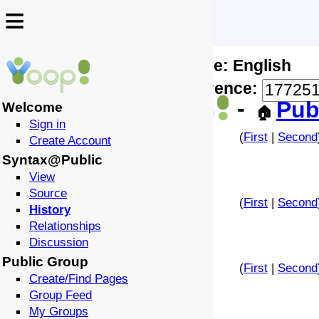
≡
≡
Locale: English
↩️
🗣️
Difference:
-
Pub
Welcome
🏠
Sign in
(
First
|
Second
Create Account
Syntax@Public
View
Source
(
First
|
Second
History
Relationships
Discussion
Public Group
(
First
|
Second
Create/Find Pages
Group Feed
My Groups