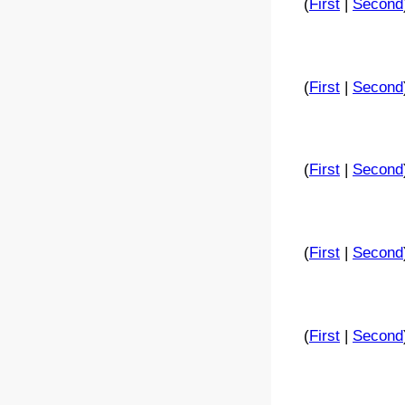
(
First
|
Second
(
First
|
Second
(
First
|
Second
(
First
|
Second
(
First
|
Second