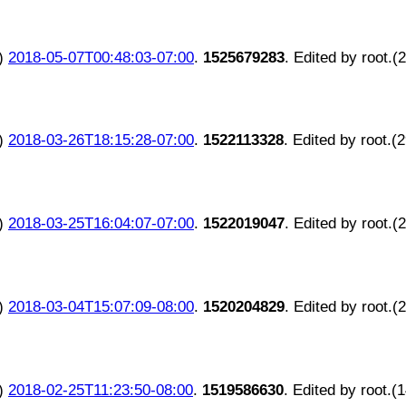
)
2018-05-07T00:48:03-07:00
.
1525679283
. Edited by root.(
)
2018-03-26T18:15:28-07:00
.
1522113328
. Edited by root.(
)
2018-03-25T16:04:07-07:00
.
1522019047
. Edited by root.(
)
2018-03-04T15:07:09-08:00
.
1520204829
. Edited by root.(
)
2018-02-25T11:23:50-08:00
.
1519586630
. Edited by root.(