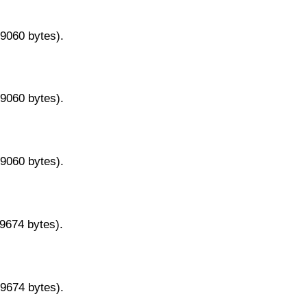
29060 bytes).
29060 bytes).
29060 bytes).
29674 bytes).
29674 bytes).