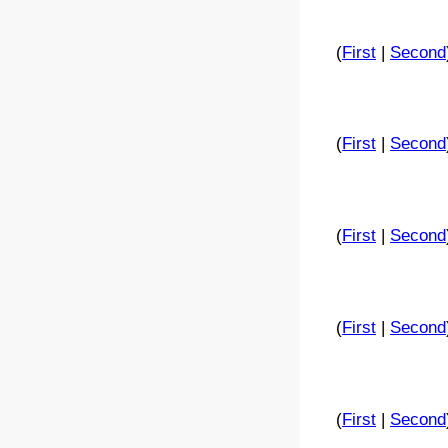
(
First
|
Second
(
First
|
Second
(
First
|
Second
(
First
|
Second
(
First
|
Second