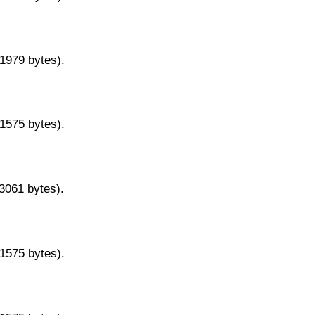
11979 bytes).
11575 bytes).
13061 bytes).
11575 bytes).