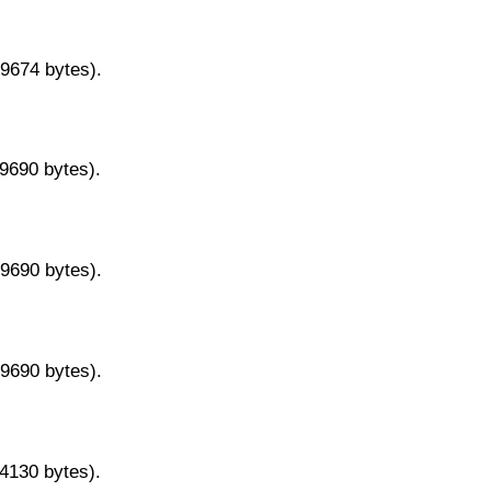
29674 bytes).
29690 bytes).
29690 bytes).
29690 bytes).
14130 bytes).