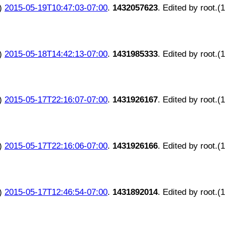
)
2015-05-19T10:47:03-07:00
.
1432057623
. Edited by root.(
)
2015-05-18T14:42:13-07:00
.
1431985333
. Edited by root.(
)
2015-05-17T22:16:07-07:00
.
1431926167
. Edited by root.(
)
2015-05-17T22:16:06-07:00
.
1431926166
. Edited by root.(
)
2015-05-17T12:46:54-07:00
.
1431892014
. Edited by root.(