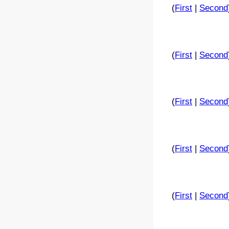
(
First
|
Second
(
First
|
Second
(
First
|
Second
(
First
|
Second
(
First
|
Second