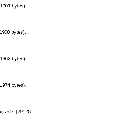
31901 bytes).
31900 bytes).
31962 bytes).
31974 bytes).
pgrade
. (29128