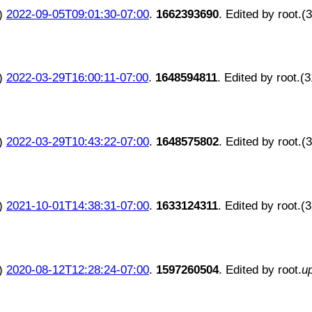
)
2022-09-05T09:01:30-07:00
.
1662393690
. Edited by root.(
)
2022-03-29T16:00:11-07:00
.
1648594811
. Edited by root.(
)
2022-03-29T10:43:22-07:00
.
1648575802
. Edited by root.(
)
2021-10-01T14:38:31-07:00
.
1633124311
. Edited by root.(
)
2020-08-12T12:28:24-07:00
.
1597260504
. Edited by root.
u