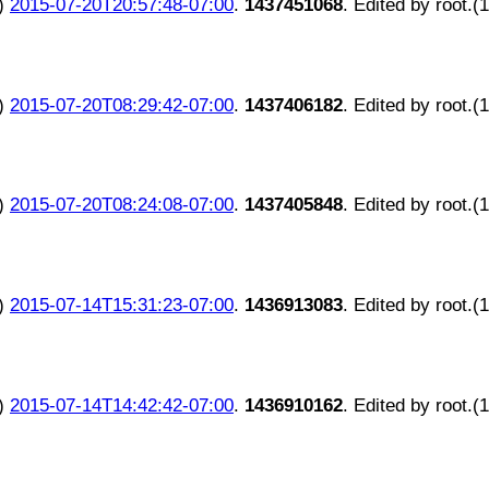
)
2015-07-20T20:57:48-07:00
.
1437451068
. Edited by root.(
)
2015-07-20T08:29:42-07:00
.
1437406182
. Edited by root.(
)
2015-07-20T08:24:08-07:00
.
1437405848
. Edited by root.(
)
2015-07-14T15:31:23-07:00
.
1436913083
. Edited by root.(
)
2015-07-14T14:42:42-07:00
.
1436910162
. Edited by root.(