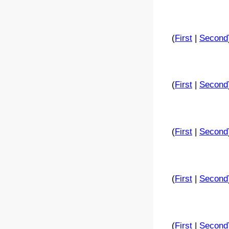
(
First
|
Second
(
First
|
Second
(
First
|
Second
(
First
|
Second
(
First
|
Second