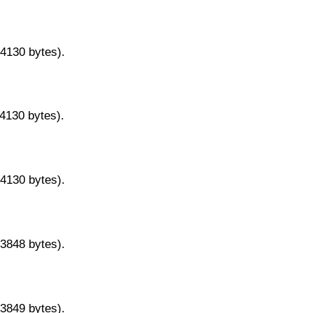
14130 bytes).
14130 bytes).
14130 bytes).
13848 bytes).
13849 bytes).