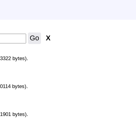
X
Go
43322 bytes).
70114 bytes).
31901 bytes).