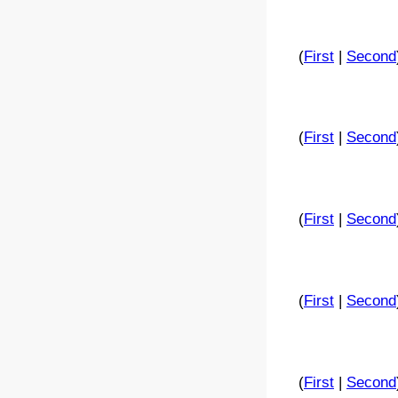
(
First
|
Second
(
First
|
Second
(
First
|
Second
(
First
|
Second
(
First
|
Second