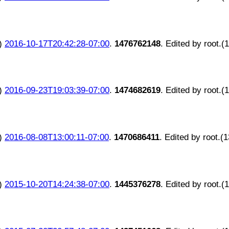
)
2016-10-17T20:42:28-07:00
.
1476762148
. Edited by root.(
)
2016-09-23T19:03:39-07:00
.
1474682619
. Edited by root.(
)
2016-08-08T13:00:11-07:00
.
1470686411
. Edited by root.(
)
2015-10-20T14:24:38-07:00
.
1445376278
. Edited by root.(