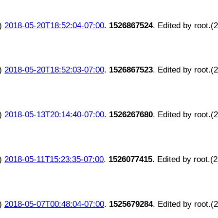
)
2018-05-20T18:52:04-07:00
.
1526867524
. Edited by root.(
)
2018-05-20T18:52:03-07:00
.
1526867523
. Edited by root.(
)
2018-05-13T20:14:40-07:00
.
1526267680
. Edited by root.(
)
2018-05-11T15:23:35-07:00
.
1526077415
. Edited by root.(
)
2018-05-07T00:48:04-07:00
.
1525679284
. Edited by root.(