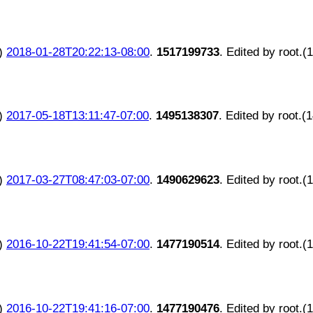
)
2018-01-28T20:22:13-08:00
.
1517199733
. Edited by root.(
)
2017-05-18T13:11:47-07:00
.
1495138307
. Edited by root.(
)
2017-03-27T08:47:03-07:00
.
1490629623
. Edited by root.(
)
2016-10-22T19:41:54-07:00
.
1477190514
. Edited by root.(
)
2016-10-22T19:41:16-07:00
.
1477190476
. Edited by root.(