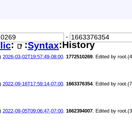
-
:
:
:History
lic
Syntax
📑
)
2026-03-02T19:57:49-08:00
.
1772510269
. Edited by root.(
)
2022-09-16T17:59:14-07:00
.
1663376354
. Edited by root.(
)
2022-09-05T09:06:47-07:00
.
1662394007
. Edited by root.(