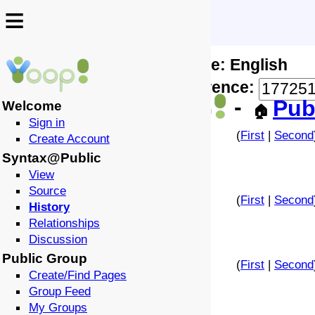
≡
≡
Locale: English
↩️
🗣️
Difference:
-
Pub
Welcome
🏠
Sign in
(
First
|
Second
Create Account
Syntax@Public
View
Source
(
First
|
Second
History
Relationships
Discussion
Public Group
(
First
|
Second
Create/Find Pages
Group Feed
My Groups