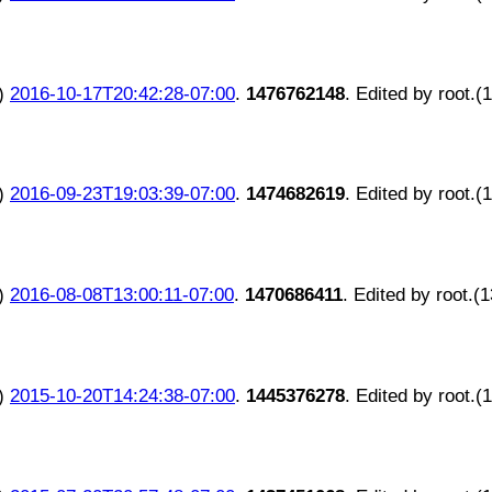
)
2016-10-17T20:42:28-07:00
.
1476762148
. Edited by root.(
)
2016-09-23T19:03:39-07:00
.
1474682619
. Edited by root.(
)
2016-08-08T13:00:11-07:00
.
1470686411
. Edited by root.(
)
2015-10-20T14:24:38-07:00
.
1445376278
. Edited by root.(