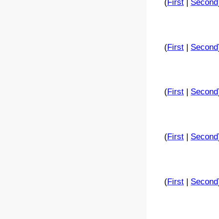
(
First
|
Second
(
First
|
Second
(
First
|
Second
(
First
|
Second
(
First
|
Second