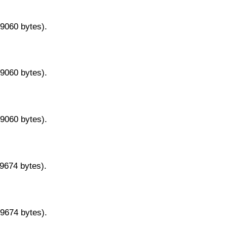
29060 bytes).
29060 bytes).
29060 bytes).
29674 bytes).
29674 bytes).