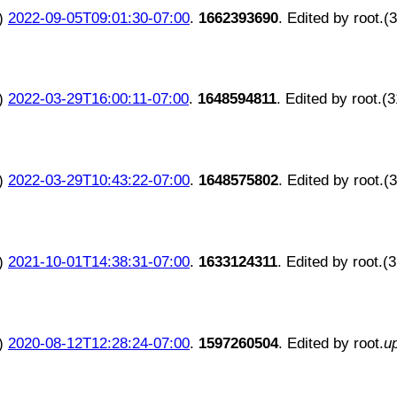
)
2022-09-05T09:01:30-07:00
.
1662393690
. Edited by root.(
)
2022-03-29T16:00:11-07:00
.
1648594811
. Edited by root.(
)
2022-03-29T10:43:22-07:00
.
1648575802
. Edited by root.(
)
2021-10-01T14:38:31-07:00
.
1633124311
. Edited by root.(
)
2020-08-12T12:28:24-07:00
.
1597260504
. Edited by root.
u