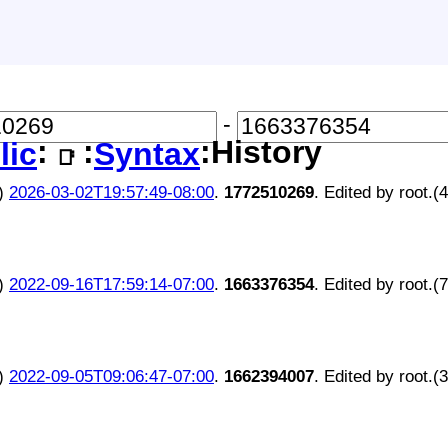
-
:
:
:History
lic
Syntax
📑
)
2026-03-02T19:57:49-08:00
.
1772510269
. Edited by root.(
)
2022-09-16T17:59:14-07:00
.
1663376354
. Edited by root.(
)
2022-09-05T09:06:47-07:00
.
1662394007
. Edited by root.(