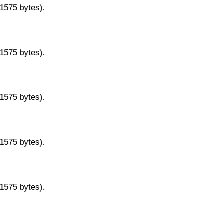
11575 bytes).
11575 bytes).
11575 bytes).
11575 bytes).
11575 bytes).