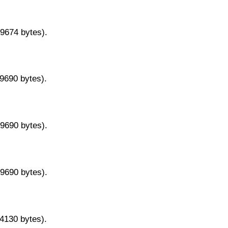
29674 bytes).
29690 bytes).
29690 bytes).
29690 bytes).
14130 bytes).