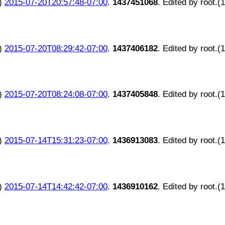
)
2015-07-20T20:57:48-07:00
.
1437451068
. Edited by root.(
)
2015-07-20T08:29:42-07:00
.
1437406182
. Edited by root.(
)
2015-07-20T08:24:08-07:00
.
1437405848
. Edited by root.(
)
2015-07-14T15:31:23-07:00
.
1436913083
. Edited by root.(
)
2015-07-14T14:42:42-07:00
.
1436910162
. Edited by root.(