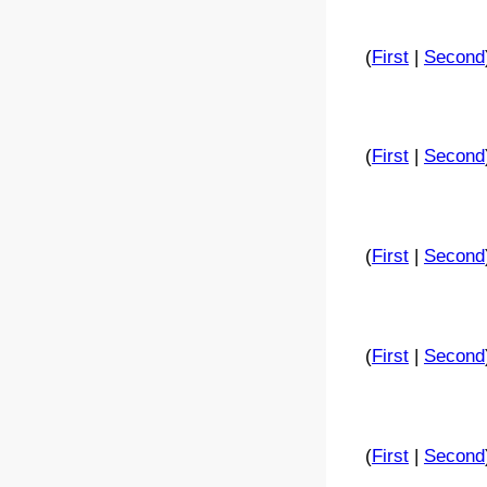
(
First
|
Second
(
First
|
Second
(
First
|
Second
(
First
|
Second
(
First
|
Second