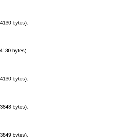
14130 bytes).
14130 bytes).
14130 bytes).
13848 bytes).
13849 bytes).