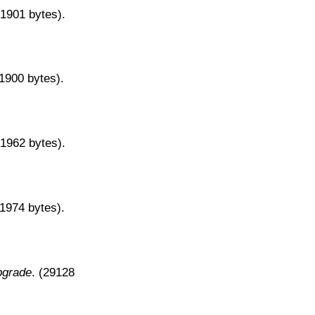
31901 bytes).
31900 bytes).
31962 bytes).
31974 bytes).
pgrade
. (29128