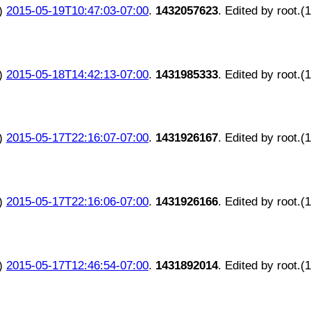
)
2015-05-19T10:47:03-07:00
.
1432057623
. Edited by root.(
)
2015-05-18T14:42:13-07:00
.
1431985333
. Edited by root.(
)
2015-05-17T22:16:07-07:00
.
1431926167
. Edited by root.(
)
2015-05-17T22:16:06-07:00
.
1431926166
. Edited by root.(
)
2015-05-17T12:46:54-07:00
.
1431892014
. Edited by root.(