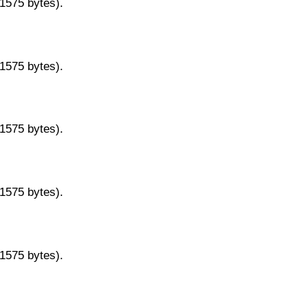
11575 bytes).
11575 bytes).
11575 bytes).
11575 bytes).
11575 bytes).