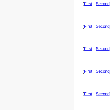
(
First
|
Second
(
First
|
Second
(
First
|
Second
(
First
|
Second
(
First
|
Second