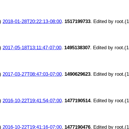
)
2018-01-28T20:22:13-08:00
.
1517199733
. Edited by root.(
)
2017-05-18T13:11:47-07:00
.
1495138307
. Edited by root.(
)
2017-03-27T08:47:03-07:00
.
1490629623
. Edited by root.(
)
2016-10-22T19:41:54-07:00
.
1477190514
. Edited by root.(
)
2016-10-22T19:41:16-07:00
.
1477190476
. Edited by root.(