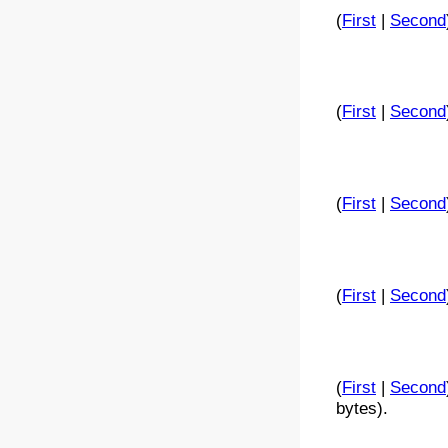
(
First
|
Second
(
First
|
Second
(
First
|
Second
(
First
|
Second
(
First
|
Second
bytes).