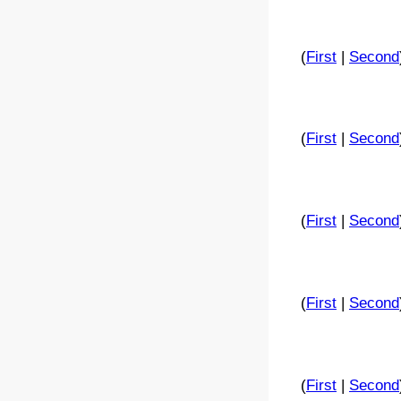
(
First
|
Second
(
First
|
Second
(
First
|
Second
(
First
|
Second
(
First
|
Second