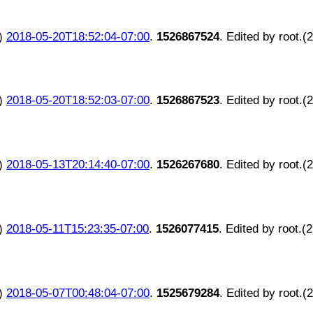
)
2018-05-20T18:52:04-07:00
.
1526867524
. Edited by root.(
)
2018-05-20T18:52:03-07:00
.
1526867523
. Edited by root.(
)
2018-05-13T20:14:40-07:00
.
1526267680
. Edited by root.(
)
2018-05-11T15:23:35-07:00
.
1526077415
. Edited by root.(
)
2018-05-07T00:48:04-07:00
.
1525679284
. Edited by root.(