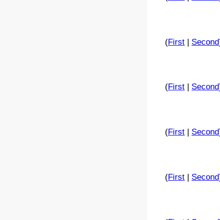
(
First
|
Second
(
First
|
Second
(
First
|
Second
(
First
|
Second