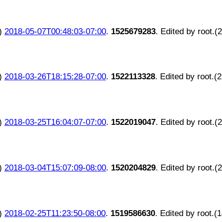
)
2018-05-07T00:48:03-07:00
.
1525679283
. Edited by root.(
)
2018-03-26T18:15:28-07:00
.
1522113328
. Edited by root.(
)
2018-03-25T16:04:07-07:00
.
1522019047
. Edited by root.(
)
2018-03-04T15:07:09-08:00
.
1520204829
. Edited by root.(
)
2018-02-25T11:23:50-08:00
.
1519586630
. Edited by root.(