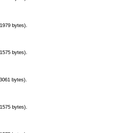
11979 bytes).
11575 bytes).
13061 bytes).
11575 bytes).