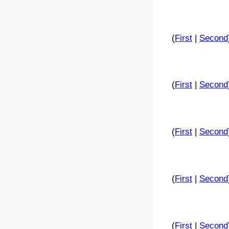
(
First
|
Second
(
First
|
Second
(
First
|
Second
(
First
|
Second
(
First
|
Second