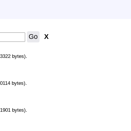
X
Go
43322 bytes).
70114 bytes).
31901 bytes).