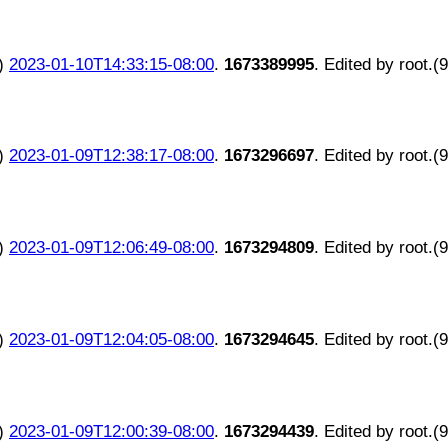
)
2023-01-10T14:33:15-08:00
.
1673389995
. Edited by root.(
)
2023-01-09T12:38:17-08:00
.
1673296697
. Edited by root.(
)
2023-01-09T12:06:49-08:00
.
1673294809
. Edited by root.(
)
2023-01-09T12:04:05-08:00
.
1673294645
. Edited by root.(
)
2023-01-09T12:00:39-08:00
.
1673294439
. Edited by root.(