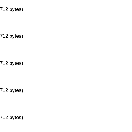
9712 bytes).
9712 bytes).
9712 bytes).
9712 bytes).
9712 bytes).