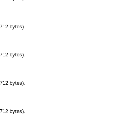
9712 bytes).
9712 bytes).
9712 bytes).
9712 bytes).