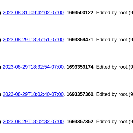
)
2023-08-31T09:42:02-07:00
.
1693500122
. Edited by root.(
)
2023-08-29T18:37:51-07:00
.
1693359471
. Edited by root.(
)
2023-08-29T18:32:54-07:00
.
1693359174
. Edited by root.(
)
2023-08-29T18:02:40-07:00
.
1693357360
. Edited by root.(
)
2023-08-29T18:02:32-07:00
.
1693357352
. Edited by root.(