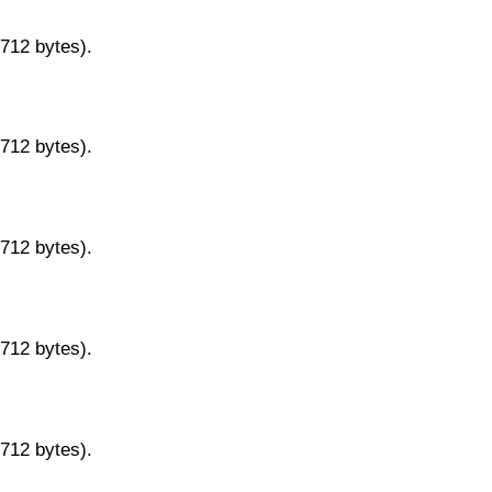
9712 bytes).
9712 bytes).
9712 bytes).
9712 bytes).
9712 bytes).