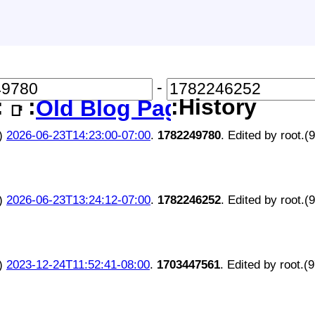
-
:
:
:History
Old Blog Page
📑
)
2026-06-23T14:23:00-07:00
.
1782249780
. Edited by root.(
)
2026-06-23T13:24:12-07:00
.
1782246252
. Edited by root.(
)
2023-12-24T11:52:41-08:00
.
1703447561
. Edited by root.(