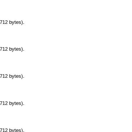
9712 bytes).
9712 bytes).
9712 bytes).
9712 bytes).
9712 bytes).