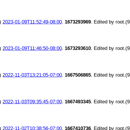
)
2023-01-09T11:52:49-08:00
.
1673293969
. Edited by root.(
)
2023-01-09T11:46:50-08:00
.
1673293610
. Edited by root.(
)
2022-11-03T13:21:05-07:00
.
1667506865
. Edited by root.(
)
2022-11-03T09:35:45-07:00
.
1667493345
. Edited by root.(
)
2022-11-02T10:38:56-07:00
.
1667410736
. Edited by root.(