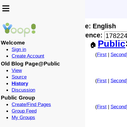
≡
≡
Locale: English
↩️
🗣️
Difference:
-
Public
Welcome
🏠
Sign in
(
First
|
Second
Create Account
Old Blog Page@Public
View
Source
(
First
|
Second
History
Discussion
Public Group
Create/Find Pages
(
First
|
Second
Group Feed
My Groups