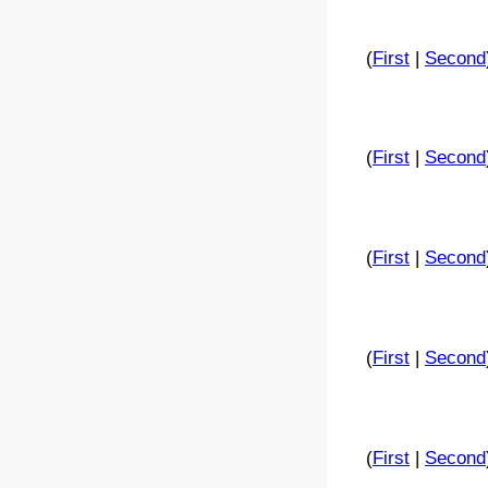
(
First
|
Second
(
First
|
Second
(
First
|
Second
(
First
|
Second
(
First
|
Second