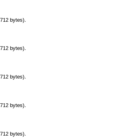
9712 bytes).
9712 bytes).
9712 bytes).
9712 bytes).
9712 bytes).