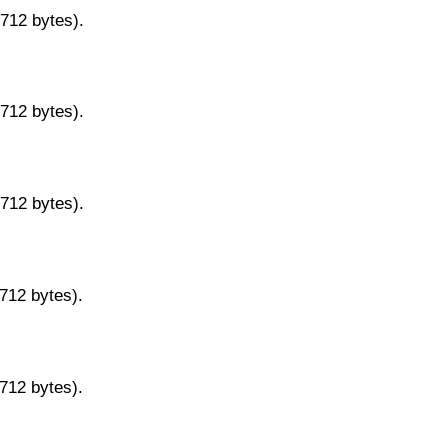
9712 bytes).
9712 bytes).
9712 bytes).
9712 bytes).
9712 bytes).