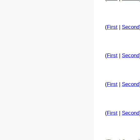
(
First
|
Second
(
First
|
Second
(
First
|
Second
(
First
|
Second