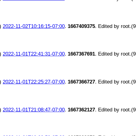
)
2022-11-02T10:16:15-07:00
.
1667409375
. Edited by root.(
)
2022-11-01T22:41:31-07:00
.
1667367691
. Edited by root.(
)
2022-11-01T22:25:27-07:00
.
1667366727
. Edited by root.(
)
2022-11-01T21:08:47-07:00
.
1667362127
. Edited by root.(