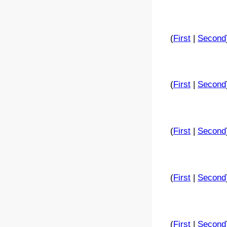
(
First
|
Second
(
First
|
Second
(
First
|
Second
(
First
|
Second
(
First
|
Second