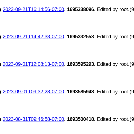
)
2023-09-21T16:14:56-07:00
.
1695338096
. Edited by root.(
)
2023-09-21T14:42:33-07:00
.
1695332553
. Edited by root.(
)
2023-09-01T12:08:13-07:00
.
1693595293
. Edited by root.(
)
2023-09-01T09:32:28-07:00
.
1693585948
. Edited by root.(
)
2023-08-31T09:46:58-07:00
.
1693500418
. Edited by root.(