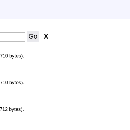
X
Go
9710 bytes).
9710 bytes).
9712 bytes).