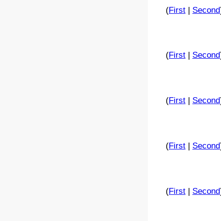
(
First
|
Second
(
First
|
Second
(
First
|
Second
(
First
|
Second
(
First
|
Second