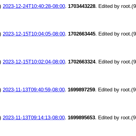
)
2023-12-24T10:40:28-08:00
.
1703443228
. Edited by root.(
)
2023-12-15T10:04:05-08:00
.
1702663445
. Edited by root.(
)
2023-12-15T10:02:04-08:00
.
1702663324
. Edited by root.(
)
2023-11-13T09:40:59-08:00
.
1699897259
. Edited by root.(
)
2023-11-13T09:14:13-08:00
.
1699895653
. Edited by root.(