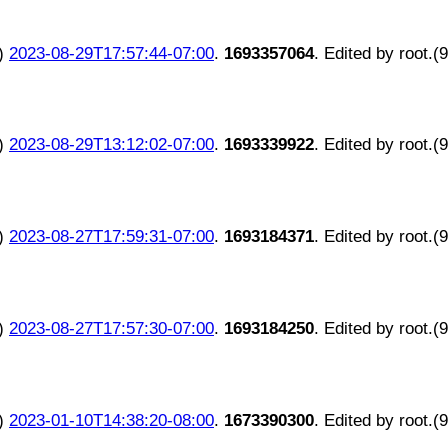
)
2023-08-29T17:57:44-07:00
.
1693357064
. Edited by root.(
)
2023-08-29T13:12:02-07:00
.
1693339922
. Edited by root.(
)
2023-08-27T17:59:31-07:00
.
1693184371
. Edited by root.(
)
2023-08-27T17:57:30-07:00
.
1693184250
. Edited by root.(
)
2023-01-10T14:38:20-08:00
.
1673390300
. Edited by root.(