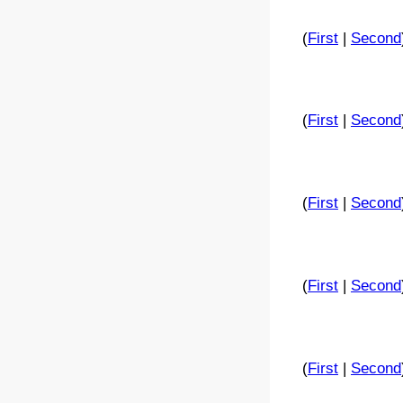
(
First
|
Second
(
First
|
Second
(
First
|
Second
(
First
|
Second
(
First
|
Second