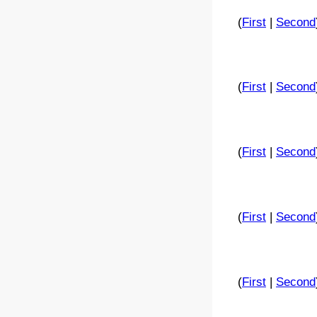
(
First
|
Second
(
First
|
Second
(
First
|
Second
(
First
|
Second
(
First
|
Second