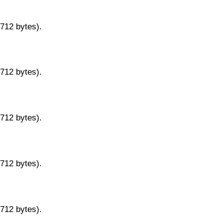
9712 bytes).
9712 bytes).
9712 bytes).
9712 bytes).
9712 bytes).