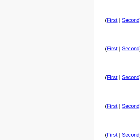
(
First
|
Second
(
First
|
Second
(
First
|
Second
(
First
|
Second
(
First
|
Second