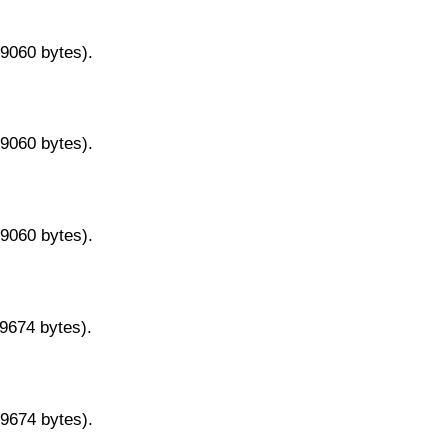
29060 bytes).
29060 bytes).
29060 bytes).
29674 bytes).
29674 bytes).