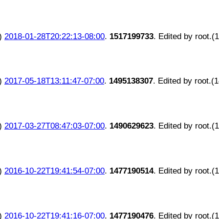
)
2018-01-28T20:22:13-08:00
.
1517199733
. Edited by root.(
)
2017-05-18T13:11:47-07:00
.
1495138307
. Edited by root.(
)
2017-03-27T08:47:03-07:00
.
1490629623
. Edited by root.(
)
2016-10-22T19:41:54-07:00
.
1477190514
. Edited by root.(
)
2016-10-22T19:41:16-07:00
.
1477190476
. Edited by root.(