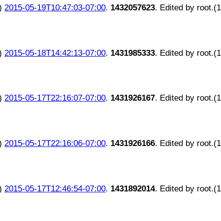
)
2015-05-19T10:47:03-07:00
.
1432057623
. Edited by root.(
)
2015-05-18T14:42:13-07:00
.
1431985333
. Edited by root.(
)
2015-05-17T22:16:07-07:00
.
1431926167
. Edited by root.(
)
2015-05-17T22:16:06-07:00
.
1431926166
. Edited by root.(
)
2015-05-17T12:46:54-07:00
.
1431892014
. Edited by root.(