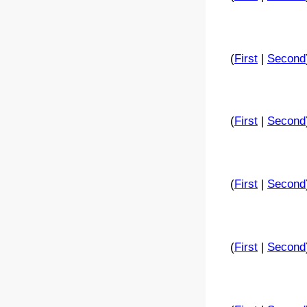
(
First
|
Second
(
First
|
Second
(
First
|
Second
(
First
|
Second