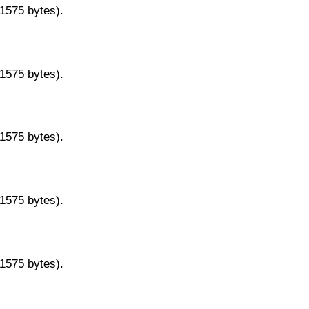
11575 bytes).
11575 bytes).
11575 bytes).
11575 bytes).
11575 bytes).