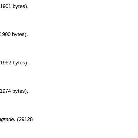
31901 bytes).
31900 bytes).
31962 bytes).
31974 bytes).
pgrade
. (29128