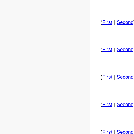
(
First
|
Second
(
First
|
Second
(
First
|
Second
(
First
|
Second
(
First
|
Second