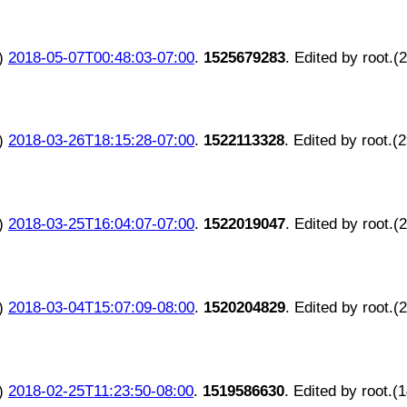
)
2018-05-07T00:48:03-07:00
.
1525679283
. Edited by root.(
)
2018-03-26T18:15:28-07:00
.
1522113328
. Edited by root.(
)
2018-03-25T16:04:07-07:00
.
1522019047
. Edited by root.(
)
2018-03-04T15:07:09-08:00
.
1520204829
. Edited by root.(
)
2018-02-25T11:23:50-08:00
.
1519586630
. Edited by root.(