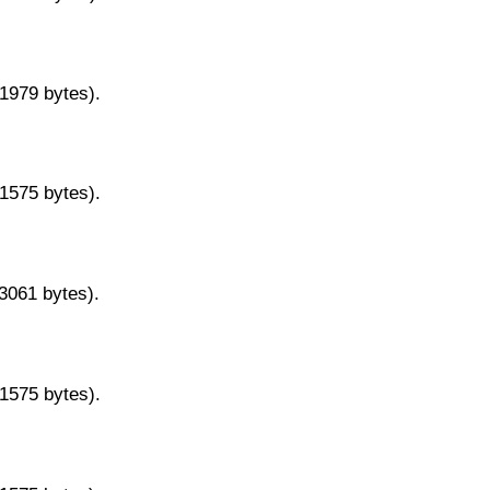
11979 bytes).
11575 bytes).
13061 bytes).
11575 bytes).