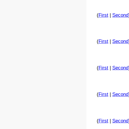
(
First
|
Second
(
First
|
Second
(
First
|
Second
(
First
|
Second
(
First
|
Second