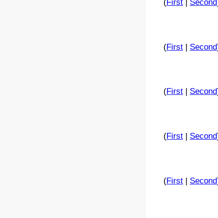
(
First
|
Second
(
First
|
Second
(
First
|
Second
(
First
|
Second
(
First
|
Second