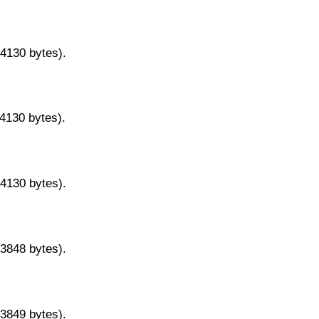
14130 bytes).
14130 bytes).
14130 bytes).
13848 bytes).
13849 bytes).