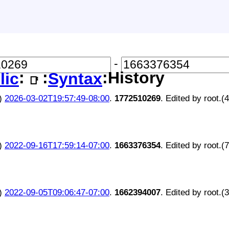
-
:
:
:History
lic
Syntax
📑
)
2026-03-02T19:57:49-08:00
.
1772510269
. Edited by root.(
)
2022-09-16T17:59:14-07:00
.
1663376354
. Edited by root.(
)
2022-09-05T09:06:47-07:00
.
1662394007
. Edited by root.(