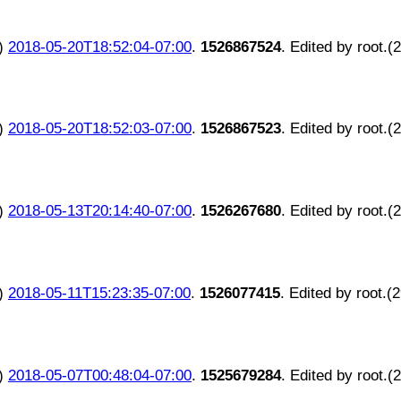
)
2018-05-20T18:52:04-07:00
.
1526867524
. Edited by root.(
)
2018-05-20T18:52:03-07:00
.
1526867523
. Edited by root.(
)
2018-05-13T20:14:40-07:00
.
1526267680
. Edited by root.(
)
2018-05-11T15:23:35-07:00
.
1526077415
. Edited by root.(
)
2018-05-07T00:48:04-07:00
.
1525679284
. Edited by root.(