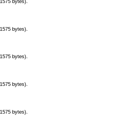
11575 bytes).
11575 bytes).
11575 bytes).
11575 bytes).
11575 bytes).