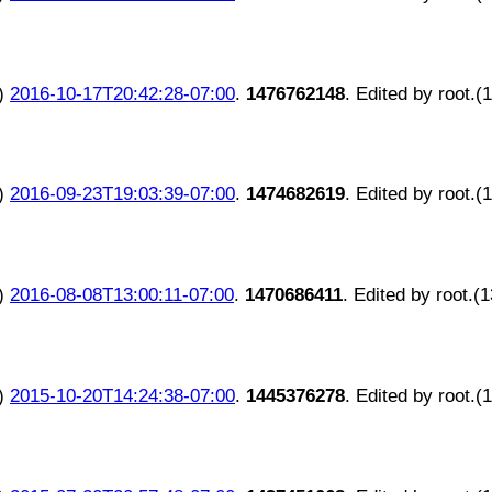
)
2016-10-17T20:42:28-07:00
.
1476762148
. Edited by root.(
)
2016-09-23T19:03:39-07:00
.
1474682619
. Edited by root.(
)
2016-08-08T13:00:11-07:00
.
1470686411
. Edited by root.(
)
2015-10-20T14:24:38-07:00
.
1445376278
. Edited by root.(