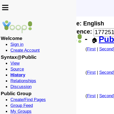
≡
≡
Locale: English
↩️
🗣️
Difference:
-
Pub
Welcome
🏠
Sign in
(
First
|
Second
Create Account
Syntax@Public
View
Source
(
First
|
Second
History
Relationships
Discussion
Public Group
(
First
|
Second
Create/Find Pages
Group Feed
My Groups