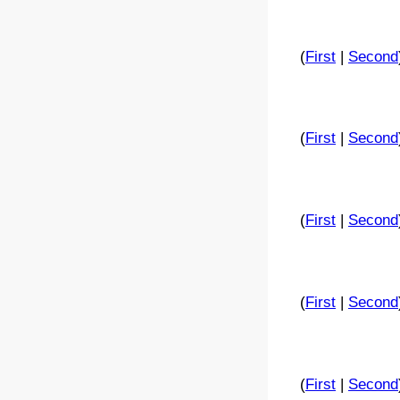
(
First
|
Second
(
First
|
Second
(
First
|
Second
(
First
|
Second
(
First
|
Second