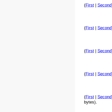
(
First
|
Second
(
First
|
Second
(
First
|
Second
(
First
|
Second
(
First
|
Second
bytes).