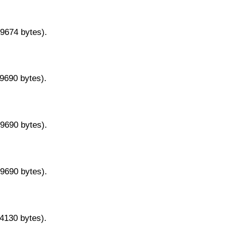
29674 bytes).
29690 bytes).
29690 bytes).
29690 bytes).
14130 bytes).