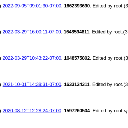
)
2022-09-05T09:01:30-07:00
.
1662393690
. Edited by root.(
)
2022-03-29T16:00:11-07:00
.
1648594811
. Edited by root.(
)
2022-03-29T10:43:22-07:00
.
1648575802
. Edited by root.(
)
2021-10-01T14:38:31-07:00
.
1633124311
. Edited by root.(
)
2020-08-12T12:28:24-07:00
.
1597260504
. Edited by root.
u