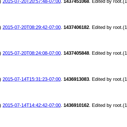
)
2015-07-20T20:57:48-07:00
.
1437451068
. Edited by root.(
)
2015-07-20T08:29:42-07:00
.
1437406182
. Edited by root.(
)
2015-07-20T08:24:08-07:00
.
1437405848
. Edited by root.(
)
2015-07-14T15:31:23-07:00
.
1436913083
. Edited by root.(
)
2015-07-14T14:42:42-07:00
.
1436910162
. Edited by root.(