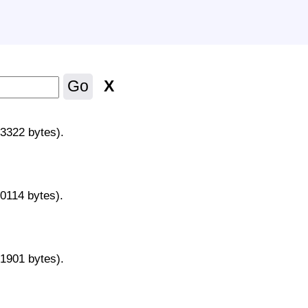
X
Go
43322 bytes).
70114 bytes).
31901 bytes).