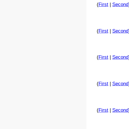
(
First
|
Second
(
First
|
Second
(
First
|
Second
(
First
|
Second
(
First
|
Second