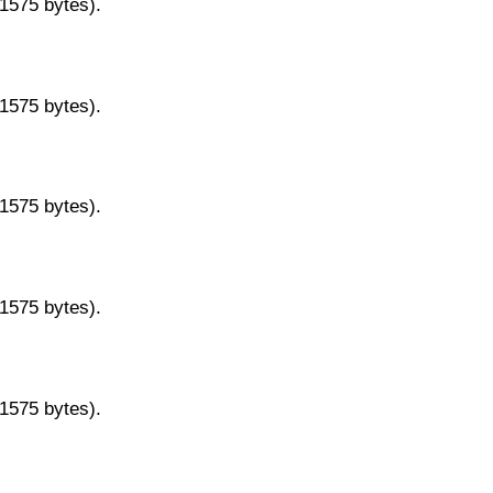
11575 bytes).
11575 bytes).
11575 bytes).
11575 bytes).
11575 bytes).