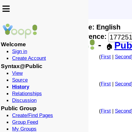
≡
≡
Locale: English
↩️
🗣️
Difference:
-
Pub
Welcome
🏠
Sign in
(
First
|
Second
Create Account
Syntax@Public
View
Source
(
First
|
Second
History
Relationships
Discussion
Public Group
(
First
|
Second
Create/Find Pages
Group Feed
My Groups