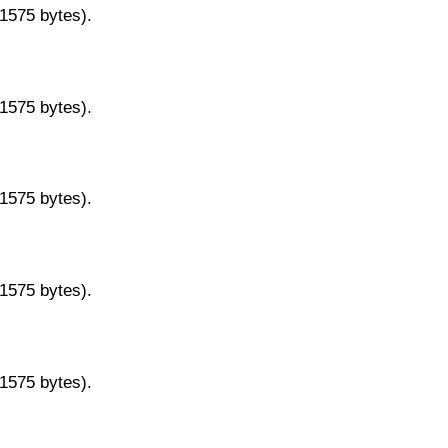
11575 bytes).
11575 bytes).
11575 bytes).
11575 bytes).
11575 bytes).