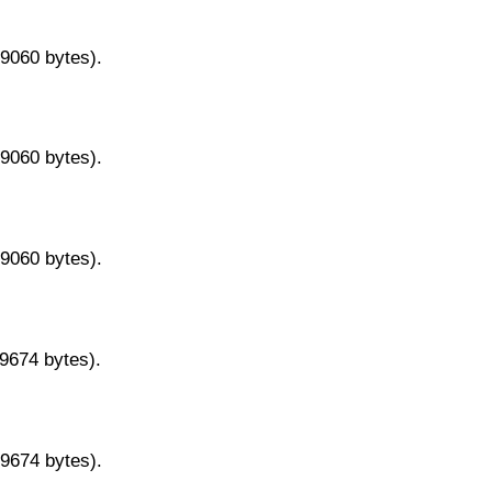
29060 bytes).
29060 bytes).
29060 bytes).
29674 bytes).
29674 bytes).