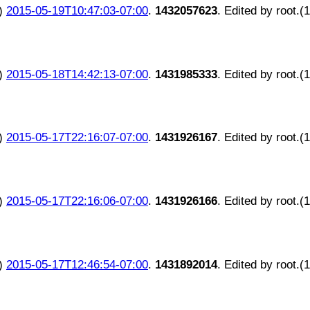
)
2015-05-19T10:47:03-07:00
.
1432057623
. Edited by root.(
)
2015-05-18T14:42:13-07:00
.
1431985333
. Edited by root.(
)
2015-05-17T22:16:07-07:00
.
1431926167
. Edited by root.(
)
2015-05-17T22:16:06-07:00
.
1431926166
. Edited by root.(
)
2015-05-17T12:46:54-07:00
.
1431892014
. Edited by root.(