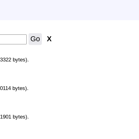
X
Go
43322 bytes).
70114 bytes).
31901 bytes).