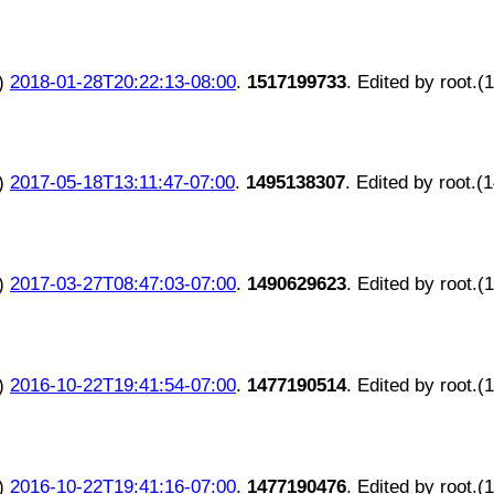
)
2018-01-28T20:22:13-08:00
.
1517199733
. Edited by root.(
)
2017-05-18T13:11:47-07:00
.
1495138307
. Edited by root.(
)
2017-03-27T08:47:03-07:00
.
1490629623
. Edited by root.(
)
2016-10-22T19:41:54-07:00
.
1477190514
. Edited by root.(
)
2016-10-22T19:41:16-07:00
.
1477190476
. Edited by root.(