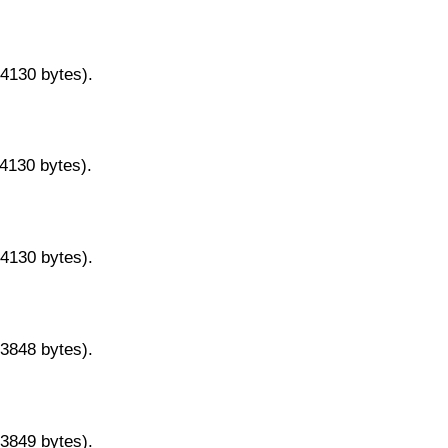
14130 bytes).
14130 bytes).
14130 bytes).
13848 bytes).
13849 bytes).