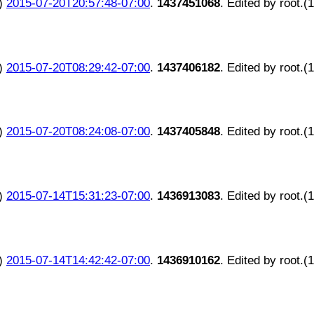
)
2015-07-20T20:57:48-07:00
.
1437451068
. Edited by root.(
)
2015-07-20T08:29:42-07:00
.
1437406182
. Edited by root.(
)
2015-07-20T08:24:08-07:00
.
1437405848
. Edited by root.(
)
2015-07-14T15:31:23-07:00
.
1436913083
. Edited by root.(
)
2015-07-14T14:42:42-07:00
.
1436910162
. Edited by root.(