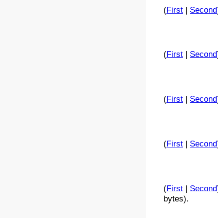
(
First
|
Second
(
First
|
Second
(
First
|
Second
(
First
|
Second
(
First
|
Second
bytes).