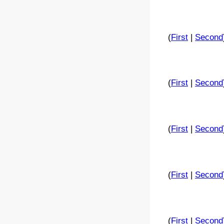
(
First
|
Second
(
First
|
Second
(
First
|
Second
(
First
|
Second
(
First
|
Second