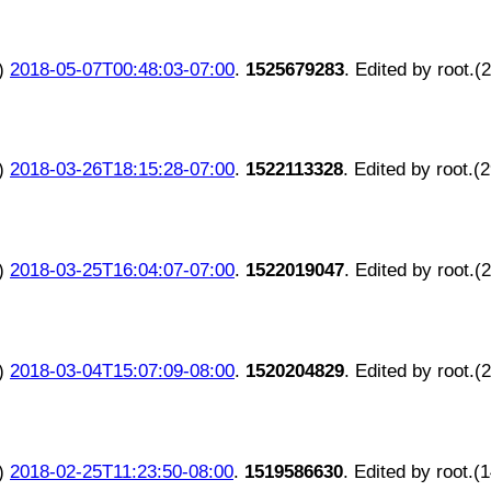
)
2018-05-07T00:48:03-07:00
.
1525679283
. Edited by root.(
)
2018-03-26T18:15:28-07:00
.
1522113328
. Edited by root.(
)
2018-03-25T16:04:07-07:00
.
1522019047
. Edited by root.(
)
2018-03-04T15:07:09-08:00
.
1520204829
. Edited by root.(
)
2018-02-25T11:23:50-08:00
.
1519586630
. Edited by root.(