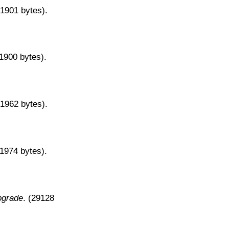
31901 bytes).
31900 bytes).
31962 bytes).
31974 bytes).
pgrade
. (29128