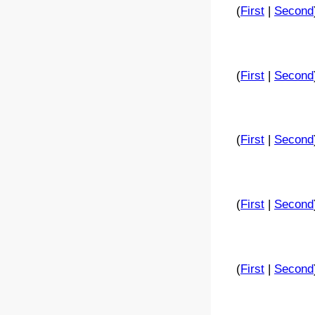
(
First
|
Second
(
First
|
Second
(
First
|
Second
(
First
|
Second
(
First
|
Second