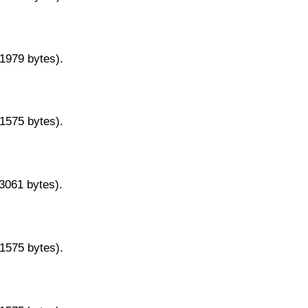
11979 bytes).
11575 bytes).
13061 bytes).
11575 bytes).