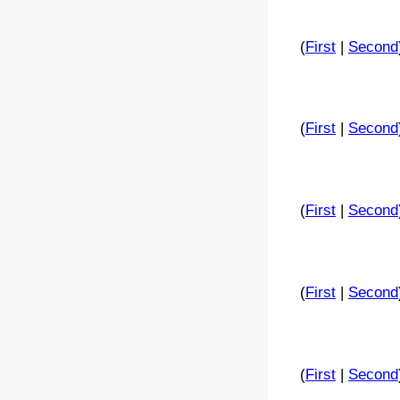
(
First
|
Second
(
First
|
Second
(
First
|
Second
(
First
|
Second
(
First
|
Second