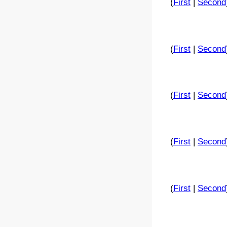
(
First
|
Second
(
First
|
Second
(
First
|
Second
(
First
|
Second
(
First
|
Second