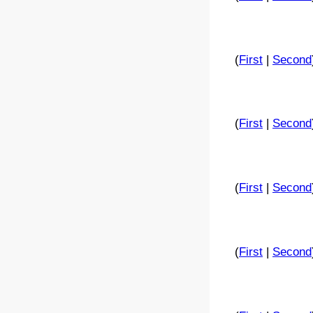
(
First
|
Second
(
First
|
Second
(
First
|
Second
(
First
|
Second