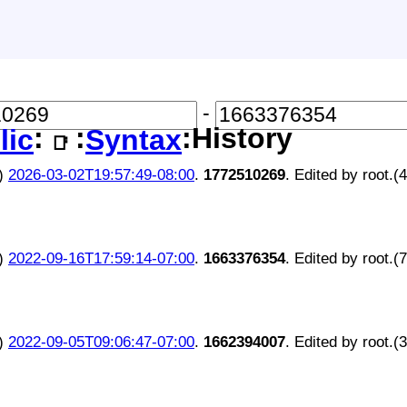
-
:
:
:History
lic
Syntax
📑
)
2026-03-02T19:57:49-08:00
.
1772510269
. Edited by root.(
)
2022-09-16T17:59:14-07:00
.
1663376354
. Edited by root.(
)
2022-09-05T09:06:47-07:00
.
1662394007
. Edited by root.(