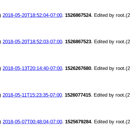
)
2018-05-20T18:52:04-07:00
.
1526867524
. Edited by root.(
)
2018-05-20T18:52:03-07:00
.
1526867523
. Edited by root.(
)
2018-05-13T20:14:40-07:00
.
1526267680
. Edited by root.(
)
2018-05-11T15:23:35-07:00
.
1526077415
. Edited by root.(
)
2018-05-07T00:48:04-07:00
.
1525679284
. Edited by root.(