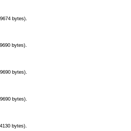
29674 bytes).
29690 bytes).
29690 bytes).
29690 bytes).
14130 bytes).