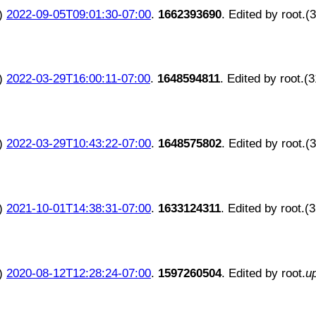
)
2022-09-05T09:01:30-07:00
.
1662393690
. Edited by root.(
)
2022-03-29T16:00:11-07:00
.
1648594811
. Edited by root.(
)
2022-03-29T10:43:22-07:00
.
1648575802
. Edited by root.(
)
2021-10-01T14:38:31-07:00
.
1633124311
. Edited by root.(
)
2020-08-12T12:28:24-07:00
.
1597260504
. Edited by root.
u