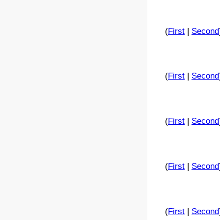
(
First
|
Second
(
First
|
Second
(
First
|
Second
(
First
|
Second
(
First
|
Second