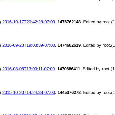
)
2016-10-17T20:42:28-07:00
.
1476762148
. Edited by root.(
)
2016-09-23T19:03:39-07:00
.
1474682619
. Edited by root.(
)
2016-08-08T13:00:11-07:00
.
1470686411
. Edited by root.(
)
2015-10-20T14:24:38-07:00
.
1445376278
. Edited by root.(