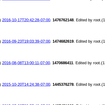
)
2016-10-17T20:42:28-07:00
.
1476762148
. Edited by root.(
)
2016-09-23T19:03:39-07:00
.
1474682619
. Edited by root.(
)
2016-08-08T13:00:11-07:00
.
1470686411
. Edited by root.(
)
2015-10-20T14:24:38-07:00
.
1445376278
. Edited by root.(