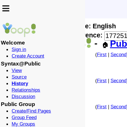
≡
≡
Locale: English
↩️
🗣️
Difference:
-
Pub
Welcome
🏠
Sign in
(
First
|
Second
Create Account
Syntax@Public
View
Source
(
First
|
Second
History
Relationships
Discussion
Public Group
(
First
|
Second
Create/Find Pages
Group Feed
My Groups