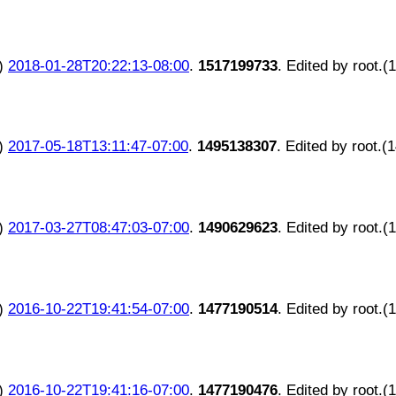
)
2018-01-28T20:22:13-08:00
.
1517199733
. Edited by root.(
)
2017-05-18T13:11:47-07:00
.
1495138307
. Edited by root.(
)
2017-03-27T08:47:03-07:00
.
1490629623
. Edited by root.(
)
2016-10-22T19:41:54-07:00
.
1477190514
. Edited by root.(
)
2016-10-22T19:41:16-07:00
.
1477190476
. Edited by root.(