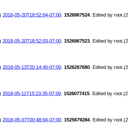
)
2018-05-20T18:52:04-07:00
.
1526867524
. Edited by root.(
)
2018-05-20T18:52:03-07:00
.
1526867523
. Edited by root.(
)
2018-05-13T20:14:40-07:00
.
1526267680
. Edited by root.(
)
2018-05-11T15:23:35-07:00
.
1526077415
. Edited by root.(
)
2018-05-07T00:48:04-07:00
.
1525679284
. Edited by root.(