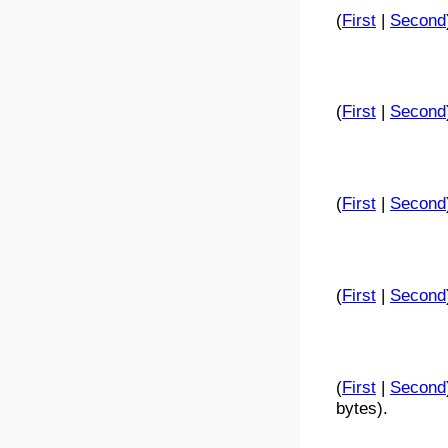
(
First
|
Second
(
First
|
Second
(
First
|
Second
(
First
|
Second
(
First
|
Second
bytes).