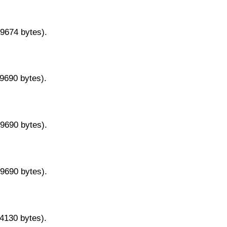
29674 bytes).
29690 bytes).
29690 bytes).
29690 bytes).
14130 bytes).