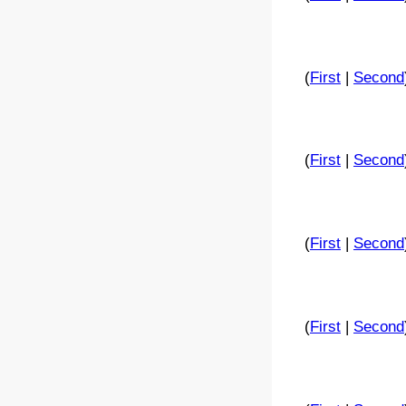
(
First
|
Second
(
First
|
Second
(
First
|
Second
(
First
|
Second