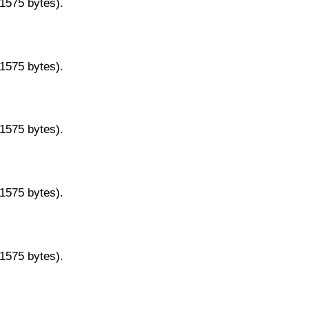
11575 bytes).
11575 bytes).
11575 bytes).
11575 bytes).
11575 bytes).