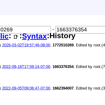
-
:
:
:History
lic
Syntax
📑
)
2026-03-02T19:57:49-08:00
.
1772510269
. Edited by root.(
)
2022-09-16T17:59:14-07:00
.
1663376354
. Edited by root.(
)
2022-09-05T09:06:47-07:00
.
1662394007
. Edited by root.(