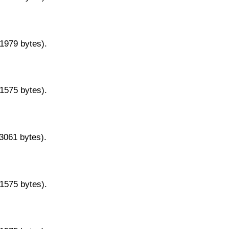
11979 bytes).
11575 bytes).
13061 bytes).
11575 bytes).