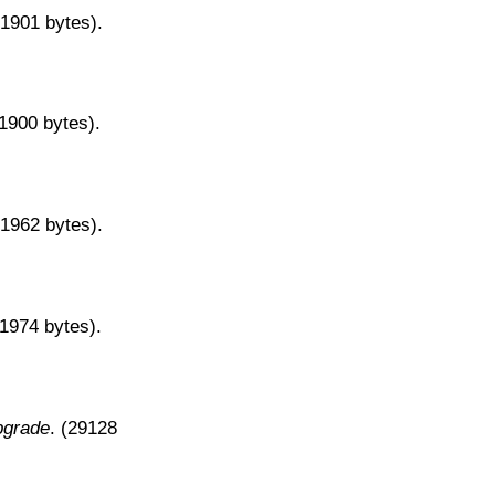
31901 bytes).
31900 bytes).
31962 bytes).
31974 bytes).
pgrade
. (29128