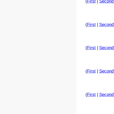
(
First
|
Second
(
First
|
Second
(
First
|
Second
(
First
|
Second
(
First
|
Second