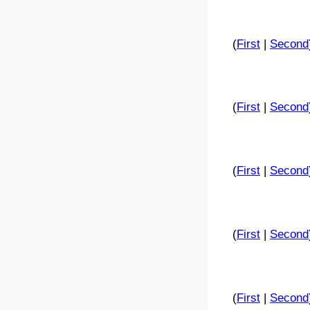
(
First
|
Second
(
First
|
Second
(
First
|
Second
(
First
|
Second
(
First
|
Second