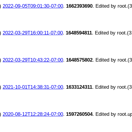
)
2022-09-05T09:01:30-07:00
.
1662393690
. Edited by root.(
)
2022-03-29T16:00:11-07:00
.
1648594811
. Edited by root.(
)
2022-03-29T10:43:22-07:00
.
1648575802
. Edited by root.(
)
2021-10-01T14:38:31-07:00
.
1633124311
. Edited by root.(
)
2020-08-12T12:28:24-07:00
.
1597260504
. Edited by root.
u