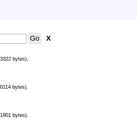
X
Go
43322 bytes).
70114 bytes).
31901 bytes).