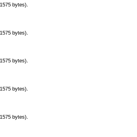
11575 bytes).
11575 bytes).
11575 bytes).
11575 bytes).
11575 bytes).