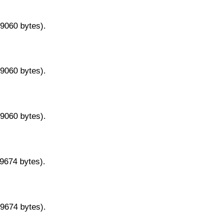
29060 bytes).
29060 bytes).
29060 bytes).
29674 bytes).
29674 bytes).