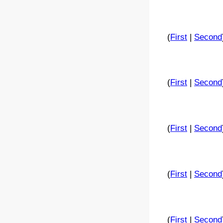
(
First
|
Second
(
First
|
Second
(
First
|
Second
(
First
|
Second
(
First
|
Second