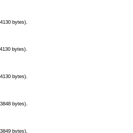
14130 bytes).
14130 bytes).
14130 bytes).
13848 bytes).
13849 bytes).