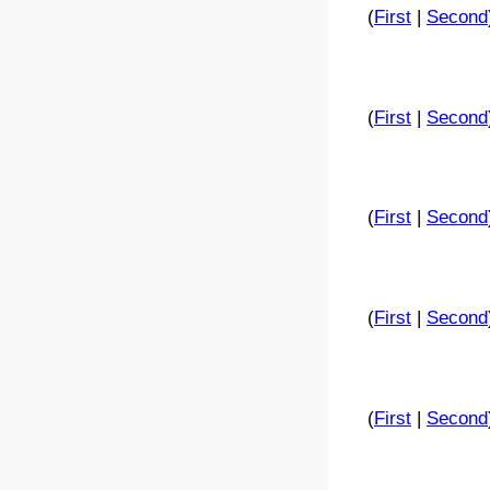
(
First
|
Second
(
First
|
Second
(
First
|
Second
(
First
|
Second
(
First
|
Second