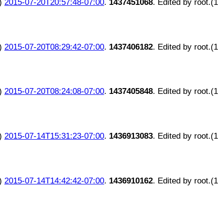
)
2015-07-20T20:57:48-07:00
.
1437451068
. Edited by root.(
)
2015-07-20T08:29:42-07:00
.
1437406182
. Edited by root.(
)
2015-07-20T08:24:08-07:00
.
1437405848
. Edited by root.(
)
2015-07-14T15:31:23-07:00
.
1436913083
. Edited by root.(
)
2015-07-14T14:42:42-07:00
.
1436910162
. Edited by root.(