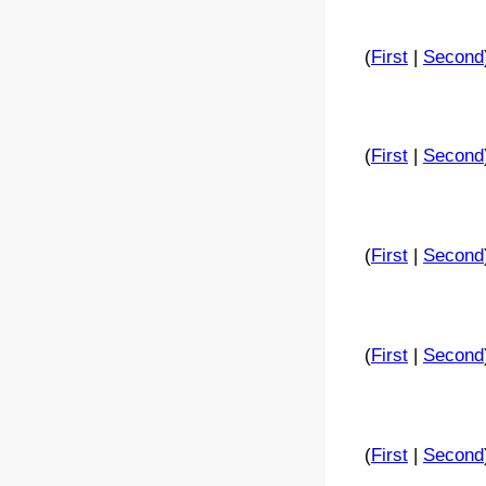
(
First
|
Second
(
First
|
Second
(
First
|
Second
(
First
|
Second
(
First
|
Second