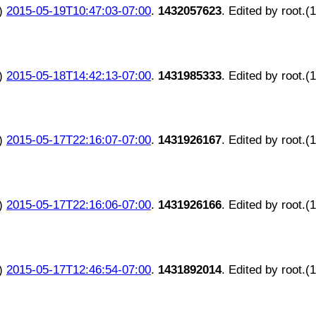
)
2015-05-19T10:47:03-07:00
.
1432057623
. Edited by root.(
)
2015-05-18T14:42:13-07:00
.
1431985333
. Edited by root.(
)
2015-05-17T22:16:07-07:00
.
1431926167
. Edited by root.(
)
2015-05-17T22:16:06-07:00
.
1431926166
. Edited by root.(
)
2015-05-17T12:46:54-07:00
.
1431892014
. Edited by root.(