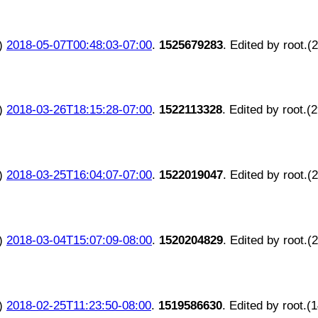
)
2018-05-07T00:48:03-07:00
.
1525679283
. Edited by root.(
)
2018-03-26T18:15:28-07:00
.
1522113328
. Edited by root.(
)
2018-03-25T16:04:07-07:00
.
1522019047
. Edited by root.(
)
2018-03-04T15:07:09-08:00
.
1520204829
. Edited by root.(
)
2018-02-25T11:23:50-08:00
.
1519586630
. Edited by root.(