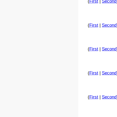
(
First
|
Second
(
First
|
Second
(
First
|
Second
(
First
|
Second
(
First
|
Second