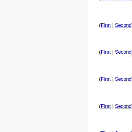
(
First
|
Second
(
First
|
Second
(
First
|
Second
(
First
|
Second