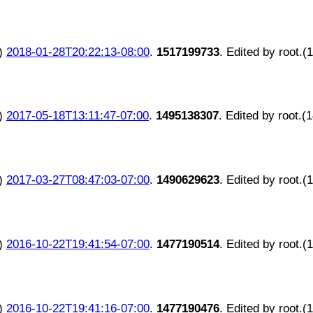
)
2018-01-28T20:22:13-08:00
.
1517199733
. Edited by root.(
)
2017-05-18T13:11:47-07:00
.
1495138307
. Edited by root.(
)
2017-03-27T08:47:03-07:00
.
1490629623
. Edited by root.(
)
2016-10-22T19:41:54-07:00
.
1477190514
. Edited by root.(
)
2016-10-22T19:41:16-07:00
.
1477190476
. Edited by root.(