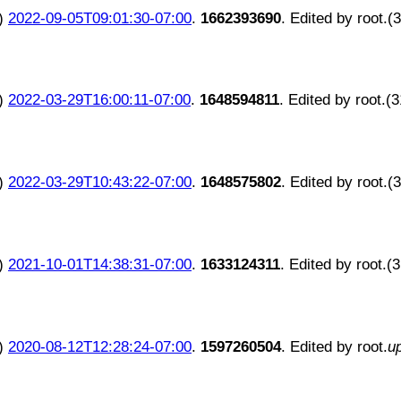
)
2022-09-05T09:01:30-07:00
.
1662393690
. Edited by root.(
)
2022-03-29T16:00:11-07:00
.
1648594811
. Edited by root.(
)
2022-03-29T10:43:22-07:00
.
1648575802
. Edited by root.(
)
2021-10-01T14:38:31-07:00
.
1633124311
. Edited by root.(
)
2020-08-12T12:28:24-07:00
.
1597260504
. Edited by root.
u