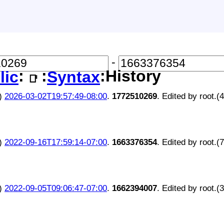
-
:
:
:History
lic
Syntax
📑
)
2026-03-02T19:57:49-08:00
.
1772510269
. Edited by root.(
)
2022-09-16T17:59:14-07:00
.
1663376354
. Edited by root.(
)
2022-09-05T09:06:47-07:00
.
1662394007
. Edited by root.(