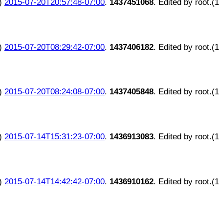
)
2015-07-20T20:57:48-07:00
.
1437451068
. Edited by root.(
)
2015-07-20T08:29:42-07:00
.
1437406182
. Edited by root.(
)
2015-07-20T08:24:08-07:00
.
1437405848
. Edited by root.(
)
2015-07-14T15:31:23-07:00
.
1436913083
. Edited by root.(
)
2015-07-14T14:42:42-07:00
.
1436910162
. Edited by root.(