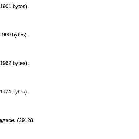
31901 bytes).
31900 bytes).
31962 bytes).
31974 bytes).
pgrade
. (29128