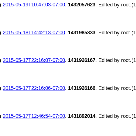
)
2015-05-19T10:47:03-07:00
.
1432057623
. Edited by root.(
)
2015-05-18T14:42:13-07:00
.
1431985333
. Edited by root.(
)
2015-05-17T22:16:07-07:00
.
1431926167
. Edited by root.(
)
2015-05-17T22:16:06-07:00
.
1431926166
. Edited by root.(
)
2015-05-17T12:46:54-07:00
.
1431892014
. Edited by root.(