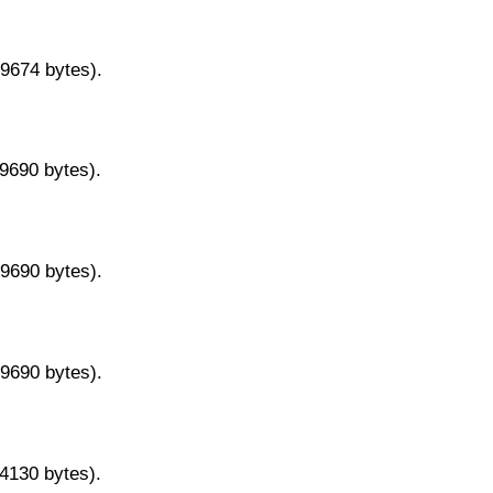
29674 bytes).
29690 bytes).
29690 bytes).
29690 bytes).
14130 bytes).