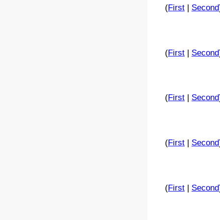
(
First
|
Second
(
First
|
Second
(
First
|
Second
(
First
|
Second
(
First
|
Second