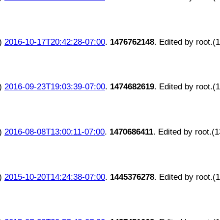
)
2016-10-17T20:42:28-07:00
.
1476762148
. Edited by root.(
)
2016-09-23T19:03:39-07:00
.
1474682619
. Edited by root.(
)
2016-08-08T13:00:11-07:00
.
1470686411
. Edited by root.(
)
2015-10-20T14:24:38-07:00
.
1445376278
. Edited by root.(