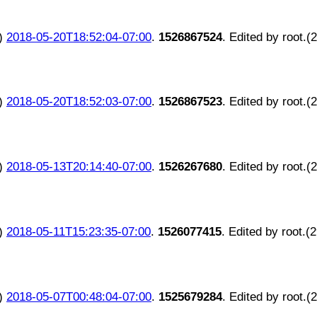
)
2018-05-20T18:52:04-07:00
.
1526867524
. Edited by root.(
)
2018-05-20T18:52:03-07:00
.
1526867523
. Edited by root.(
)
2018-05-13T20:14:40-07:00
.
1526267680
. Edited by root.(
)
2018-05-11T15:23:35-07:00
.
1526077415
. Edited by root.(
)
2018-05-07T00:48:04-07:00
.
1525679284
. Edited by root.(