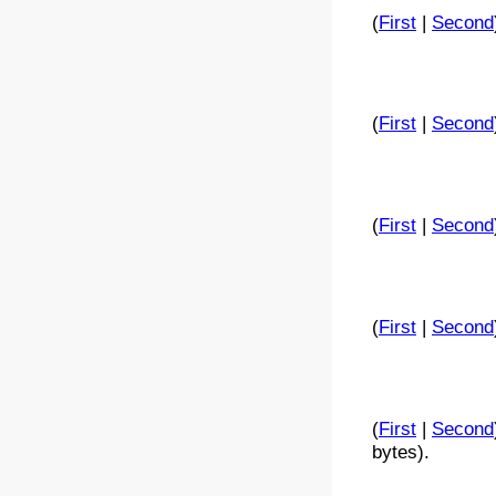
(
First
|
Second
(
First
|
Second
(
First
|
Second
(
First
|
Second
(
First
|
Second
bytes).