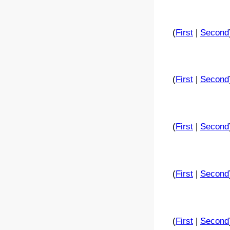
(
First
|
Second
(
First
|
Second
(
First
|
Second
(
First
|
Second
(
First
|
Second