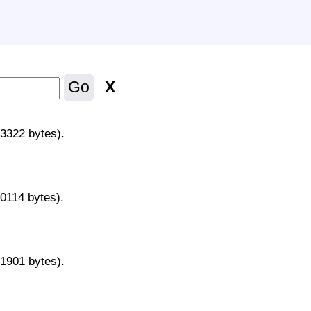
X
Go
43322 bytes).
70114 bytes).
31901 bytes).