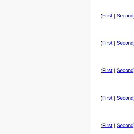
(
First
|
Second
(
First
|
Second
(
First
|
Second
(
First
|
Second
(
First
|
Second