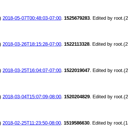
)
2018-05-07T00:48:03-07:00
.
1525679283
. Edited by root.(
)
2018-03-26T18:15:28-07:00
.
1522113328
. Edited by root.(
)
2018-03-25T16:04:07-07:00
.
1522019047
. Edited by root.(
)
2018-03-04T15:07:09-08:00
.
1520204829
. Edited by root.(
)
2018-02-25T11:23:50-08:00
.
1519586630
. Edited by root.(