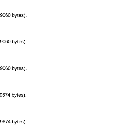
29060 bytes).
29060 bytes).
29060 bytes).
29674 bytes).
29674 bytes).