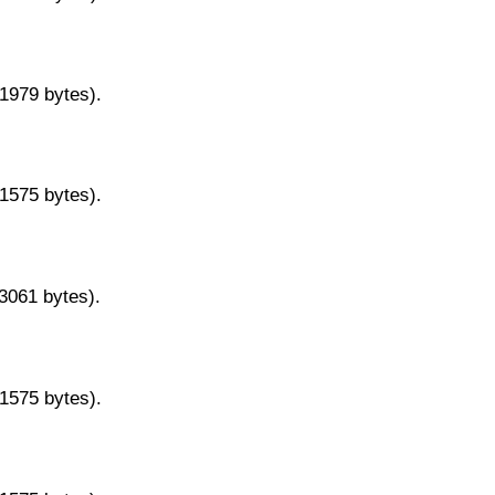
11979 bytes).
11575 bytes).
13061 bytes).
11575 bytes).