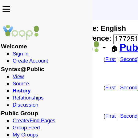
≡
≡
Locale: English
↩️
🗣️
Difference:
-
Pub
Welcome
🏠
Sign in
(
First
|
Second
Create Account
Syntax@Public
View
Source
(
First
|
Second
History
Relationships
Discussion
Public Group
(
First
|
Second
Create/Find Pages
Group Feed
My Groups