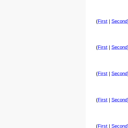
(
First
|
Second
(
First
|
Second
(
First
|
Second
(
First
|
Second
(
First
|
Second