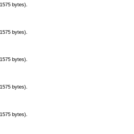
11575 bytes).
11575 bytes).
11575 bytes).
11575 bytes).
11575 bytes).