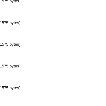
11575 bytes).
11575 bytes).
11575 bytes).
11575 bytes).
11575 bytes).