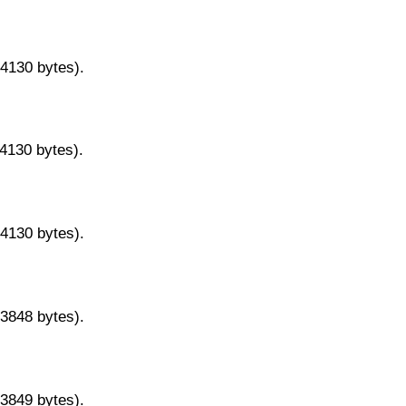
14130 bytes).
14130 bytes).
14130 bytes).
13848 bytes).
13849 bytes).