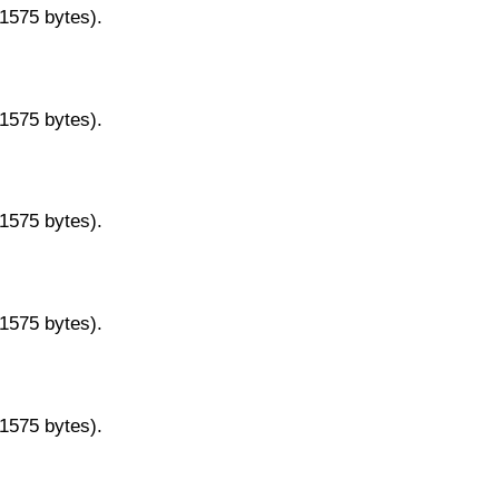
11575 bytes).
11575 bytes).
11575 bytes).
11575 bytes).
11575 bytes).