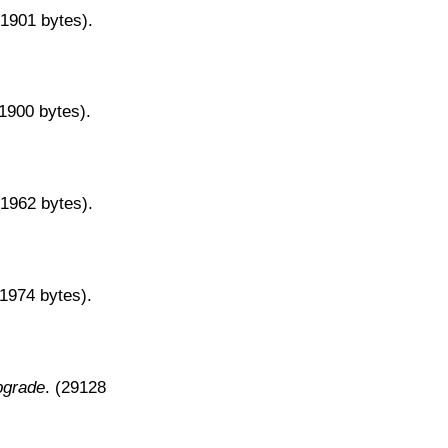
31901 bytes).
31900 bytes).
31962 bytes).
31974 bytes).
pgrade
. (29128