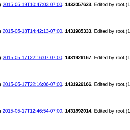
)
2015-05-19T10:47:03-07:00
.
1432057623
. Edited by root.(
)
2015-05-18T14:42:13-07:00
.
1431985333
. Edited by root.(
)
2015-05-17T22:16:07-07:00
.
1431926167
. Edited by root.(
)
2015-05-17T22:16:06-07:00
.
1431926166
. Edited by root.(
)
2015-05-17T12:46:54-07:00
.
1431892014
. Edited by root.(