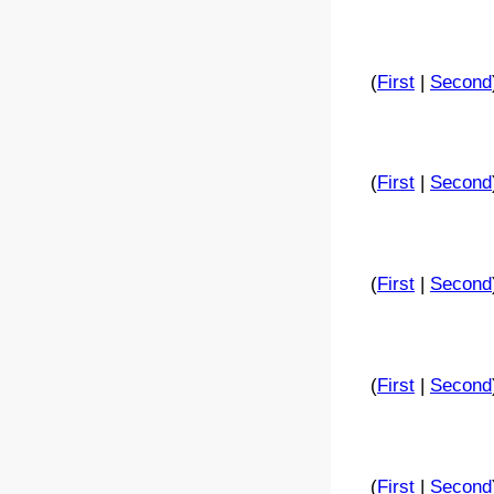
(
First
|
Second
(
First
|
Second
(
First
|
Second
(
First
|
Second
(
First
|
Second