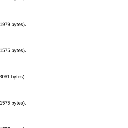
11979 bytes).
11575 bytes).
13061 bytes).
11575 bytes).