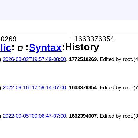
-
:
:
:History
lic
Syntax
📑
)
2026-03-02T19:57:49-08:00
.
1772510269
. Edited by root.(
)
2022-09-16T17:59:14-07:00
.
1663376354
. Edited by root.(
)
2022-09-05T09:06:47-07:00
.
1662394007
. Edited by root.(