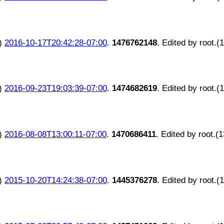
)
2016-10-17T20:42:28-07:00
.
1476762148
. Edited by root.(
)
2016-09-23T19:03:39-07:00
.
1474682619
. Edited by root.(
)
2016-08-08T13:00:11-07:00
.
1470686411
. Edited by root.(
)
2015-10-20T14:24:38-07:00
.
1445376278
. Edited by root.(