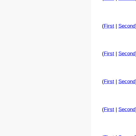
(
First
|
Second
(
First
|
Second
(
First
|
Second
(
First
|
Second