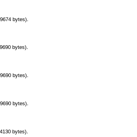
29674 bytes).
29690 bytes).
29690 bytes).
29690 bytes).
14130 bytes).