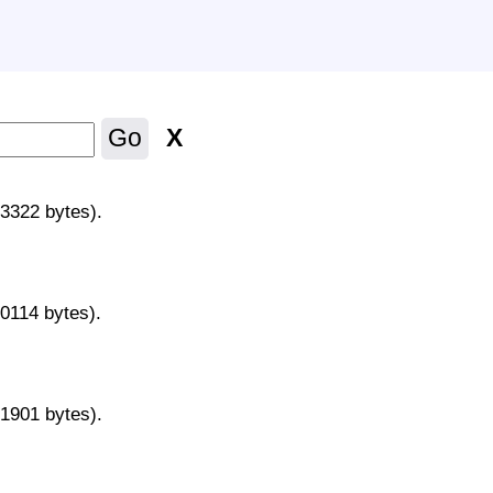
X
Go
43322 bytes).
70114 bytes).
31901 bytes).