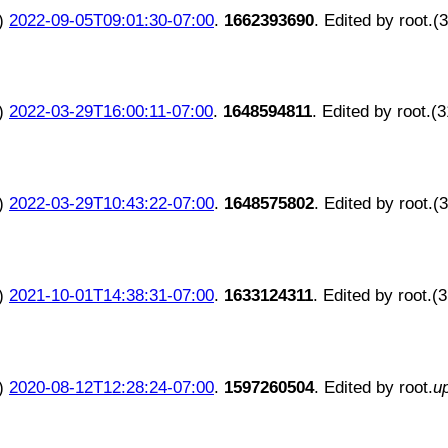
)
2022-09-05T09:01:30-07:00
.
1662393690
. Edited by root.(
)
2022-03-29T16:00:11-07:00
.
1648594811
. Edited by root.(
)
2022-03-29T10:43:22-07:00
.
1648575802
. Edited by root.(
)
2021-10-01T14:38:31-07:00
.
1633124311
. Edited by root.(
)
2020-08-12T12:28:24-07:00
.
1597260504
. Edited by root.
u