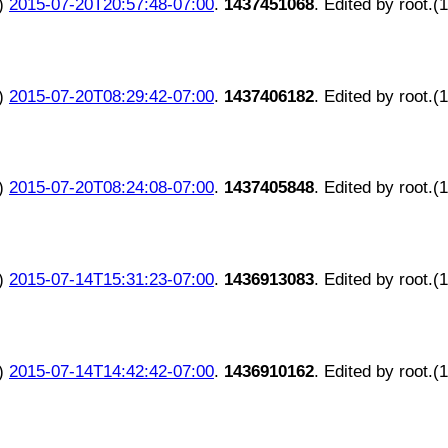
)
2015-07-20T20:57:48-07:00
.
1437451068
. Edited by root.(
)
2015-07-20T08:29:42-07:00
.
1437406182
. Edited by root.(
)
2015-07-20T08:24:08-07:00
.
1437405848
. Edited by root.(
)
2015-07-14T15:31:23-07:00
.
1436913083
. Edited by root.(
)
2015-07-14T14:42:42-07:00
.
1436910162
. Edited by root.(