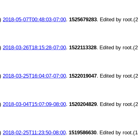
)
2018-05-07T00:48:03-07:00
.
1525679283
. Edited by root.(
)
2018-03-26T18:15:28-07:00
.
1522113328
. Edited by root.(
)
2018-03-25T16:04:07-07:00
.
1522019047
. Edited by root.(
)
2018-03-04T15:07:09-08:00
.
1520204829
. Edited by root.(
)
2018-02-25T11:23:50-08:00
.
1519586630
. Edited by root.(