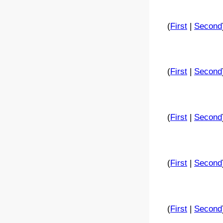
(
First
|
Second
(
First
|
Second
(
First
|
Second
(
First
|
Second
(
First
|
Second