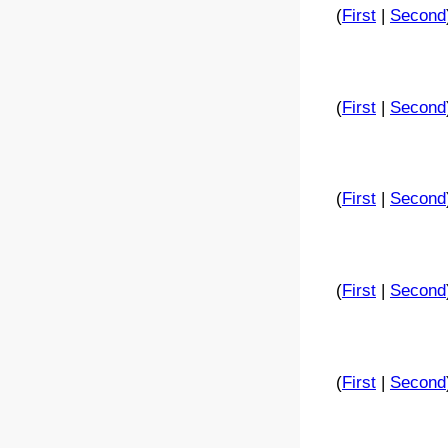
(
First
|
Second
(
First
|
Second
(
First
|
Second
(
First
|
Second
(
First
|
Second