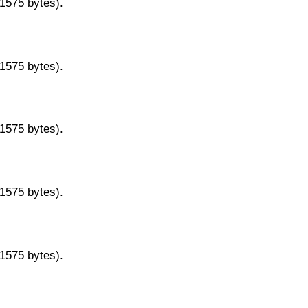
11575 bytes).
11575 bytes).
11575 bytes).
11575 bytes).
11575 bytes).