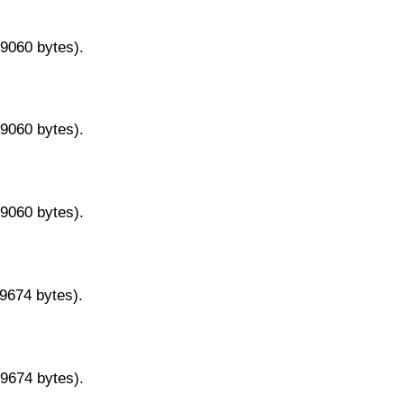
29060 bytes).
29060 bytes).
29060 bytes).
29674 bytes).
29674 bytes).