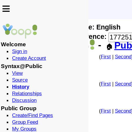
≡
≡
Locale: English
↩️
🗣️
Difference:
-
Pub
Welcome
🏠
Sign in
(
First
|
Second
Create Account
Syntax@Public
View
Source
(
First
|
Second
History
Relationships
Discussion
Public Group
(
First
|
Second
Create/Find Pages
Group Feed
My Groups