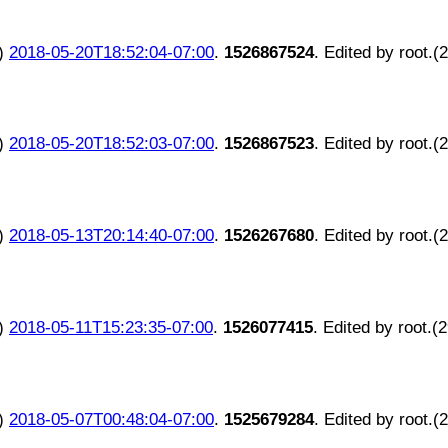
)
2018-05-20T18:52:04-07:00
.
1526867524
. Edited by root.(
)
2018-05-20T18:52:03-07:00
.
1526867523
. Edited by root.(
)
2018-05-13T20:14:40-07:00
.
1526267680
. Edited by root.(
)
2018-05-11T15:23:35-07:00
.
1526077415
. Edited by root.(
)
2018-05-07T00:48:04-07:00
.
1525679284
. Edited by root.(