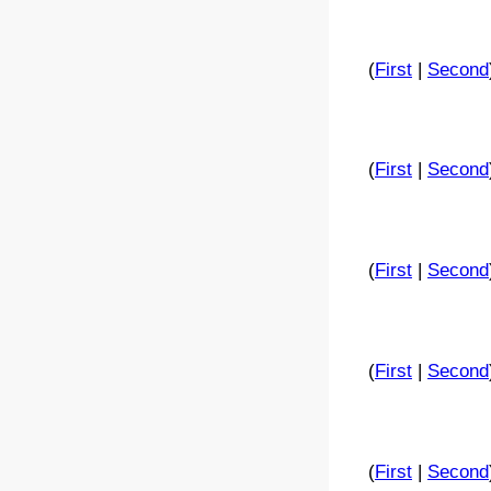
(
First
|
Second
(
First
|
Second
(
First
|
Second
(
First
|
Second
(
First
|
Second