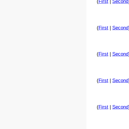
(
First
|
Second
(
First
|
Second
(
First
|
Second
(
First
|
Second
(
First
|
Second