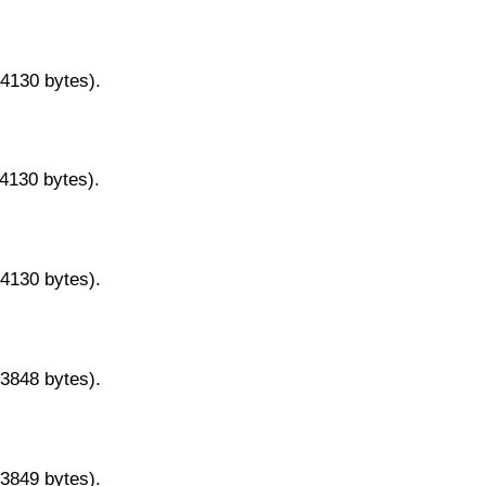
14130 bytes).
14130 bytes).
14130 bytes).
13848 bytes).
13849 bytes).