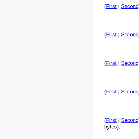
(
First
|
Second
(
First
|
Second
(
First
|
Second
(
First
|
Second
(
First
|
Second
bytes).