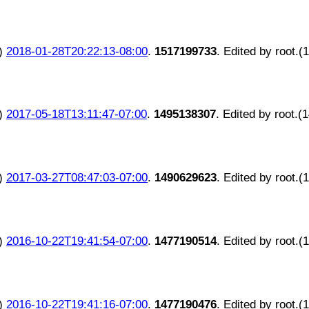
)
2018-01-28T20:22:13-08:00
.
1517199733
. Edited by root.(
)
2017-05-18T13:11:47-07:00
.
1495138307
. Edited by root.(
)
2017-03-27T08:47:03-07:00
.
1490629623
. Edited by root.(
)
2016-10-22T19:41:54-07:00
.
1477190514
. Edited by root.(
)
2016-10-22T19:41:16-07:00
.
1477190476
. Edited by root.(