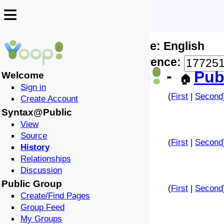
≡
≡
Locale: English
↩️
🗣️
Difference:
-
Pub
Welcome
🏠
Sign in
(
First
|
Second
Create Account
Syntax@Public
View
Source
(
First
|
Second
History
Relationships
Discussion
Public Group
(
First
|
Second
Create/Find Pages
Group Feed
My Groups