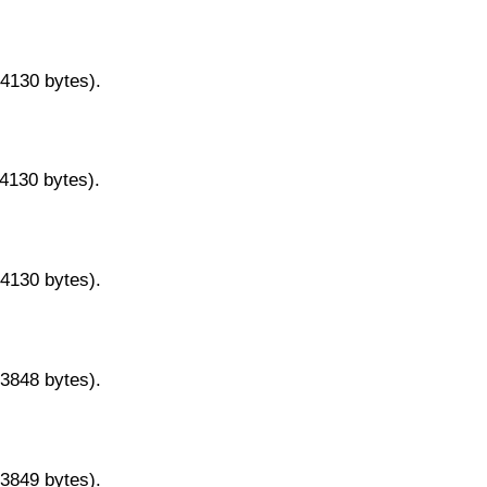
14130 bytes).
14130 bytes).
14130 bytes).
13848 bytes).
13849 bytes).