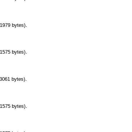
11979 bytes).
11575 bytes).
13061 bytes).
11575 bytes).