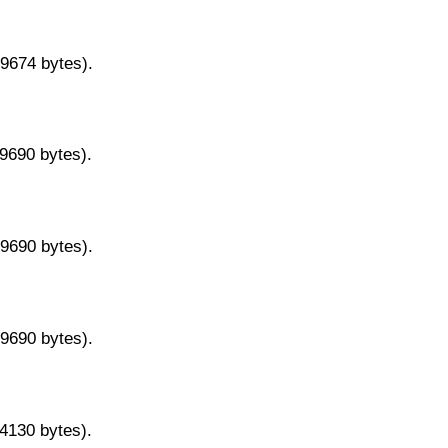
29674 bytes).
29690 bytes).
29690 bytes).
29690 bytes).
14130 bytes).