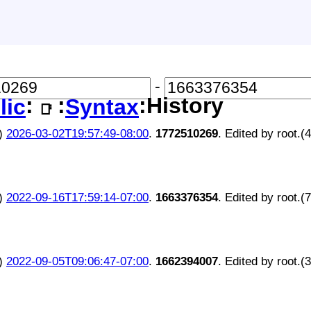
-
:
:
:History
lic
Syntax
📑
)
2026-03-02T19:57:49-08:00
.
1772510269
. Edited by root.(
)
2022-09-16T17:59:14-07:00
.
1663376354
. Edited by root.(
)
2022-09-05T09:06:47-07:00
.
1662394007
. Edited by root.(