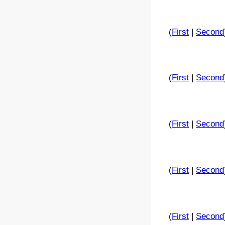
(
First
|
Second
(
First
|
Second
(
First
|
Second
(
First
|
Second
(
First
|
Second