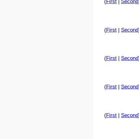
(
First
|
Second
(
First
|
Second
(
First
|
Second
(
First
|
Second
(
First
|
Second