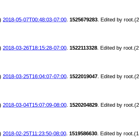
)
2018-05-07T00:48:03-07:00
.
1525679283
. Edited by root.(
)
2018-03-26T18:15:28-07:00
.
1522113328
. Edited by root.(
)
2018-03-25T16:04:07-07:00
.
1522019047
. Edited by root.(
)
2018-03-04T15:07:09-08:00
.
1520204829
. Edited by root.(
)
2018-02-25T11:23:50-08:00
.
1519586630
. Edited by root.(