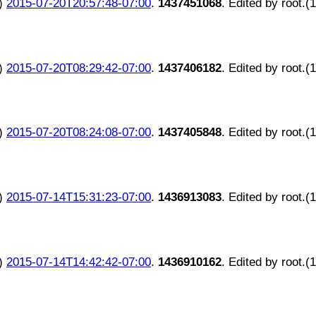
)
2015-07-20T20:57:48-07:00
.
1437451068
. Edited by root.(
)
2015-07-20T08:29:42-07:00
.
1437406182
. Edited by root.(
)
2015-07-20T08:24:08-07:00
.
1437405848
. Edited by root.(
)
2015-07-14T15:31:23-07:00
.
1436913083
. Edited by root.(
)
2015-07-14T14:42:42-07:00
.
1436910162
. Edited by root.(