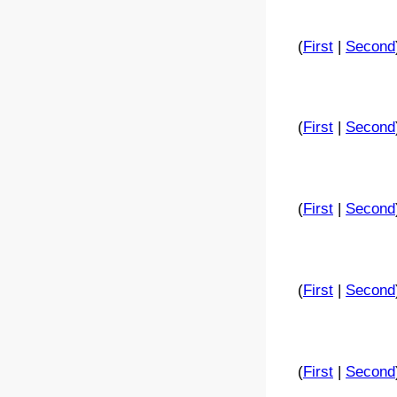
(
First
|
Second
(
First
|
Second
(
First
|
Second
(
First
|
Second
(
First
|
Second