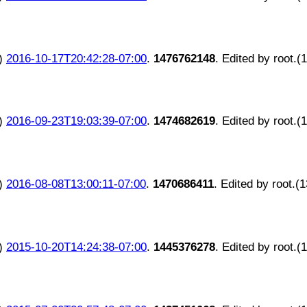
)
2016-10-17T20:42:28-07:00
.
1476762148
. Edited by root.(
)
2016-09-23T19:03:39-07:00
.
1474682619
. Edited by root.(
)
2016-08-08T13:00:11-07:00
.
1470686411
. Edited by root.(
)
2015-10-20T14:24:38-07:00
.
1445376278
. Edited by root.(