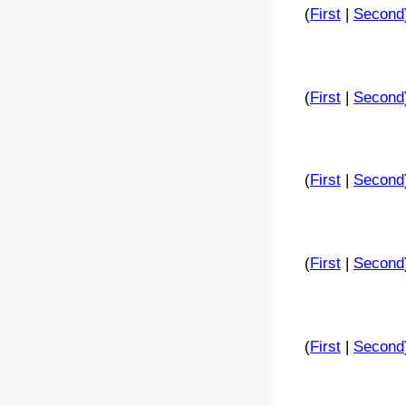
(
First
|
Second
(
First
|
Second
(
First
|
Second
(
First
|
Second
(
First
|
Second