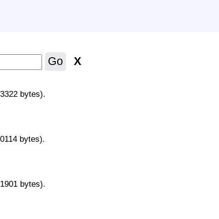
X
Go
43322 bytes).
70114 bytes).
31901 bytes).