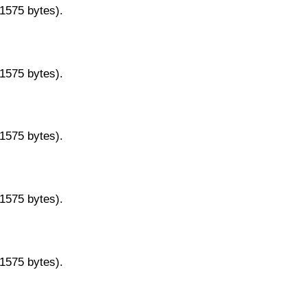
11575 bytes).
11575 bytes).
11575 bytes).
11575 bytes).
11575 bytes).