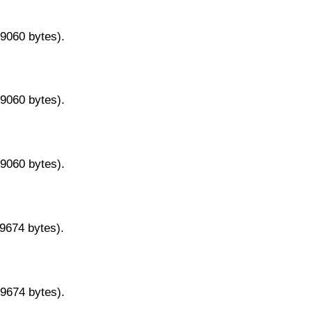
29060 bytes).
29060 bytes).
29060 bytes).
29674 bytes).
29674 bytes).