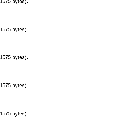
11575 bytes).
11575 bytes).
11575 bytes).
11575 bytes).
11575 bytes).