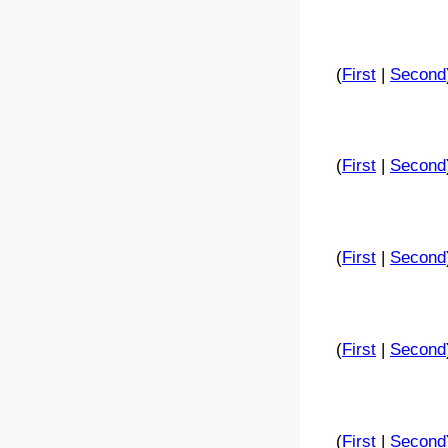
(
First
|
Second
(
First
|
Second
(
First
|
Second
(
First
|
Second
(
First
|
Second