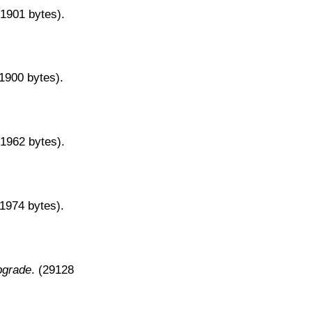
31901 bytes).
31900 bytes).
31962 bytes).
31974 bytes).
pgrade
. (29128