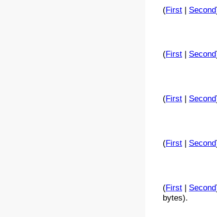
(
First
|
Second
(
First
|
Second
(
First
|
Second
(
First
|
Second
(
First
|
Second
bytes).