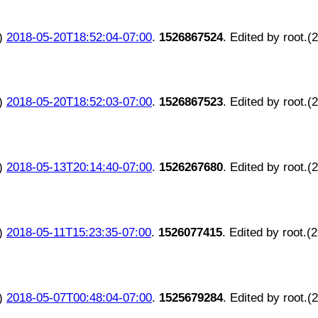
)
2018-05-20T18:52:04-07:00
.
1526867524
. Edited by root.(
)
2018-05-20T18:52:03-07:00
.
1526867523
. Edited by root.(
)
2018-05-13T20:14:40-07:00
.
1526267680
. Edited by root.(
)
2018-05-11T15:23:35-07:00
.
1526077415
. Edited by root.(
)
2018-05-07T00:48:04-07:00
.
1525679284
. Edited by root.(