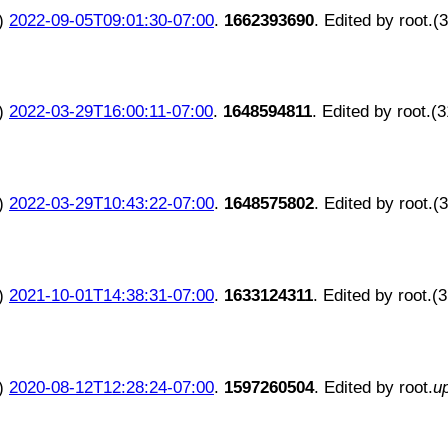
)
2022-09-05T09:01:30-07:00
.
1662393690
. Edited by root.(
)
2022-03-29T16:00:11-07:00
.
1648594811
. Edited by root.(
)
2022-03-29T10:43:22-07:00
.
1648575802
. Edited by root.(
)
2021-10-01T14:38:31-07:00
.
1633124311
. Edited by root.(
)
2020-08-12T12:28:24-07:00
.
1597260504
. Edited by root.
u