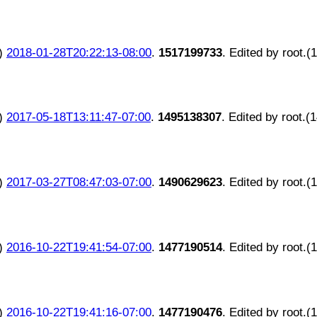
)
2018-01-28T20:22:13-08:00
.
1517199733
. Edited by root.(
)
2017-05-18T13:11:47-07:00
.
1495138307
. Edited by root.(
)
2017-03-27T08:47:03-07:00
.
1490629623
. Edited by root.(
)
2016-10-22T19:41:54-07:00
.
1477190514
. Edited by root.(
)
2016-10-22T19:41:16-07:00
.
1477190476
. Edited by root.(