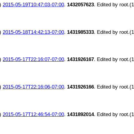
)
2015-05-19T10:47:03-07:00
.
1432057623
. Edited by root.(
)
2015-05-18T14:42:13-07:00
.
1431985333
. Edited by root.(
)
2015-05-17T22:16:07-07:00
.
1431926167
. Edited by root.(
)
2015-05-17T22:16:06-07:00
.
1431926166
. Edited by root.(
)
2015-05-17T12:46:54-07:00
.
1431892014
. Edited by root.(