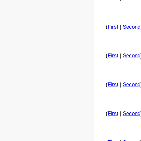
(
First
|
Second
(
First
|
Second
(
First
|
Second
(
First
|
Second