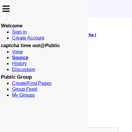
≡
≡
Welcome
↩️
🗣️
🕰️
Sign in
-
:
:
🏠
📑
🏁
Public
captcha time out
Locale: en-US
Create Account
Page: captcha time out
captcha time out@Public
🗄️
⚙
View
Source
Page Type:
History
Alias Page To:
Discussion
Public Group
Page Border:
Create/Find Pages
Table of Contents:
Group Feed
Title:
My Groups
Author:
Meta Robots:
Meta Description: