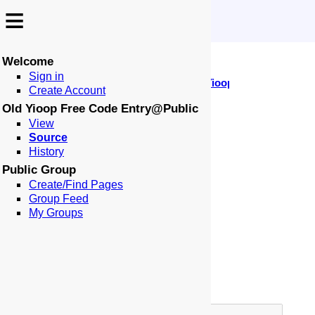
≡
≡
Welcome
↩️
🕰️
Sign in
-
:
:
🏠
📑
🏁
Public
Old Yioop Free Code Entr
Locale: en-US
Create Account
Page: Old Yioop Free Code Entry
Old Yioop Free Code Entry@Public
🗄️
⚙
View
Source
Page Type:
History
Alias Page To:
Public Group
Page Border:
Create/Find Pages
Group Feed
Table of Contents:
My Groups
Title:
Author:
Meta Robots:
Meta Description: