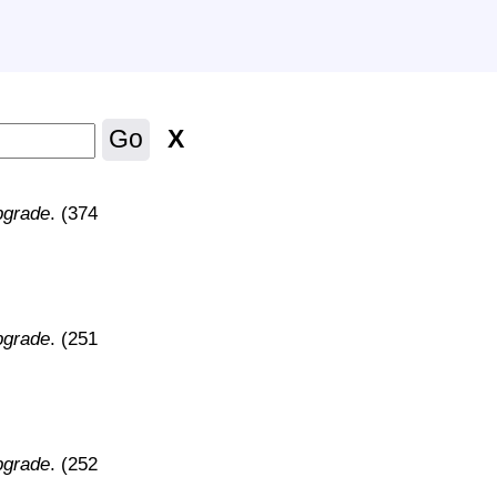
X
Go
pgrade
. (374
pgrade
. (251
pgrade
. (252