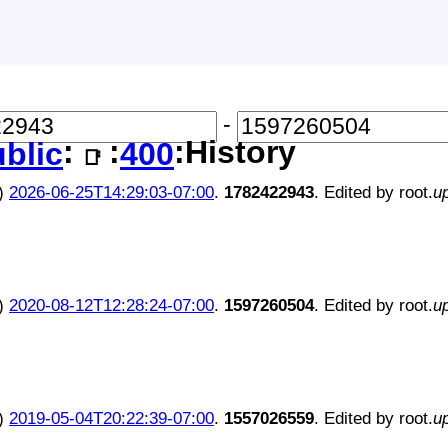
-
:
:
:History
blic
400
📑
)
2026-06-25T14:29:03-07:00
.
1782422943
. Edited by root.
u
)
2020-08-12T12:28:24-07:00
.
1597260504
. Edited by root.
u
)
2019-05-04T20:22:39-07:00
.
1557026559
. Edited by root.
u