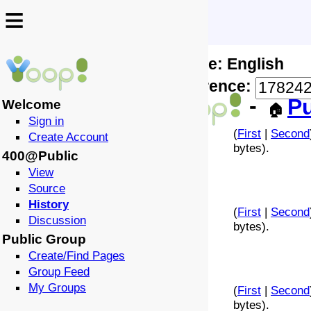
≡
≡
Locale: English
↩️
🗣️
Difference:
-
Pu
Welcome
🏠
Sign in
(
First
|
Second
Create Account
bytes).
400@Public
View
Source
History
(
First
|
Second
Discussion
bytes).
Public Group
Create/Find Pages
Group Feed
My Groups
(
First
|
Second
bytes).