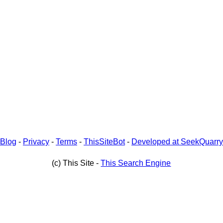
Blog
-
Privacy
-
Terms
-
ThisSiteBot
-
Developed at SeekQuarry
(c) This Site -
This Search Engine