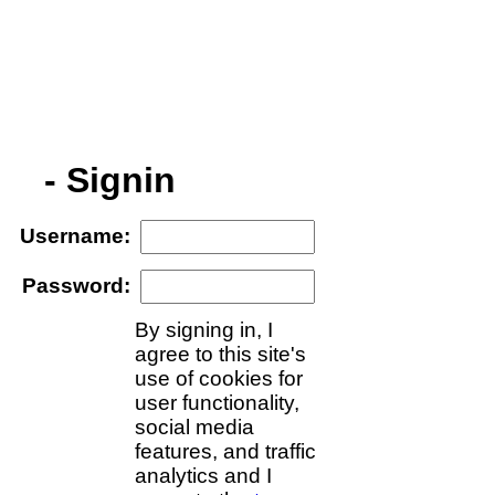
- Signin
Username
:
Password
:
By signing in, I
agree to this site's
use of cookies for
user functionality,
social media
features, and traffic
analytics and I