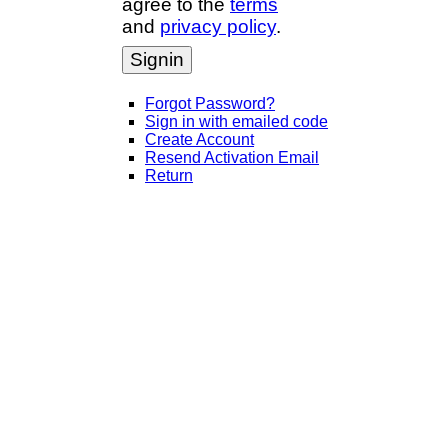
agree to the
terms
and
privacy policy
.
Signin
Forgot Password?
Sign in with emailed code
Create Account
Resend Activation Email
Return